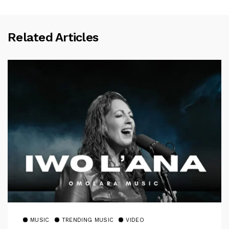
Related Articles
MUSIC
TRENDING MUSIC
VIDEO