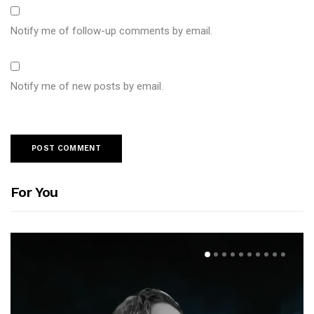
Notify me of follow-up comments by email.
Notify me of new posts by email.
For You