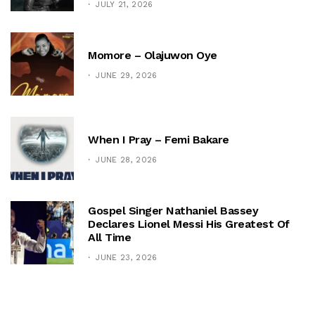
JULY 21, 2026
Momore – Olajuwon Oye
JUNE 29, 2026
When I Pray – Femi Bakare
JUNE 28, 2026
Gospel Singer Nathaniel Bassey
Declares Lionel Messi His Greatest Of
All Time
JUNE 23, 2026