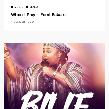
MUSIC
VIDEO
When I Pray – Femi Bakare
JUNE 28, 2026