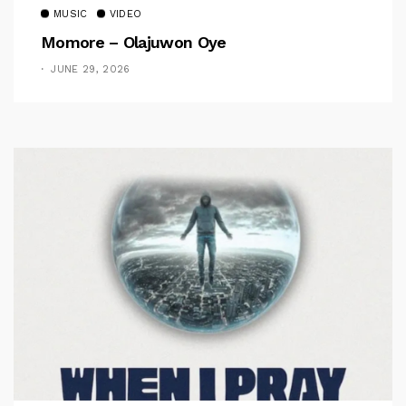
MUSIC
VIDEO
Momore – Olajuwon Oye
JUNE 29, 2026