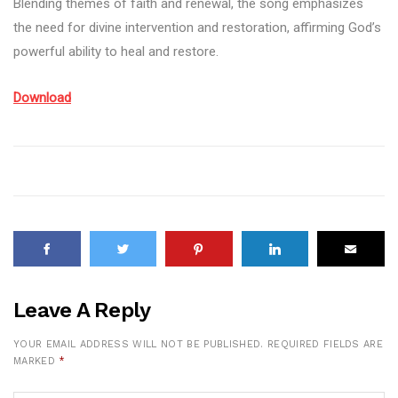
Blending themes of faith and renewal, the song emphasizes
the need for divine intervention and restoration, affirming God’s
powerful ability to heal and restore.
Download
Leave A Reply
YOUR EMAIL ADDRESS WILL NOT BE PUBLISHED.
REQUIRED FIELDS ARE
MARKED
*