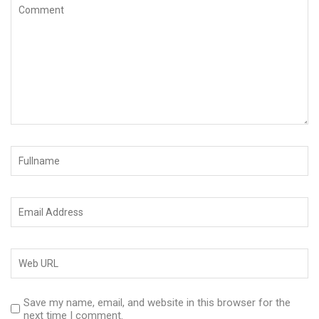
Save my name, email, and website in this browser for the
next time I comment.