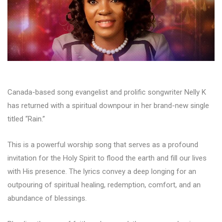
Canada-based song evangelist and prolific songwriter Nelly K
has returned with a spiritual downpour in her brand-new single
titled “Rain.”
This is a powerful worship song that serves as a profound
invitation for the Holy Spirit to flood the earth and fill our lives
with His presence. The lyrics convey a deep longing for an
outpouring of spiritual healing, redemption, comfort, and an
abundance of blessings.