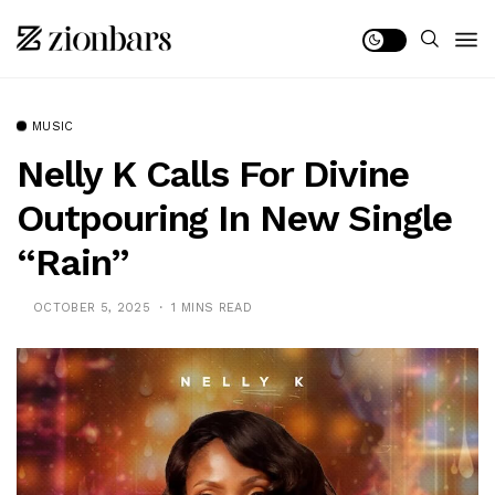
MUSIC
Nelly K Calls For Divine
Outpouring In New Single
“Rain”
OCTOBER 5, 2025
1 MINS READ