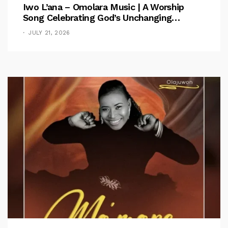
Iwo L’ana – Omolara Music | A Worship
Song Celebrating God’s Unchanging
Faithfulness [Music Video]
JULY 21, 2026