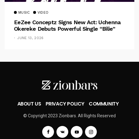
MUSIC
VIDEO
EeZee Conceptz Signs New Act: Uchenna
Okereke Debuts Powerful Single “Bilie”
JUNE 13, 2026
ABOUT US
PRIVACY POLICY
COMMUNITY
© Copyright 2023 Zionbars. All Rights Reserved