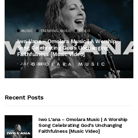
MUSIC
TRENDING MUSIC
VIDEO
Iwo L’ana – Omolara Music | A Worship
Song Celebrating God’s Unchanging
Faithfulness [Music Video]
JULY 21, 2026
Recent Posts
Iwo L’ana – Omolara Music | A Worship
Song Celebrating God’s Unchanging
Faithfulness [Music Video]