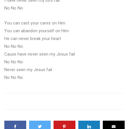
I have never seen my lord fail
No No No
You can cast your cares on Him
You can abandon yourself on Him
He can never break your heart
No No No
Cause have never seen my Jesus fail
No No No
Never seen my Jesus fail
No No No