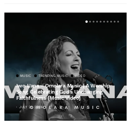
MUSIC
TRENDING MUSIC
VIDEO
Iwo L’ana – Omolara Music | A Worship
Song Celebrating God’s Unchanging
Faithfulness [Music Video]
JULY 21, 2026