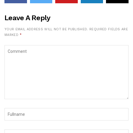
Leave A Reply
YOUR EMAIL ADDRESS WILL NOT BE PUBLISHED.
REQUIRED FIELDS ARE
MARKED
*