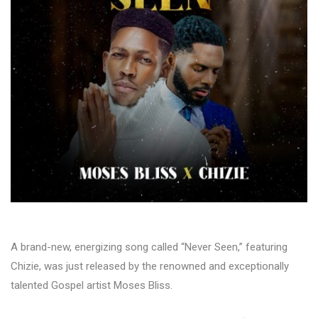
A brand-new, energizing song called “Never Seen,” featuring
Chizie, was just released by the renowned and exceptionally
talented Gospel artist Moses Bliss.