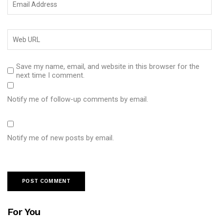
Save my name, email, and website in this browser for the
next time I comment.
Notify me of follow-up comments by email.
Notify me of new posts by email.
For You