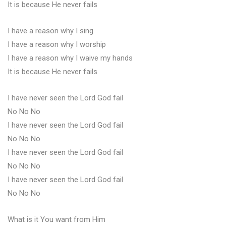
It is because He never fails
I have a reason why I sing
I have a reason why I worship
I have a reason why I waive my hands
It is because He never fails
I have never seen the Lord God fail
No No No
I have never seen the Lord God fail
No No No
I have never seen the Lord God fail
No No No
I have never seen the Lord God fail
No No No
What is it You want from Him