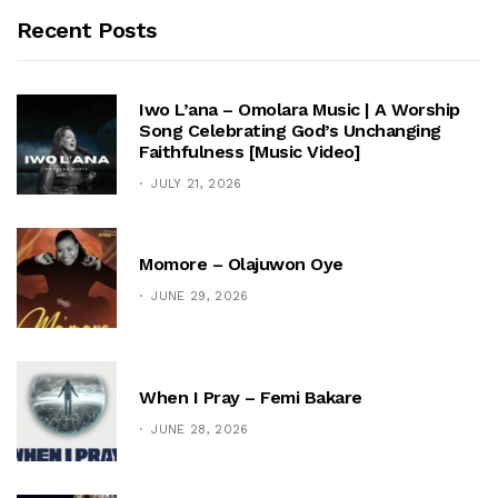
Recent Posts
Iwo L’ana – Omolara Music | A Worship
Song Celebrating God’s Unchanging
Faithfulness [Music Video]
JULY 21, 2026
Momore – Olajuwon Oye
JUNE 29, 2026
When I Pray – Femi Bakare
JUNE 28, 2026