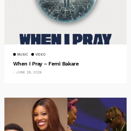
MUSIC
VIDEO
When I Pray – Femi Bakare
JUNE 28, 2026