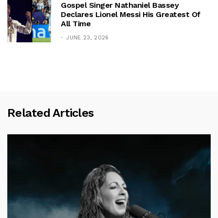
Gospel Singer Nathaniel Bassey
Declares Lionel Messi His Greatest Of
All Time
JUNE 23, 2026
Related Articles