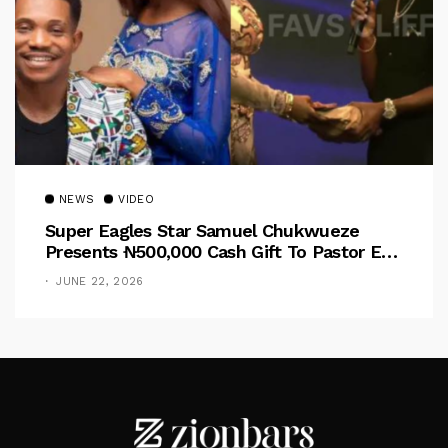
NEWS
VIDEO
Super Eagles Star Samuel Chukwueze
Presents ₦500,000 Cash Gift To Pastor Eno
Jerry
JUNE 22, 2026