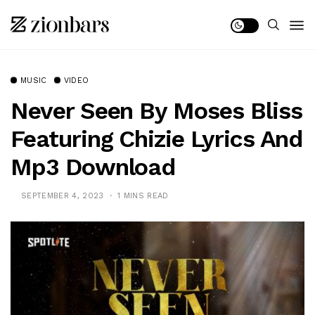
MUSIC
VIDEO
Never Seen By Moses Bliss
Featuring Chizie Lyrics And
Mp3 Download
SEPTEMBER 4, 2023
1 MINS READ