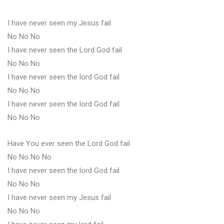
I have never seen my Jesus fail
No No No
I have never seen the Lord God fail
No No No
I have never seen the lord God fail
No No No
I have never seen the lord God fail
No No No
Have You ever seen the Lord God fail
No No No No
I have never seen the lord God fail
No No No
I have never seen my Jesus fail
No No No