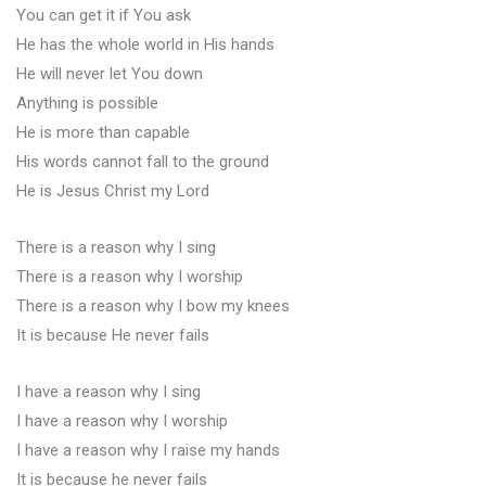
You can get it if You ask
He has the whole world in His hands
He will never let You down
Anything is possible
He is more than capable
His words cannot fall to the ground
He is Jesus Christ my Lord
There is a reason why I sing
There is a reason why I worship
There is a reason why I bow my knees
It is because He never fails
I have a reason why I sing
I have a reason why I worship
I have a reason why I raise my hands
It is because he never fails