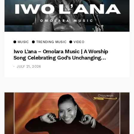
MUSIC
TRENDING MUSIC
VIDEO
Iwo L’ana – Omolara Music | A Worship
Song Celebrating God’s Unchanging
Faithfulness [Music Video]
JULY 21, 2026