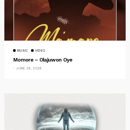
MUSIC
VIDEO
Momore – Olajuwon Oye
JUNE 29, 2026