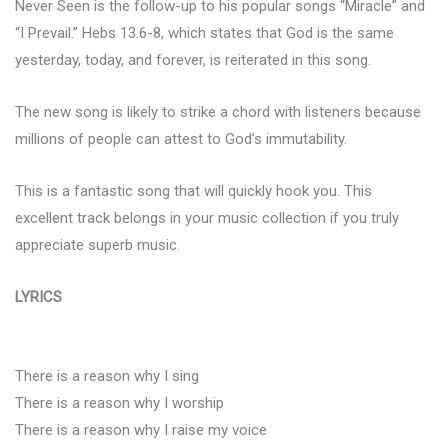
Never Seen is the follow-up to his popular songs “Miracle” and
“I Prevail.” Hebs 13.6-8, which states that God is the same
yesterday, today, and forever, is reiterated in this song.
The new song is likely to strike a chord with listeners because
millions of people can attest to God’s immutability.
This is a fantastic song that will quickly hook you. This
excellent track belongs in your music collection if you truly
appreciate superb music.
LYRICS
There is a reason why I sing
There is a reason why I worship
There is a reason why I raise my voice