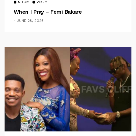
MUSIC
VIDEO
When I Pray – Femi Bakare
JUNE 28, 2026