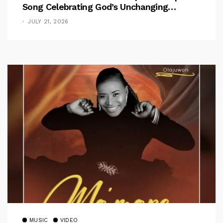
Song Celebrating God’s Unchanging
Faithfulness [Music Video]
JULY 21, 2026
MUSIC
VIDEO