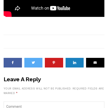
Leave A Reply
YOUR EMAIL ADDRESS WILL NOT BE PUBLISHED.
REQUIRED FIELDS ARE
MARKED
*