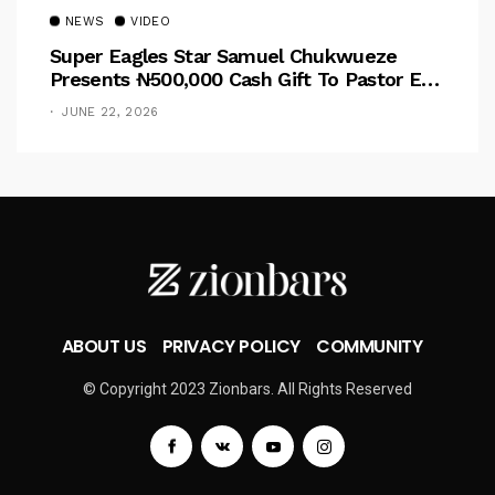
NEWS
VIDEO
Super Eagles Star Samuel Chukwueze
Presents ₦500,000 Cash Gift To Pastor Eno
Jerry
JUNE 22, 2026
ABOUT US
PRIVACY POLICY
COMMUNITY
© Copyright 2023 Zionbars. All Rights Reserved