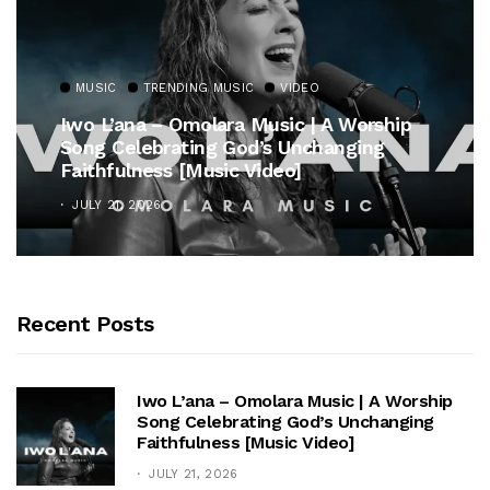
MUSIC
TRENDING MUSIC
VIDEO
Iwo L’ana – Omolara Music | A Worship
Song Celebrating God’s Unchanging
Faithfulness [Music Video]
JULY 21, 2026
Recent Posts
Iwo L’ana – Omolara Music | A Worship
Song Celebrating God’s Unchanging
Faithfulness [Music Video]
JULY 21, 2026