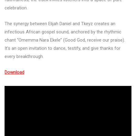
celebration.
The synergy between Elijah Daniel and Tkeyz creates an
infectious African gospel sound, anchored by the rhythmic
chant “Omemma Nara Ekele” (Good God, receive our praise).
It’s an open invitation to dance, testify, and give thanks for
every breakthrough.
Download