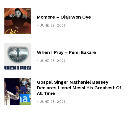
Momore – Olajuwon Oye
JUNE 29, 2026
When I Pray – Femi Bakare
JUNE 28, 2026
Gospel Singer Nathaniel Bassey
Declares Lionel Messi His Greatest Of
All Time
JUNE 23, 2026