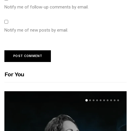
Notify me of follow-up comments by email.
Notify me of new posts by email.
For You