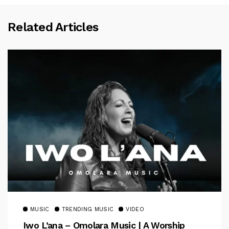
Related Articles
MUSIC
TRENDING MUSIC
VIDEO
Iwo L’ana – Omolara Music | A Worship