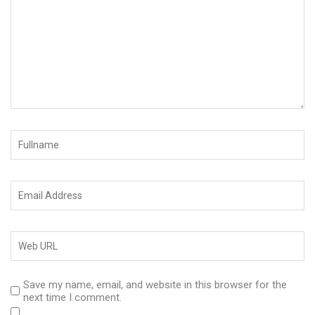
Save my name, email, and website in this browser for the
next time I comment.