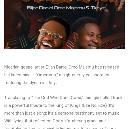
Nigerian gospel artist Elijah Daniel Omo Majemu has released
his latest single, “Omemma,” a high-energy collaboration
featuring the dynamic Tkeyz.
Translating to “The God Who Does Good,” this Igbo-titled track
is a powerful tribute to the King of Kings (Eze Ndi Eze). It’s
more than just a song; it’s a personal testimony set to music.
With lyrics that reflect on God’s life-altering grace and
faithfulness, the track invites listeners into a space of pure