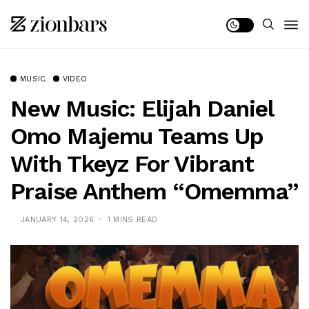
MUSIC
VIDEO
New Music: Elijah Daniel
Omo Majemu Teams Up
With Tkeyz For Vibrant
Praise Anthem “Omemma”
JANUARY 14, 2026
1 MINS READ