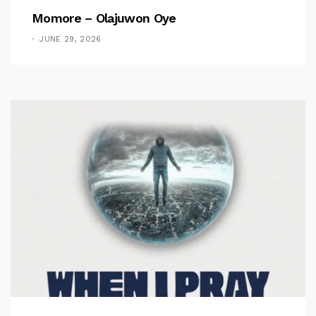
Momore – Olajuwon Oye
JUNE 29, 2026