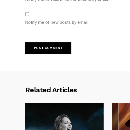
Notify me of new posts by email.
Related Articles