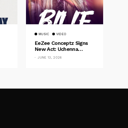
MUSIC
VIDEO
EeZee Conceptz Signs
New Act: Uchenna
Okereke Debuts
JUNE 13, 2026
Powerful Single “Bilie”