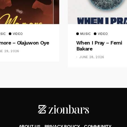
SIC
VIDEO
MUSIC
VIDEO
ore – Olajuwon Oye
When I Pray – Femi
Bakare
NE 29, 2026
JUNE 28, 2026
ABOUT US
PRIVACY POLICY
COMMUNITY