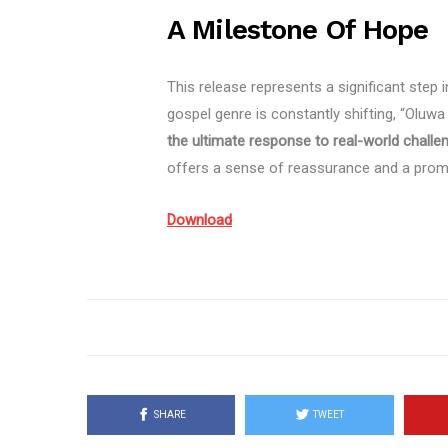
A Milestone Of Hope
This release represents a significant step 
gospel genre is constantly shifting, “Oluwa
the ultimate response to real-world challe
offers a sense of reassurance and a prompt
Download
SHARE
TWEET