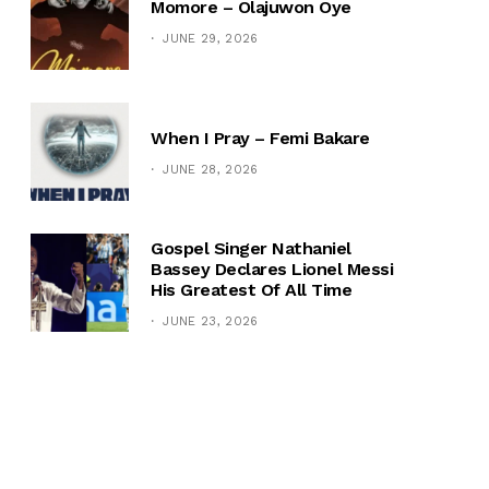
Momore – Olajuwon Oye
JUNE 29, 2026
When I Pray – Femi Bakare
JUNE 28, 2026
Gospel Singer Nathaniel
Bassey Declares Lionel Messi
His Greatest Of All Time
JUNE 23, 2026