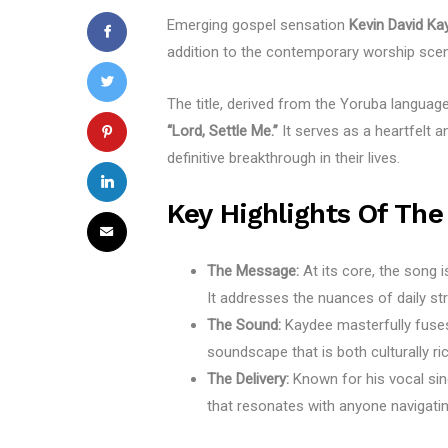
Emerging gospel sensation
Kevin David Ka
addition to the contemporary worship sce
The title, derived from the Yoruba languag
“Lord, Settle Me.”
It serves as a heartfelt a
definitive breakthrough in their lives.
Key Highlights Of The
The Message:
At its core, the song i
It addresses the nuances of daily str
The Sound:
Kaydee masterfully fus
soundscape that is both culturally ri
The Delivery:
Known for his vocal sinc
that resonates with anyone navigating