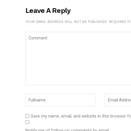
Leave A Reply
YOUR EMAIL ADDRESS WILL NOT BE PUBLISHED.
REQUIRED F
Save my name, email, and website in this browser f
Notify me of follow-up comments by email.