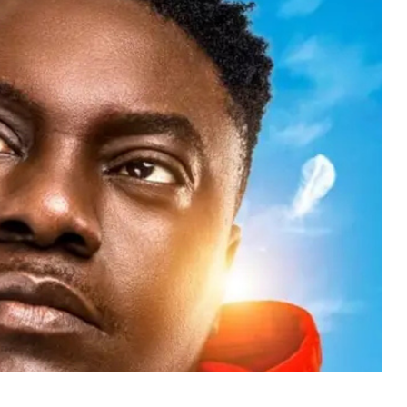
MUSIC
TRENDING MUSIC
All Things Are Possible –
Emmanuel Briggs Ft. Tkeyz
(Download)
APRIL 10, 2025