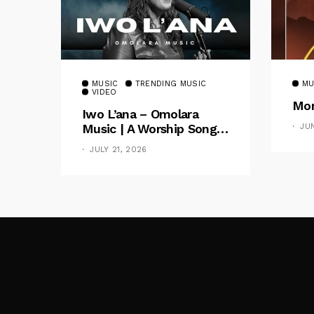
MUSIC
TRENDING MUSIC
MU
VIDEO
Mom
Iwo L’ana – Omolara
Music | A Worship Song
JU
Celebrating God’s
JULY 21, 2026
Unchanging Faithfulness
[Music Video]