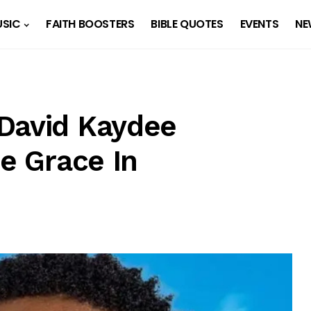
SIC
FAITH BOOSTERS
BIBLE QUOTES
EVENTS
NE
David Kaydee
ne Grace In