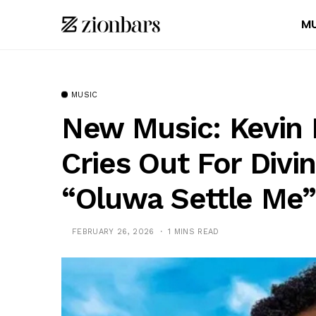
MU
MUSIC
New Music: Kevin 
Cries Out For Divi
“Oluwa Settle Me”
FEBRUARY 26, 2026
1 MINS READ