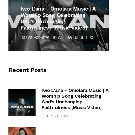
MUSI
Iwo L’ana – Omolara Music | A
Worship Song Celebrating
Gospe
God’s Unchanging
Winan
Faithfulness [Music Video]
Hymn 
JULY 21, 2026
OCTOB
Recent Posts
Iwo L’ana – Omolara Music | A
Worship Song Celebrating
God’s Unchanging
Faithfulness [Music Video]
JULY 21, 2026