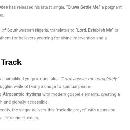
ydee
has released his latest single,
“Oluwa Settle Me,”
a poignant
ne.
e of Southwestern Nigeria, translates to
“Lord, Establish Me”
or
nthem for believers yearning for divine intervention and a
 Track
s a simplified yet profound plea:
“Lord, answer me completely.”
uggles while offering a bridge to spiritual peace.
es
Afrocentric rhythms
with modern gospel elements, creating a
ch and globally accessible.
erity, the singer delivers this “melodic prayer” with a passion
 life’s uncertainties.