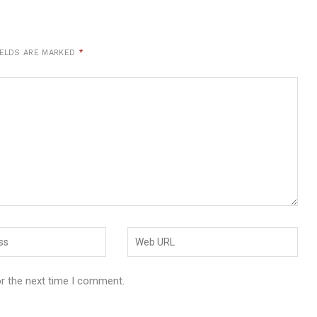
IELDS ARE MARKED
*
or the next time I comment.