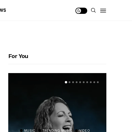
WS
For You
MUSIC
TRENDING MUSIC
VIDEO