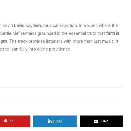
in Kevin David Kaydee’s musical evolution. In a world where the
 Settle Me” remains grounded in the essential truth that
faith is
nges.
The track provides listeners with more than just music; it
 to lean fully into divine providence.
PIN
SHARE
SHARE