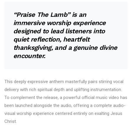
“Praise The Lamb” is an
immersive worship experience
designed to lead listeners into
quiet reflection, heartfelt
thanksgiving, and a genuine divine
encounter.
This deeply expressive anthem masterfully pairs stirring vocal
delivery with rich spiritual depth and uplifting instrumentation.
To complement the release, a powerful official music video has
been launched alongside the audio, offering a complete audio-
visual worship experience centered entirely on exalting Jesus
Christ.