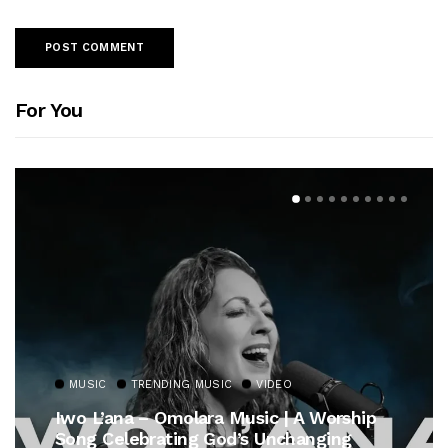
For You
MUSIC
TRENDING MUSIC
VIDEO
Iwo L’ana – Omolara Music | A Worship
Song Celebrating God’s Unchanging