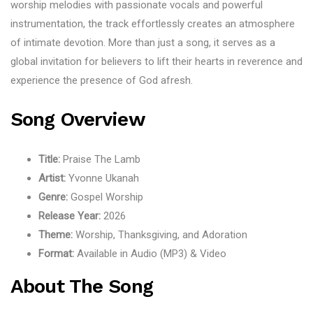
worship melodies with passionate vocals and powerful
instrumentation, the track effortlessly creates an atmosphere
of intimate devotion. More than just a song, it serves as a
global invitation for believers to lift their hearts in reverence and
experience the presence of God afresh.
Song Overview
Title:
Praise The Lamb
Artist:
Yvonne Ukanah
Genre:
Gospel Worship
Release Year:
2026
Theme:
Worship, Thanksgiving, and Adoration
Format:
Available in Audio (MP3) & Video
About The Song