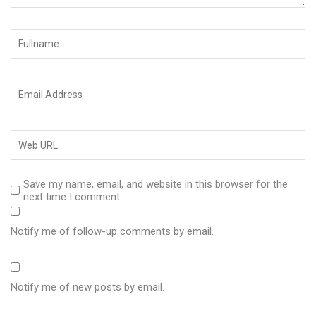
Save my name, email, and website in this browser for the
next time I comment.
Notify me of follow-up comments by email.
Notify me of new posts by email.