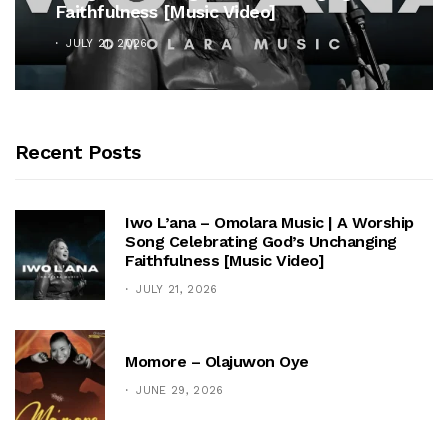
Faithfulness [Music Video]
JULY 21, 2026
Recent Posts
Iwo L’ana – Omolara Music | A Worship
Song Celebrating God’s Unchanging
Faithfulness [Music Video]
JULY 21, 2026
Momore – Olajuwon Oye
JUNE 29, 2026