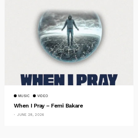
MUSIC
VIDEO
When I Pray – Femi Bakare
JUNE 28, 2026