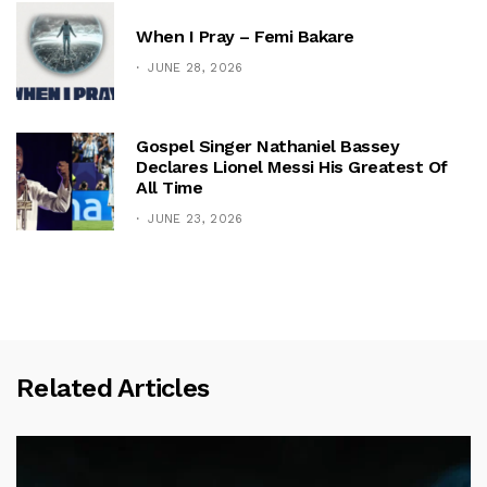
When I Pray – Femi Bakare
JUNE 28, 2026
Gospel Singer Nathaniel Bassey
Declares Lionel Messi His Greatest Of
All Time
JUNE 23, 2026
Related Articles