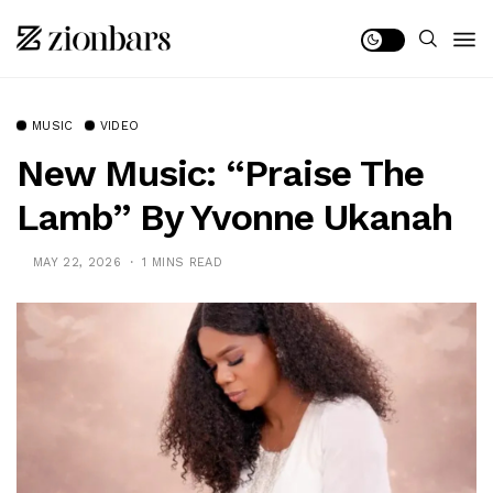
MUSIC
VIDEO
New Music: “Praise The
Lamb” By Yvonne Ukanah
MAY 22, 2026
1 MINS READ