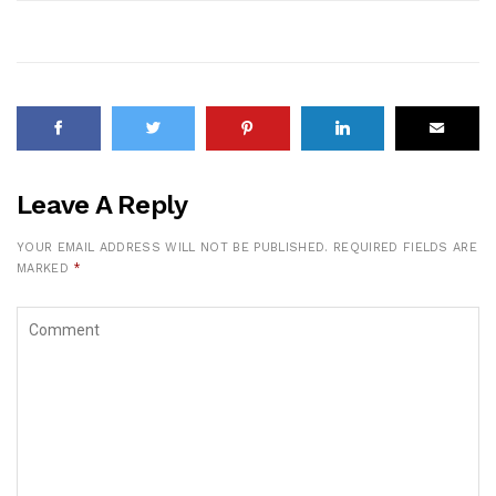
Leave A Reply
YOUR EMAIL ADDRESS WILL NOT BE PUBLISHED.
REQUIRED FIELDS ARE
MARKED
*