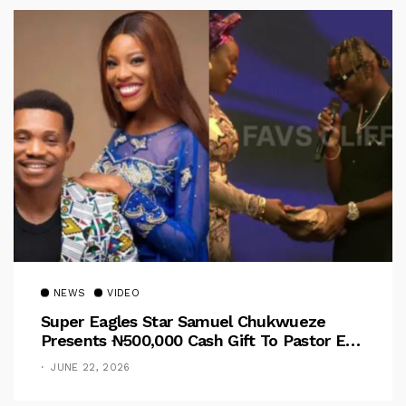
NEWS
VIDEO
Super Eagles Star Samuel Chukwueze
Presents ₦500,000 Cash Gift To Pastor Eno
Jerry
JUNE 22, 2026