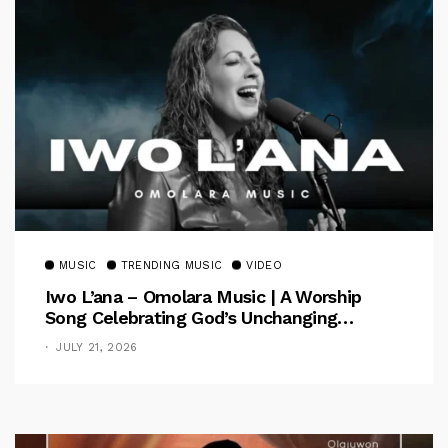
MUSIC
TRENDING MUSIC
VIDEO
Iwo L’ana – Omolara Music | A Worship
Song Celebrating God’s Unchanging
Faithfulness [Music Video]
JULY 21, 2026