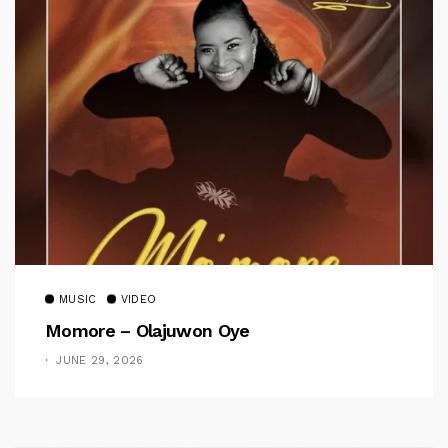
MUSIC
VIDEO
Momore – Olajuwon Oye
JUNE 29, 2026