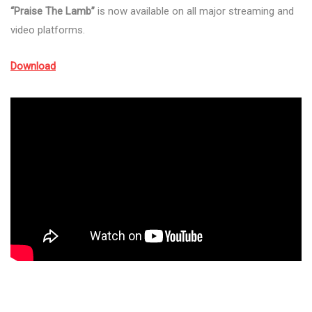
“Praise The Lamb”
is now available on all major streaming and
video platforms.
Download