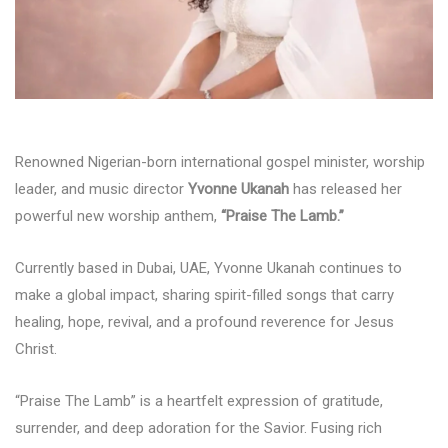
Renowned Nigerian-born international gospel minister, worship
leader, and music director
Yvonne Ukanah
has released her
powerful new worship anthem,
“Praise The Lamb.”
Currently based in Dubai, UAE, Yvonne Ukanah continues to
make a global impact, sharing spirit-filled songs that carry
healing, hope, revival, and a profound reverence for Jesus
Christ.
“Praise The Lamb” is a heartfelt expression of gratitude,
surrender, and deep adoration for the Savior. Fusing rich