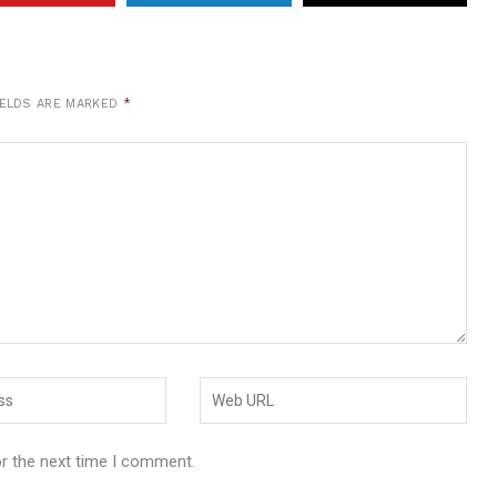
IELDS ARE MARKED
*
or the next time I comment.