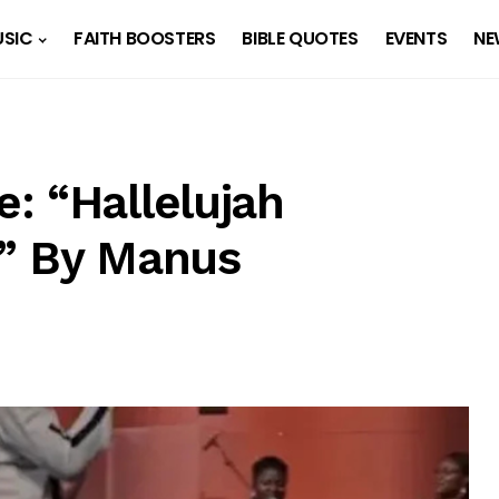
SIC
FAITH BOOSTERS
BIBLE QUOTES
EVENTS
NE
: “Hallelujah
)” By Manus