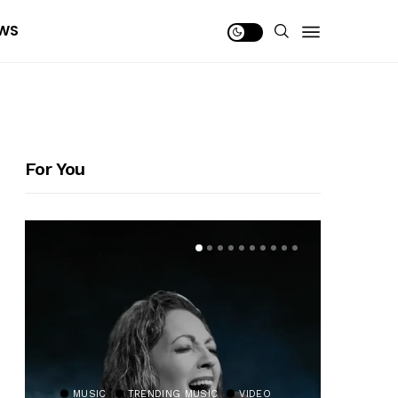
WS
For You
MUSIC
TRENDING MUSIC
VIDEO