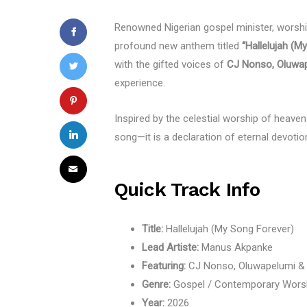
Renowned Nigerian gospel minister, worship
profound new anthem titled
“Hallelujah (M
with the gifted voices of
CJ Nonso, Oluwap
experience.
Inspired by the celestial worship of heaven
song—it is a declaration of eternal devotion 
Quick Track Info
Title:
Hallelujah (My Song Forever)
Lead Artiste:
Manus Akpanke
Featuring:
CJ Nonso, Oluwapelumi &
Genre:
Gospel / Contemporary Wors
Year:
2026