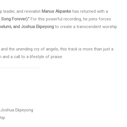
 leader, and revivalist
Manus Akpanke
has returned with a
y Song Forever).”
For this powerful recording, he joins forces
elumi, and Joshua Ekpeyong
to create a transcendent worship
 and the unending cry of angels, this track is more than just a
and a call to a lifestyle of praise.
 Joshua Ekpeyong
hip