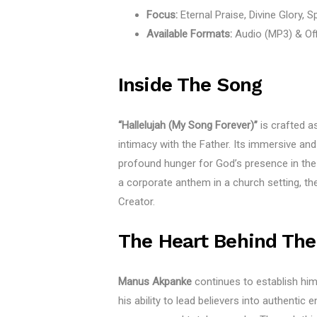
Focus:
Eternal Praise, Divine Glory, Sp
Available Formats:
Audio (MP3) & Off
Inside The Song
“Hallelujah (My Song Forever)”
is crafted as
intimacy with the Father. Its immersive and
profound hunger for God’s presence in the 
a corporate anthem in a church setting, th
Creator.
The Heart Behind The
Manus Akpanke
continues to establish him
his ability to lead believers into authentic 