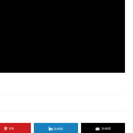
PIN
SHARE
SHARE