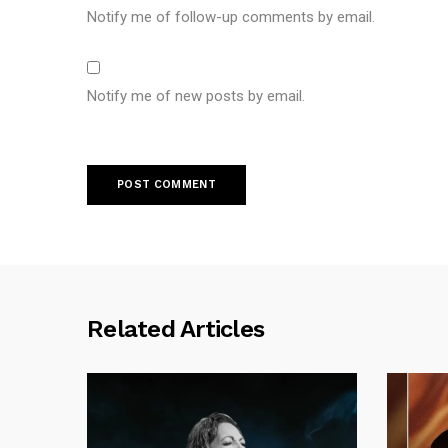
Notify me of follow-up comments by email.
Notify me of new posts by email.
Related Articles