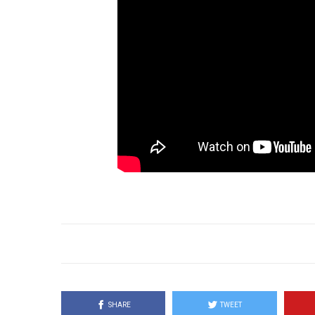
SHARE
TWEET