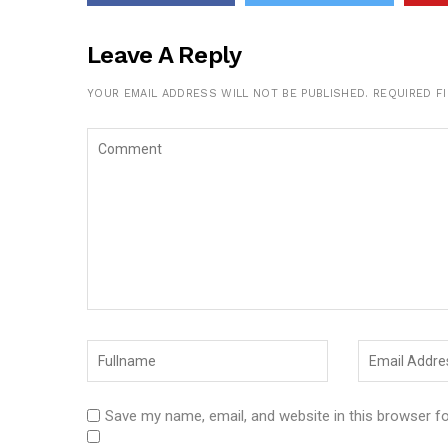
Leave A Reply
YOUR EMAIL ADDRESS WILL NOT BE PUBLISHED.
REQUIRED F
Save my name, email, and website in this browser f