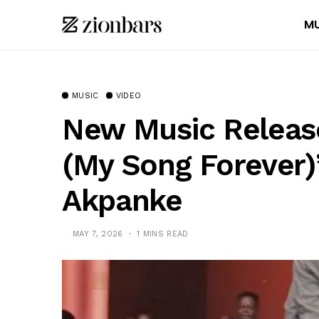
MU
MUSIC
VIDEO
New Music Release
(My Song Forever
Akpanke
MAY 7, 2026
1 MINS READ