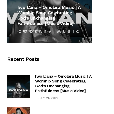
MUSI
Iwo L’ana – Omolara Music | A
Worship Song Celebrating
Gospe
God’s Unchanging
Winan
Faithfulness [Music Video]
Hymn 
JULY 21, 2026
OCTOB
Recent Posts
Iwo L’ana – Omolara Music | A
Worship Song Celebrating
God’s Unchanging
Faithfulness [Music Video]
JULY 21, 2026