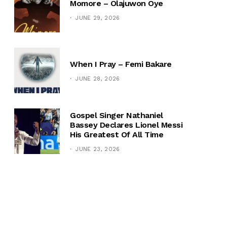
Momore – Olajuwon Oye
JUNE 29, 2026
When I Pray – Femi Bakare
JUNE 28, 2026
Gospel Singer Nathaniel
Bassey Declares Lionel Messi
His Greatest Of All Time
JUNE 23, 2026