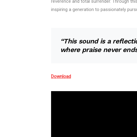
reverence and total surrender. Through thi
inspiring a generation to passionately purs
“This sound is a reflec
where praise never ends
Download