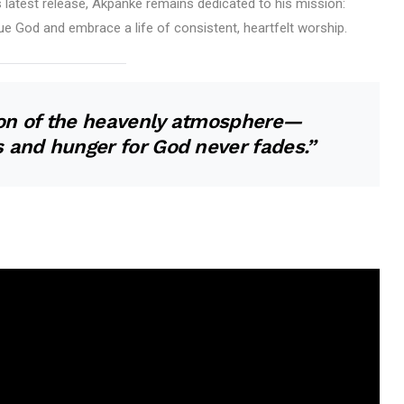
s latest release, Akpanke remains dedicated to his mission:
ue God and embrace a life of consistent, heartfelt worship.
tion of the heavenly atmosphere—
 and hunger for God never fades.”