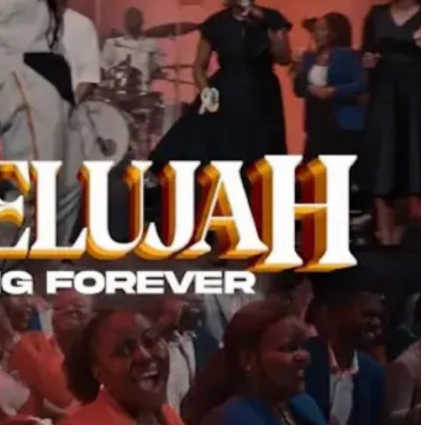
MUSIC
TRENDING MUSIC
All Things Are Possible –
Emmanuel Briggs Ft. Tkeyz
(Download)
APRIL 10, 2025