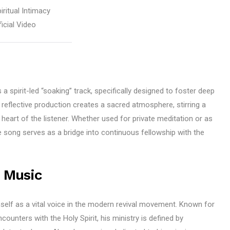
iritual Intimacy
icial Video
 a spirit-led “soaking” track, specifically designed to foster deep
 reflective production creates a sacred atmosphere, stirring a
heart of the listener. Whether used for private meditation or as
e song serves as a bridge into continuous fellowship with the
 Music
self as a vital voice in the modern revival movement. Known for
encounters with the Holy Spirit, his ministry is defined by