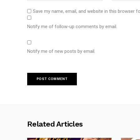
Save my name, email, and website in this browser f
Notify me of follow-up comments by email.
Notify me of new posts by email.
Related Articles