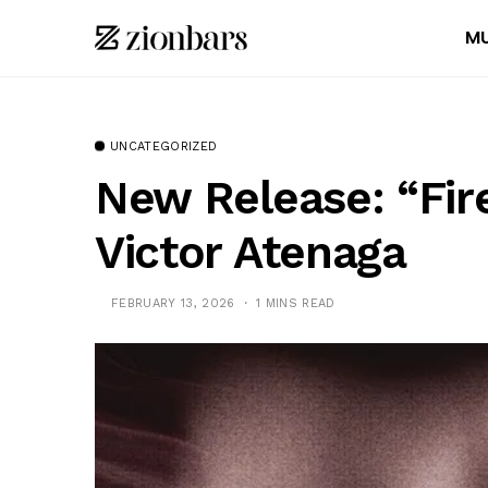
MU
UNCATEGORIZED
New Release: “Fire
Victor Atenaga
FEBRUARY 13, 2026
1 MINS READ