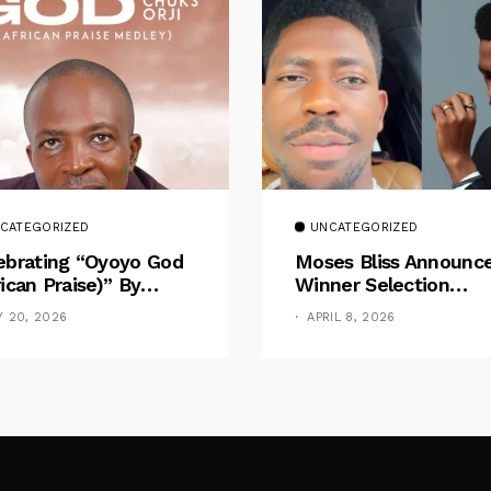
CATEGORIZED
UNCATEGORIZED
ebrating “Oyoyo God
Moses Bliss Announc
rican Praise)” By
Winner Selection
ks Orji
Following Massive
Y 20, 2026
APRIL 8, 2026
Design Competition