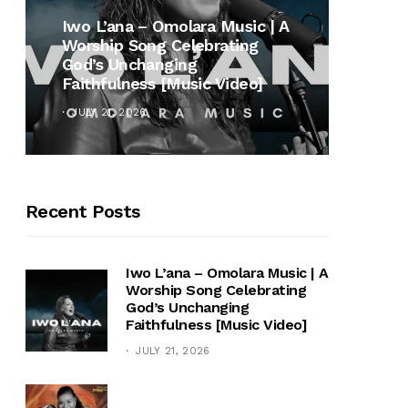
MUSI
Iwo L’ana – Omolara Music | A
Worship Song Celebrating
Gospe
God’s Unchanging
Winan
Faithfulness [Music Video]
Hymn 
JULY 21, 2026
OCTOB
Recent Posts
Iwo L’ana – Omolara Music | A
Worship Song Celebrating
God’s Unchanging
Faithfulness [Music Video]
JULY 21, 2026