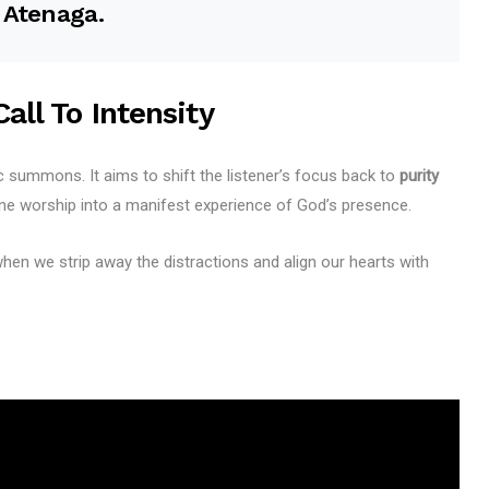
. Atenaga.
all To Intensity
ic summons. It aims to shift the listener’s focus back to
purity
ne worship into a manifest experience of God’s presence.
en we strip away the distractions and align our hearts with