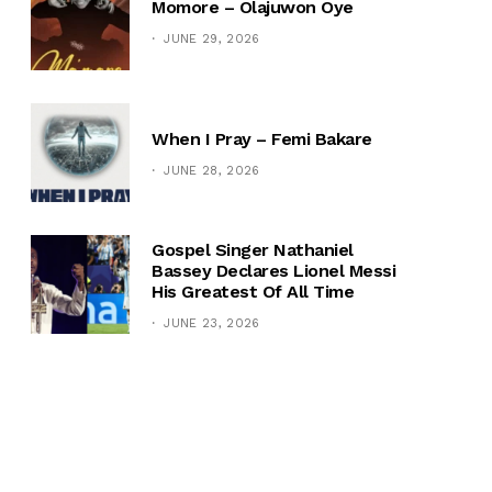
Momore – Olajuwon Oye
JUNE 29, 2026
When I Pray – Femi Bakare
JUNE 28, 2026
Gospel Singer Nathaniel
Bassey Declares Lionel Messi
His Greatest Of All Time
JUNE 23, 2026