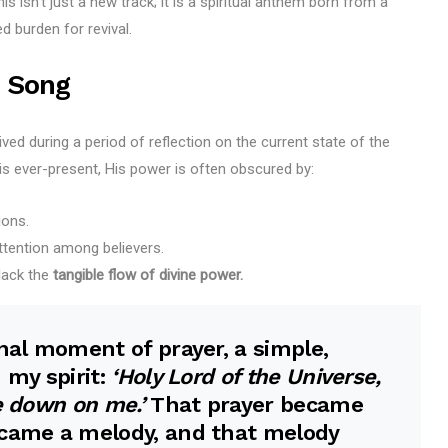
 isn’t just a new track; it is a spiritual anthem born from a
 burden for revival.
 Song
ved during a period of reflection on the current state of the
is ever-present, His power is often obscured by:
ions.
ttention among believers.
 lack the
tangible flow of divine power.
onal moment of prayer, a simple,
 my spirit:
‘Holy Lord of the Universe,
e down on me.’
That prayer became
ecame a melody, and that melody