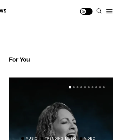
WS
For You
MUSIC
TRENDING MUSIC
VIDEO