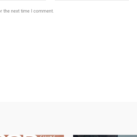
or the next time I comment.