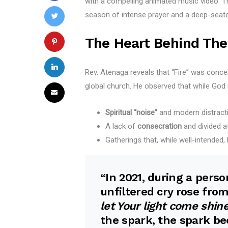
with a compelling animated music video. This
season of intense prayer and a deep-seated
The Heart Behind The
Rev. Atenaga reveals that “Fire” was concei
global church. He observed that while God 
Spiritual “noise”
and modern distract
A lack of
consecration
and divided a
Gatherings that, while well-intended,
“In 2021, during a pers
unfiltered cry rose from
let Your light come shin
the spark, the spark b