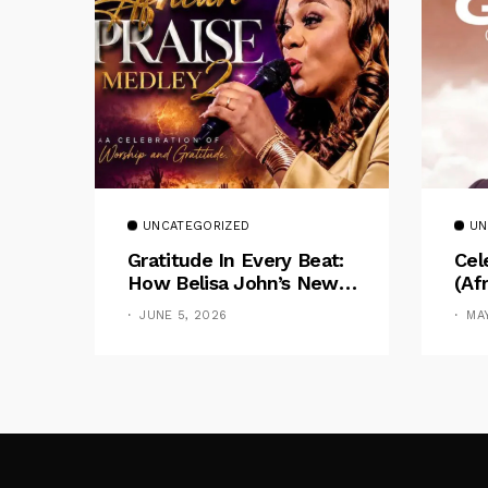
UNCATEGORIZED
UN
Gratitude In Every Beat:
Cel
How Belisa John’s New
(Af
Medley Bridges Intimacy
Chu
JUNE 5, 2026
MA
And Celebration