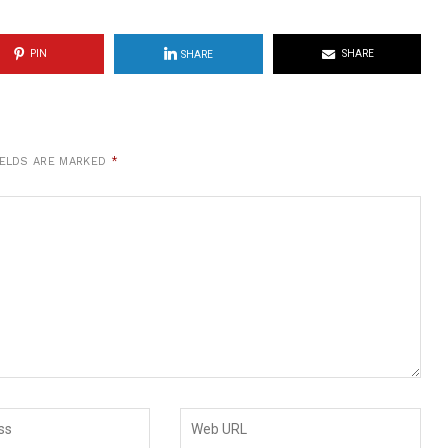
PIN
SHARE
SHARE
IELDS ARE MARKED
*