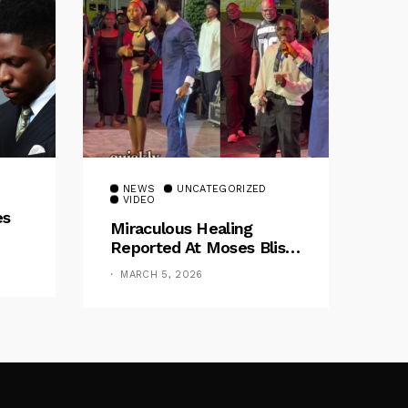
NEWS
UNCATEGORIZED
VIDEO
es
Miraculous Healing
Reported At Moses Bliss
Concert In Enugu
MARCH 5, 2026