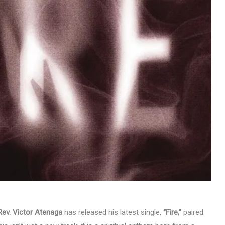
MUSIC
TRENDING MUSIC
All Things Are Possible –
Emmanuel Briggs Ft. Tkeyz
(Download)
APRIL 10, 2025
Rev. Victor Atenaga
has released his latest single,
“Fire,”
paired