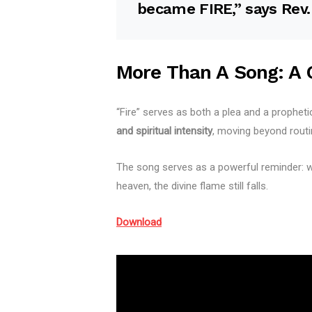
became
FIRE
,” says Rev
More Than A Song: A C
“Fire” serves as both a plea and a prophet
and spiritual intensity
, moving beyond routi
The song serves as a powerful reminder: wh
heaven, the divine flame still falls.
Download