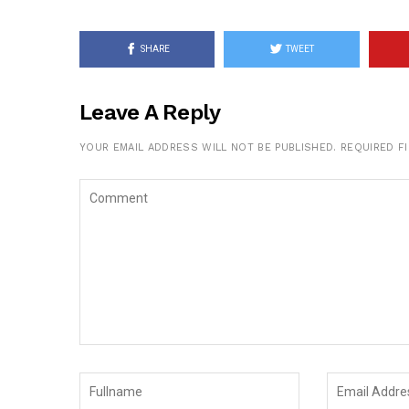
SHARE
TWEET
Leave A Reply
YOUR EMAIL ADDRESS WILL NOT BE PUBLISHED.
REQUIRED F