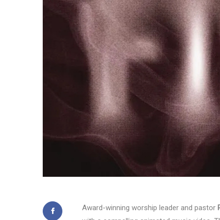
Award-winning worship leader and pastor