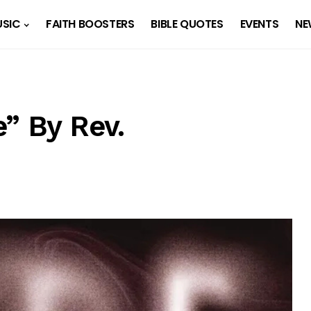
SIC
FAITH BOOSTERS
BIBLE QUOTES
EVENTS
NE
” By Rev.