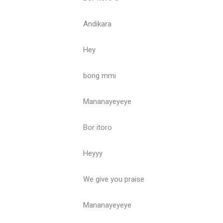
Andikara
Hey
bong mmi
Mananayeyeye
Bor itoro
Heyyy
We give you praise
Mananayeyeye