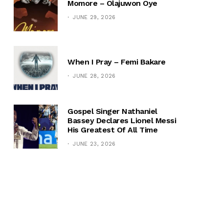
Momore – Olajuwon Oye
JUNE 29, 2026
When I Pray – Femi Bakare
JUNE 28, 2026
Gospel Singer Nathaniel
Bassey Declares Lionel Messi
His Greatest Of All Time
JUNE 23, 2026