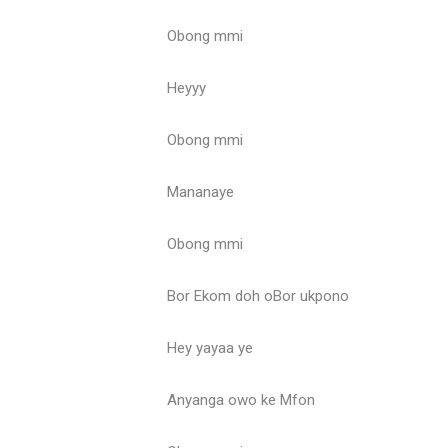
Obong mmi
Heyyy
Obong mmi
Mananaye
Obong mmi
Bor Ekom doh oBor ukpono
Hey yayaa ye
Anyanga owo ke Mfon