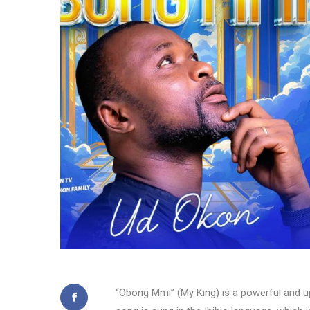
“Obong Mmi” (My King) is a powerful and up