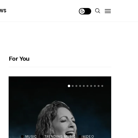
WS
For You
MUSIC
TRENDING MUSIC
VIDEO