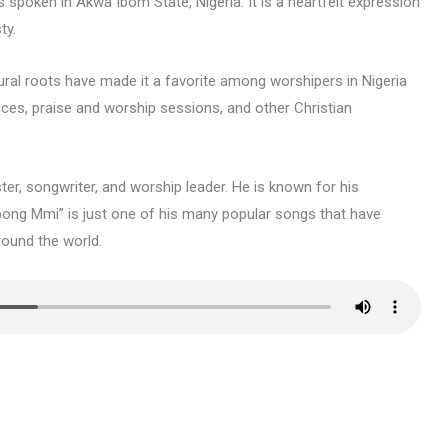
s spoken in Akwa Ibom State, Nigeria. It is a heartfelt expression
ty.
ural roots have made it a favorite among worshipers in Nigeria
ices, praise and worship sessions, and other Christian
r, songwriter, and worship leader. He is known for his
bong Mmi” is just one of his many popular songs that have
round the world.