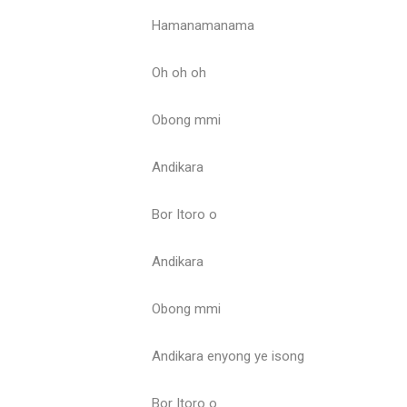
Hamanamanama
Oh oh oh
Obong mmi
Andikara
Bor Itoro o
Andikara
Obong mmi
Andikara enyong ye isong
Bor Itoro o