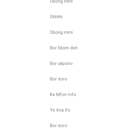
Obong mmi
Ohhhh
Obong mmi
Bor Ekom doh
Bor ukpono
Bor itoro
Ke Mfon mfo
Ye Ima ifo
Bor itoro