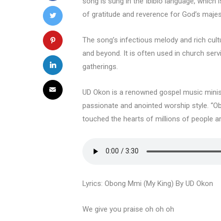
song is sung in the Ibibio language, which i
of gratitude and reverence for God’s majes
The song’s infectious melody and rich cult
and beyond. It is often used in church serv
gatherings.
UD Okon is a renowned gospel music ministe
passionate and anointed worship style. “O
touched the hearts of millions of people a
Lyrics: Obong Mmi (My King) By UD Okon
We give you praise oh oh oh