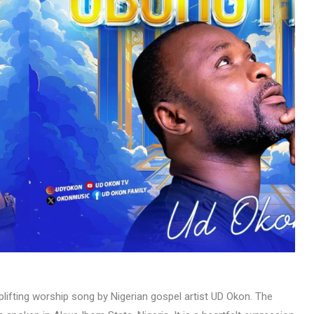
MUSIC
TRENDING MUSIC
All Things Are Possible –
Emmanuel Briggs Ft. Tkeyz
(Download)
APRIL 10, 2025
lifting worship song by Nigerian gospel artist UD Okon. The