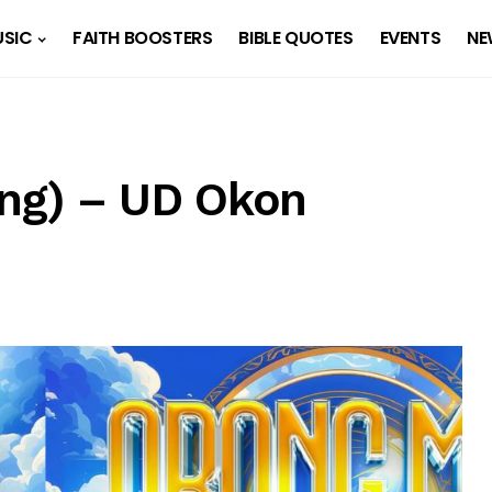
SIC
FAITH BOOSTERS
BIBLE QUOTES
EVENTS
NE
ng) – UD Okon