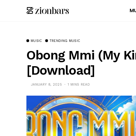
MU
MUSIC
TRENDING MUSIC
Obong Mmi (My Ki
[Download]
JANUARY 8, 2025
1 MINS READ