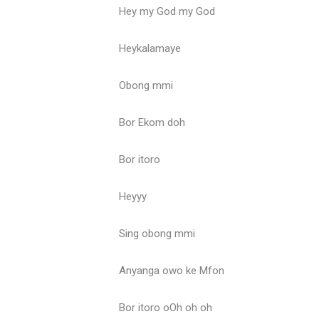
Hey my God my God
Heykalamaye
Obong mmi
Bor Ekom doh
Bor itoro
Heyyy
Sing obong mmi
Anyanga owo ke Mfon
Bor itoro oOh oh oh