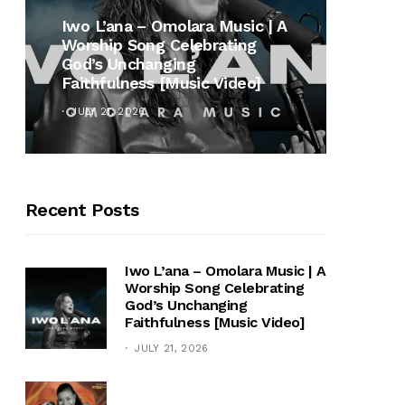
MUSI
Iwo L’ana – Omolara Music | A
Worship Song Celebrating
Gospe
God’s Unchanging
Winan
Faithfulness [Music Video]
Hymn 
JULY 21, 2026
OCTOB
Recent Posts
Iwo L’ana – Omolara Music | A
Worship Song Celebrating
God’s Unchanging
Faithfulness [Music Video]
JULY 21, 2026