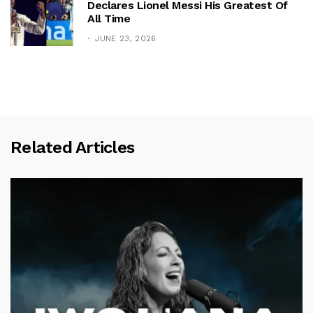
Declares Lionel Messi His Greatest Of
All Time
JUNE 23, 2026
Related Articles