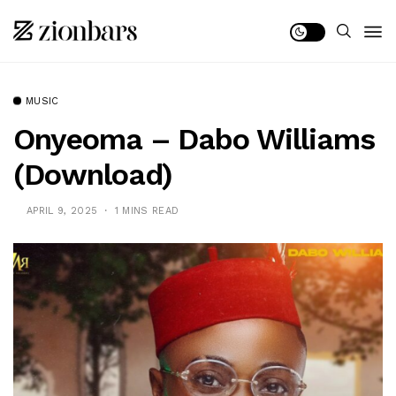
MUSIC
Onyeoma – Dabo Williams
(Download)
APRIL 9, 2025
1 MINS READ