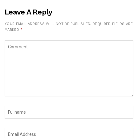
Leave A Reply
YOUR EMAIL ADDRESS WILL NOT BE PUBLISHED.
REQUIRED FIELDS ARE
MARKED
*