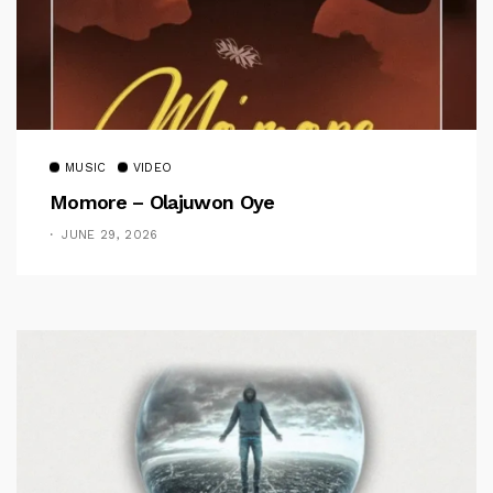
MUSIC
VIDEO
Momore – Olajuwon Oye
JUNE 29, 2026