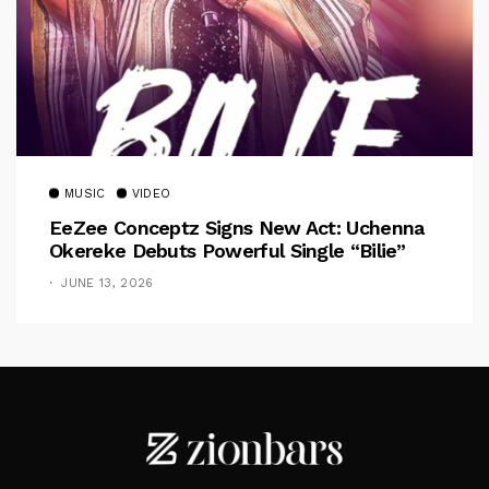
MUSIC
VIDEO
EeZee Conceptz Signs New Act: Uchenna
Okereke Debuts Powerful Single “Bilie”
JUNE 13, 2026