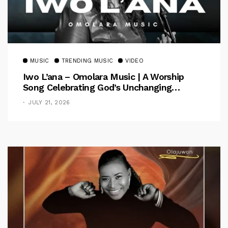
MUSIC
TRENDING MUSIC
VIDEO
Iwo L’ana – Omolara Music | A Worship
Song Celebrating God’s Unchanging
Faithfulness [Music Video]
JULY 21, 2026