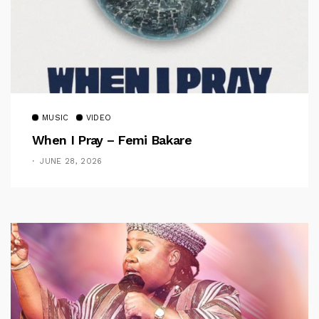
MUSIC
VIDEO
When I Pray – Femi Bakare
JUNE 28, 2026