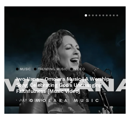
MUSIC
TRENDING MUSIC
VIDEO
Iwo L’ana – Omolara Music | A Worship
Song Celebrating God’s Unchanging
Faithfulness [Music Video]
JULY 21, 2026