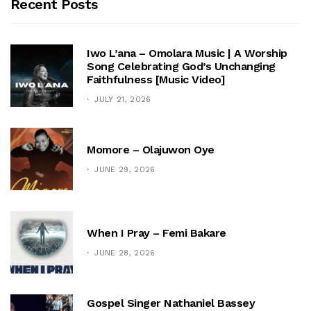
Recent Posts
Iwo L’ana – Omolara Music | A Worship
Song Celebrating God’s Unchanging
Faithfulness [Music Video]
JULY 21, 2026
Momore – Olajuwon Oye
JUNE 29, 2026
When I Pray – Femi Bakare
JUNE 28, 2026
Gospel Singer Nathaniel Bassey