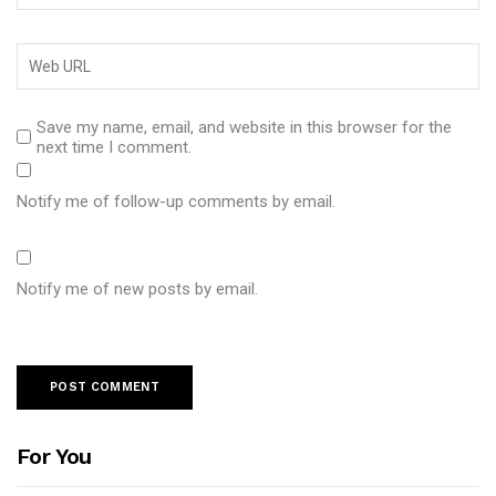
Save my name, email, and website in this browser for the
next time I comment.
Notify me of follow-up comments by email.
Notify me of new posts by email.
For You