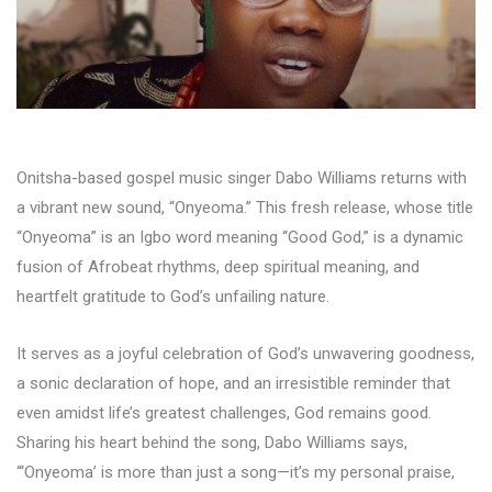
Onitsha-based gospel music singer Dabo Williams returns with
a vibrant new sound, “Onyeoma.” This fresh release, whose title
“Onyeoma” is an Igbo word meaning “Good God,” is a dynamic
fusion of Afrobeat rhythms, deep spiritual meaning, and
heartfelt gratitude to God’s unfailing nature.
It serves as a joyful celebration of God’s unwavering goodness,
a sonic declaration of hope, and an irresistible reminder that
even amidst life’s greatest challenges, God remains good.
Sharing his heart behind the song, Dabo Williams says,
“‘Onyeoma’ is more than just a song—it’s my personal praise,