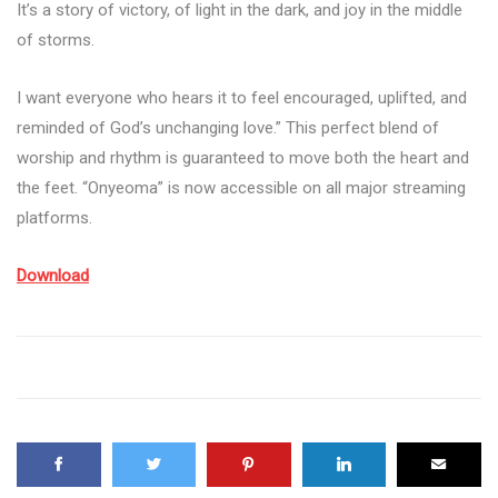
It’s a story of victory, of light in the dark, and joy in the middle
of storms.
I want everyone who hears it to feel encouraged, uplifted, and
reminded of God’s unchanging love.” This perfect blend of
worship and rhythm is guaranteed to move both the heart and
the feet. “Onyeoma” is now accessible on all major streaming
platforms.
Download