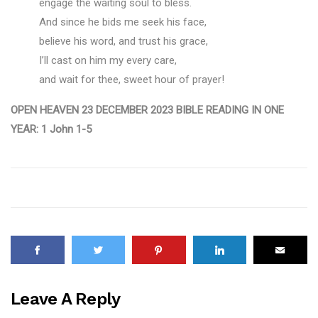
engage the waiting soul to bless.
And since he bids me seek his face,
believe his word, and trust his grace,
I’ll cast on him my every care,
and wait for thee, sweet hour of prayer!
OPEN HEAVEN 23 DECEMBER 2023 BIBLE READING IN ONE
YEAR: 1 John 1-5
Leave A Reply