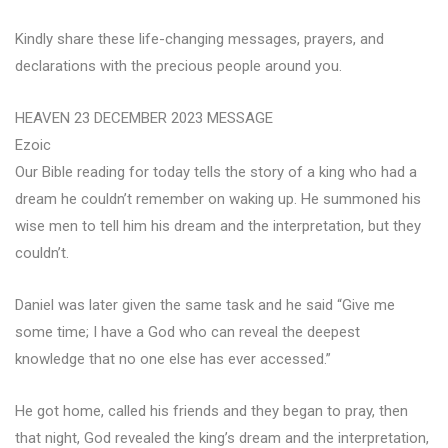
Kindly share these life-changing messages, prayers, and
declarations with the precious people around you.
HEAVEN 23 DECEMBER 2023 MESSAGE
Ezoic
Our Bible reading for today tells the story of a king who had a
dream he couldn’t remember on waking up. He summoned his
wise men to tell him his dream and the interpretation, but they
couldn’t.
Daniel was later given the same task and he said “Give me
some time; I have a God who can reveal the deepest
knowledge that no one else has ever accessed.”
He got home, called his friends and they began to pray, then
that night, God revealed the king’s dream and the interpretation,