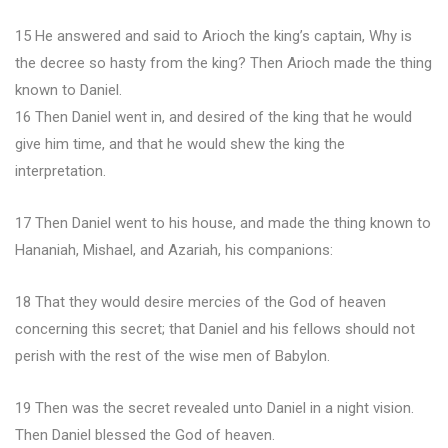
15 He answered and said to Arioch the king’s captain, Why is
the decree so hasty from the king? Then Arioch made the thing
known to Daniel.
16 Then Daniel went in, and desired of the king that he would
give him time, and that he would shew the king the
interpretation.
17 Then Daniel went to his house, and made the thing known to
Hananiah, Mishael, and Azariah, his companions:
18 That they would desire mercies of the God of heaven
concerning this secret; that Daniel and his fellows should not
perish with the rest of the wise men of Babylon.
19 Then was the secret revealed unto Daniel in a night vision.
Then Daniel blessed the God of heaven.