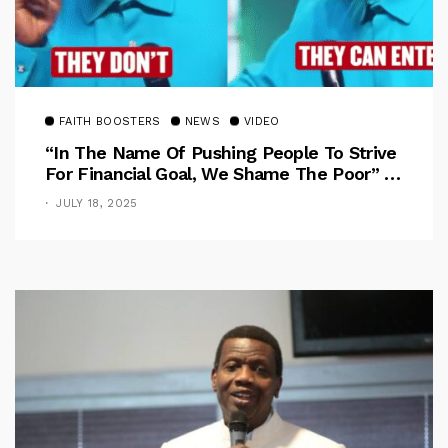
FAITH BOOSTERS
NEWS
VIDEO
“In The Name Of Pushing People To Strive
For Financial Goal, We Shame The Poor” –
Pastor Iren Rebukes
JULY 18, 2025