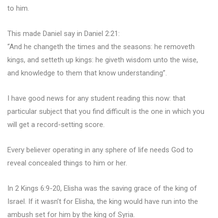
to him.
This made Daniel say in Daniel 2:21:
“And he changeth the times and the seasons: he removeth
kings, and setteth up kings: he giveth wisdom unto the wise,
and knowledge to them that know understanding”.
I have good news for any student reading this now: that
particular subject that you find difficult is the one in which you
will get a record-setting score.
Every believer operating in any sphere of life needs God to
reveal concealed things to him or her.
In 2 Kings 6:9-20, Elisha was the saving grace of the king of
Israel. If it wasn’t for Elisha, the king would have run into the
ambush set for him by the king of Syria.