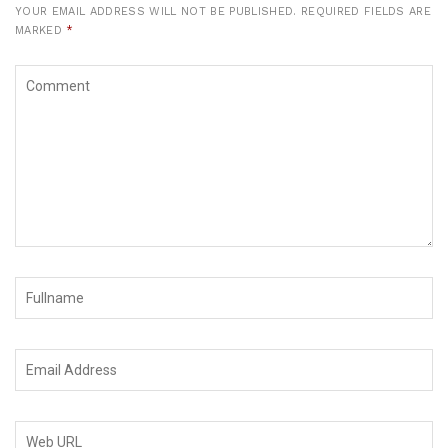
YOUR EMAIL ADDRESS WILL NOT BE PUBLISHED.
REQUIRED FIELDS ARE
MARKED
*