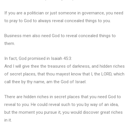
If you are a politician or just someone in governance, you need
to pray to God to always reveal concealed things to you.
Business men also need God to reveal concealed things to
them.
In fact, God promised in Isaiah 45:3:
And I will give thee the treasures of darkness, and hidden riches
of secret places, that thou mayest know that I, the LORD, which
call thee by thy name, am the God of Israel.
There are hidden riches in secret places that you need God to
reveal to you. He could reveal such to you by way of an idea,
but the moment you pursue it, you would discover great riches
in it.