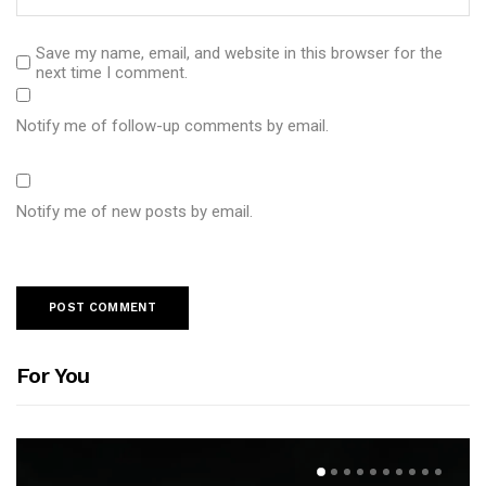
Save my name, email, and website in this browser for the
next time I comment.
Notify me of follow-up comments by email.
Notify me of new posts by email.
For You