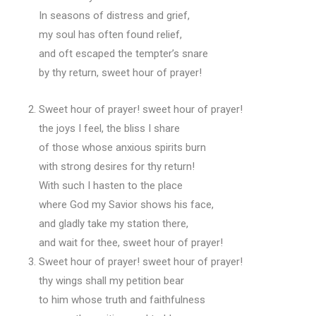
In seasons of distress and grief,
my soul has often found relief,
and oft escaped the tempter’s snare
by thy return, sweet hour of prayer!
Sweet hour of prayer! sweet hour of prayer!
the joys I feel, the bliss I share
of those whose anxious spirits burn
with strong desires for thy return!
With such I hasten to the place
where God my Savior shows his face,
and gladly take my station there,
and wait for thee, sweet hour of prayer!
Sweet hour of prayer! sweet hour of prayer!
thy wings shall my petition bear
to him whose truth and faithfulness