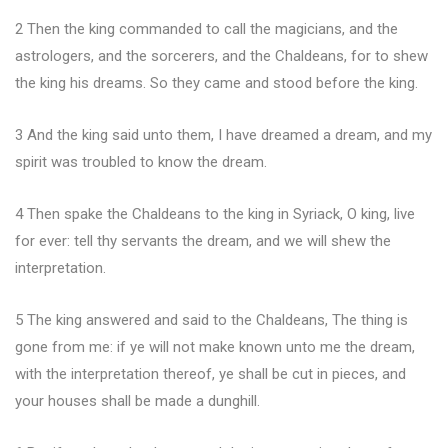
2 Then the king commanded to call the magicians, and the
astrologers, and the sorcerers, and the Chaldeans, for to shew
the king his dreams. So they came and stood before the king.
3 And the king said unto them, I have dreamed a dream, and my
spirit was troubled to know the dream.
4 Then spake the Chaldeans to the king in Syriack, O king, live
for ever: tell thy servants the dream, and we will shew the
interpretation.
5 The king answered and said to the Chaldeans, The thing is
gone from me: if ye will not make known unto me the dream,
with the interpretation thereof, ye shall be cut in pieces, and
your houses shall be made a dunghill.