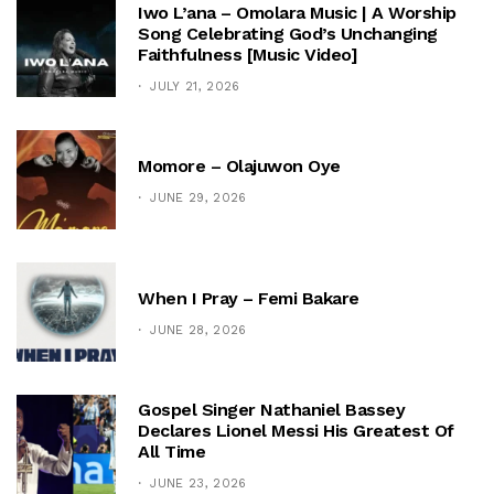
Iwo L’ana – Omolara Music | A Worship
Song Celebrating God’s Unchanging
Faithfulness [Music Video]
JULY 21, 2026
Momore – Olajuwon Oye
JUNE 29, 2026
When I Pray – Femi Bakare
JUNE 28, 2026
Gospel Singer Nathaniel Bassey
Declares Lionel Messi His Greatest Of
All Time
JUNE 23, 2026