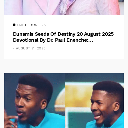
FAITH BOOSTERS
Dunamis Seeds Of Destiny 20 August 2025
Devotional By Dr. Paul Enenche:
Overcoming The Rule Of The Flesh
AUGUST 21, 2025