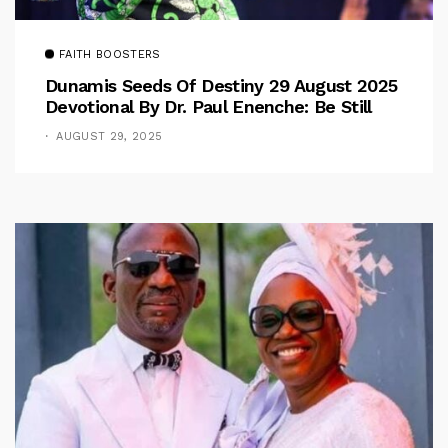
FAITH BOOSTERS
Dunamis Seeds Of Destiny 29 August 2025
Devotional By Dr. Paul Enenche: Be Still
AUGUST 29, 2025