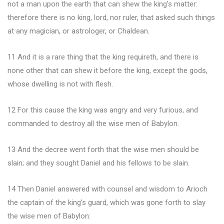
not a man upon the earth that can shew the king’s matter:
therefore there is no king, lord, nor ruler, that asked such things
at any magician, or astrologer, or Chaldean.
11 And it is a rare thing that the king requireth, and there is
none other that can shew it before the king, except the gods,
whose dwelling is not with flesh.
12 For this cause the king was angry and very furious, and
commanded to destroy all the wise men of Babylon.
13 And the decree went forth that the wise men should be
slain; and they sought Daniel and his fellows to be slain.
14 Then Daniel answered with counsel and wisdom to Arioch
the captain of the king’s guard, which was gone forth to slay
the wise men of Babylon: