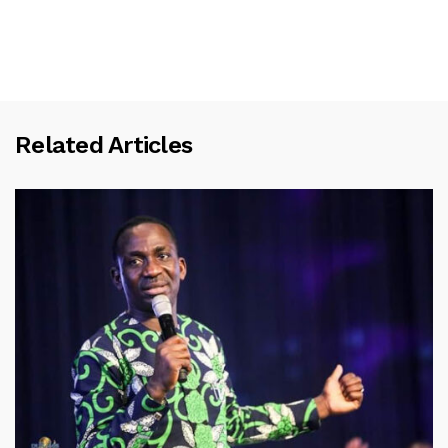
Related Articles