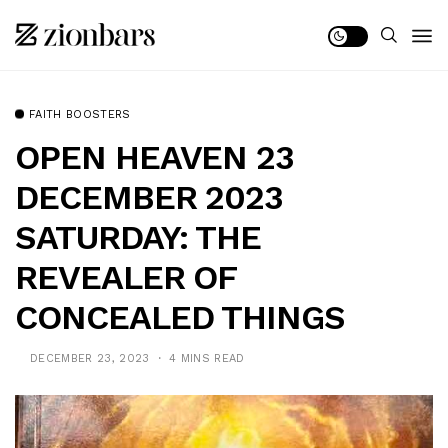
FAITH BOOSTERS
OPEN HEAVEN 23
DECEMBER 2023
SATURDAY: THE
REVEALER OF
CONCEALED THINGS
DECEMBER 23, 2023
4 MINS READ