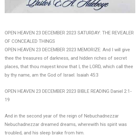
OPEN HEAVEN 23 DECEMBER 2023 SATURDAY: THE REVEALER
OF CONCEALED THINGS
OPEN HEAVEN 23 DECEMBER 2023 MEMORIZE: And I will give
thee the treasures of darkness, and hidden riches of secret
places, that thou mayest know that I, the LORD, which call thee
by thy name, am the God of Israel. Isaiah 45:3
OPEN HEAVEN 23 DECEMBER 2023 BIBLE READING Daniel 2:1-
19
And in the second year of the reign of Nebuchadnezzar
Nebuchadnezzar dreamed dreams, wherewith his spirit was
troubled, and his sleep brake from him.