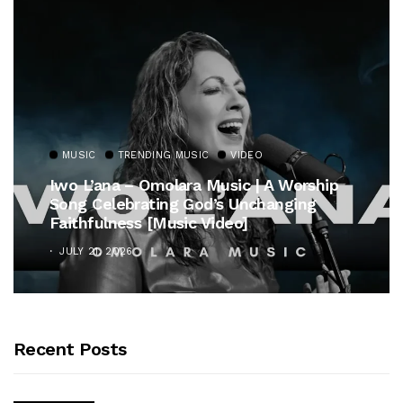
MUSIC
TRENDING MUSIC
Gospel Royalty Returns! CeCe Winans
Unveils Timeless Hymn Anthem, “At The
Cross”
OCTOBER 25, 2025
Recent Posts