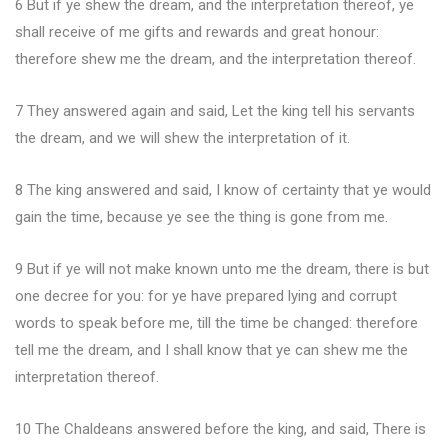
6 But if ye shew the dream, and the interpretation thereof, ye
shall receive of me gifts and rewards and great honour:
therefore shew me the dream, and the interpretation thereof.
7 They answered again and said, Let the king tell his servants
the dream, and we will shew the interpretation of it.
8 The king answered and said, I know of certainty that ye would
gain the time, because ye see the thing is gone from me.
9 But if ye will not make known unto me the dream, there is but
one decree for you: for ye have prepared lying and corrupt
words to speak before me, till the time be changed: therefore
tell me the dream, and I shall know that ye can shew me the
interpretation thereof.
10 The Chaldeans answered before the king, and said, There is