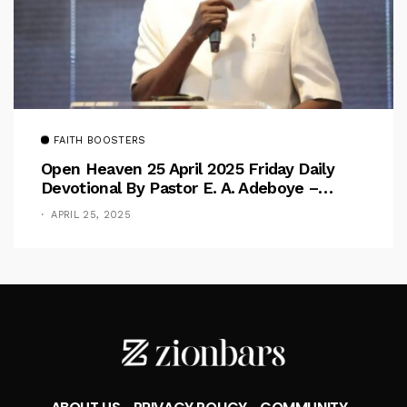
FAITH BOOSTERS
Open Heaven 25 April 2025 Friday Daily
Devotional By Pastor E. A. Adeboye –
Above Barriers
APRIL 25, 2025