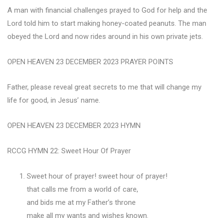
A man with financial challenges prayed to God for help and the
Lord told him to start making honey-coated peanuts. The man
obeyed the Lord and now rides around in his own private jets.
OPEN HEAVEN 23 DECEMBER 2023 PRAYER POINTS
Father, please reveal great secrets to me that will change my
life for good, in Jesus’ name.
OPEN HEAVEN 23 DECEMBER 2023 HYMN
RCCG HYMN 22: Sweet Hour Of Prayer
Sweet hour of prayer! sweet hour of prayer!
that calls me from a world of care,
and bids me at my Father’s throne
make all my wants and wishes known.