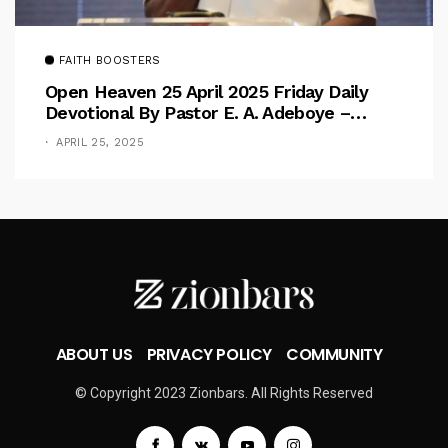
FAITH BOOSTERS
Open Heaven 25 April 2025 Friday Daily
Devotional By Pastor E. A. Adeboye –
Above Barriers
APRIL 25, 2025
ABOUT US
PRIVACY POLICY
COMMUNITY
© Copyright 2023 Zionbars. All Rights Reserved