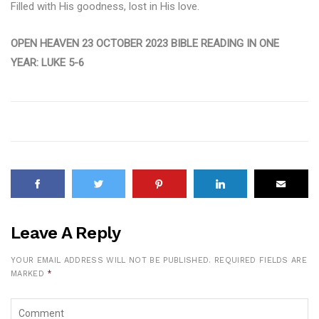
Filled with His goodness, lost in His love.
OPEN HEAVEN 23 OCTOBER 2023 BIBLE READING IN ONE
YEAR: LUKE 5-6
Leave A Reply
YOUR EMAIL ADDRESS WILL NOT BE PUBLISHED.
REQUIRED FIELDS ARE
MARKED
*