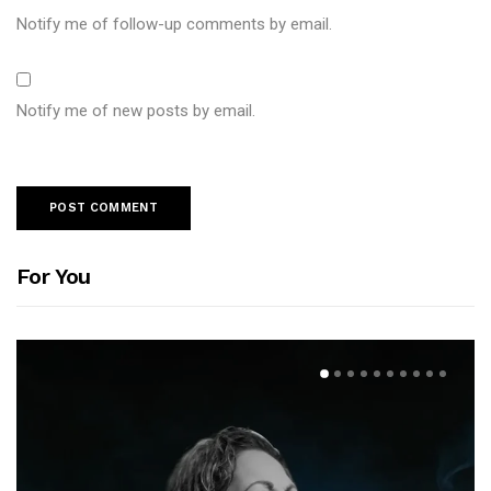
Notify me of follow-up comments by email.
Notify me of new posts by email.
For You