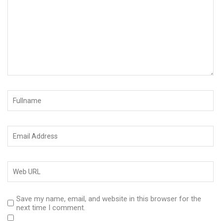
Save my name, email, and website in this browser for the
next time I comment.