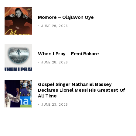
Momore – Olajuwon Oye
JUNE 29, 2026
When I Pray – Femi Bakare
JUNE 28, 2026
Gospel Singer Nathaniel Bassey
Declares Lionel Messi His Greatest Of
All Time
JUNE 23, 2026