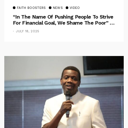
FAITH BOOSTERS
NEWS
VIDEO
“In The Name Of Pushing People To Strive
For Financial Goal, We Shame The Poor” –
Pastor Iren Rebukes
JULY 18, 2025