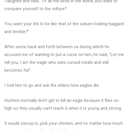
I laughed and said, “Of all the birds in the world, you want to
compare yourself to the vulture?
You want your life to be like that of the vulture looking haggard
and terrible?”
After some back and forth between us during which he
accused me of wanting to put a curse on him, he said, “Let me
tell you, I am the eagle who eats cursed meals and still
becomes fat”.
I told him to go and ask the elders how eagles die.
Hunters normally don’t get to kill an eagle because it flies so
high so they usually can’t reach it when it is young and strong.
It would swoop in, pick your chicken, and no matter how much