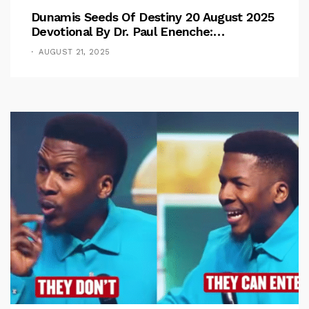
Dunamis Seeds Of Destiny 20 August 2025
Devotional By Dr. Paul Enenche:
Overcoming The Rule Of The Flesh
AUGUST 21, 2025