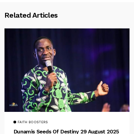
Related Articles
FAITH BOOSTERS
Dunamis Seeds Of Destiny 29 August 2025