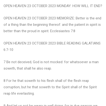
OPEN HEAVEN 23 OCTOBER 2023 MONDAY: HOW WILL IT END?
OPEN HEAVEN 23 OCTOBER 2023 MEMORIZE: Better is the end
of a thing than the beginning thereof: and the patient in spirit is
better than the proud in spirit. Ecclesiastes 7:8
OPEN HEAVEN 23 OCTOBER 2023 BIBLE READING GALATIANS
6:7-10
7 Be not deceived; God is not mocked: for whatsoever a man
soweth, that shall he also reap.
8 For he that soweth to his flesh shall of the flesh reap
corruption; but he that soweth to the Spirit shall of the Spirit
reap life everlasting.
9 And let us not be weary in well doing: for in due season we