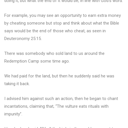
doing it, but what the end of it would be, in line with God’s word.
For example, you may see an opportunity to earn extra money
by cheating someone but stop and think about what the Bible
says would be the end of those who cheat, as seen in
Deuteronomy 25:15.
There was somebody who sold land to us around the
Redemption Camp some time ago.
We had paid for the land, but then he suddenly said he was
taking it back.
I advised him against such an action, then he began to chant
incantations, claiming that, “The vulture eats rituals with
impunity”.