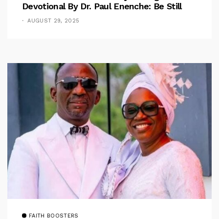
Devotional By Dr. Paul Enenche: Be Still
AUGUST 29, 2025
FAITH BOOSTERS