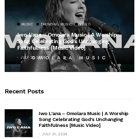
MUSIC
TRENDING MUSIC
rship
Gospel Royalty Returns! CeCe Winan
ng
Unveils Timeless Hymn Anthem, “At 
Cross”
OCTOBER 25, 2025
Recent Posts
Iwo L’ana – Omolara Music | A Worship
Song Celebrating God’s Unchanging
Faithfulness [Music Video]
JULY 21, 2026