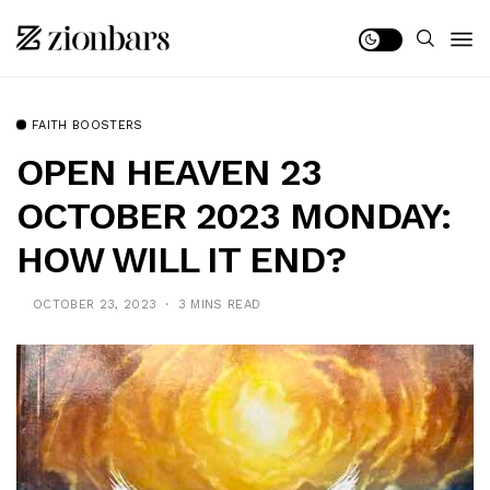
FAITH BOOSTERS
OPEN HEAVEN 23
OCTOBER 2023 MONDAY:
HOW WILL IT END?
OCTOBER 23, 2023
3 MINS READ