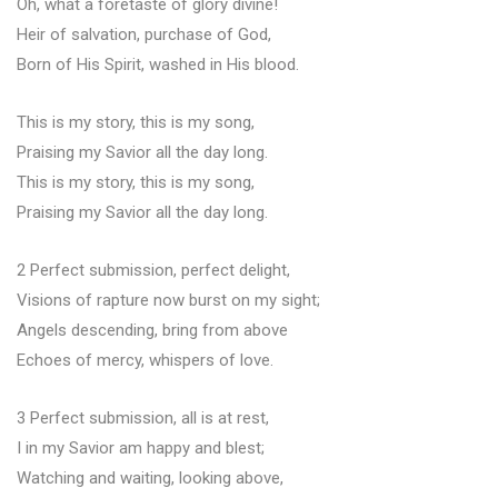
Oh, what a foretaste of glory divine!
Heir of salvation, purchase of God,
Born of His Spirit, washed in His blood.
This is my story, this is my song,
Praising my Savior all the day long.
This is my story, this is my song,
Praising my Savior all the day long.
2 Perfect submission, perfect delight,
Visions of rapture now burst on my sight;
Angels descending, bring from above
Echoes of mercy, whispers of love.
3 Perfect submission, all is at rest,
I in my Savior am happy and blest;
Watching and waiting, looking above,