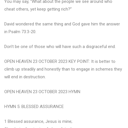
You may say, “What about the people we see around who
cheat others, yet keep getting rich?”
David wondered the same thing and God gave him the answer
in Psalm 73:3-20.
Don’t be one of those who will have such a disgraceful end.
OPEN HEAVEN 23 OCTOBER 2023 KEY POINT: It is better to
climb up steadily and honestly than to engage in schemes they
will end in destruction.
OPEN HEAVEN 23 OCTOBER 2023 HYMN
HYMN 5: BLESSED ASSURANCE
1 Blessed assurance, Jesus is mine;