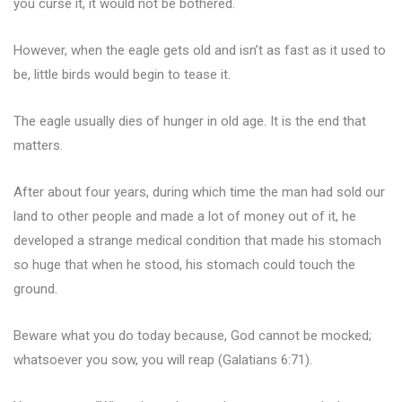
you curse it, it would not be bothered.
However, when the eagle gets old and isn’t as fast as it used to
be, little birds would begin to tease it.
The eagle usually dies of hunger in old age. It is the end that
matters.
After about four years, during which time the man had sold our
land to other people and made a lot of money out of it, he
developed a strange medical condition that made his stomach
so huge that when he stood, his stomach could touch the
ground.
Beware what you do today because, God cannot be mocked;
whatsoever you sow, you will reap (Galatians 6:71).