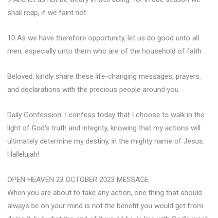
shall reap, if we faint not.
10 As we have therefore opportunity, let us do good unto all
men, especially unto them who are of the household of faith.
Beloved, kindly share these life-changing messages, prayers,
and declarations with the precious people around you.
Daily Confession: I confess today that I choose to walk in the
light of God’s truth and integrity, knowing that my actions will
ultimately determine my destiny, in the mighty name of Jesus.
Hallelujah!
OPEN HEAVEN 23 OCTOBER 2023 MESSAGE
When you are about to take any action, one thing that should
always be on your mind is not the benefit you would get from