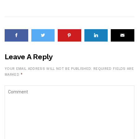
Leave A Reply
YOUR EMAIL ADDRESS WILL NOT BE PUBLISHED.
REQUIRED FIELDS ARE
MARKED
*