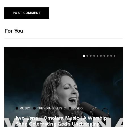
For You
MUSIC
TRENDING MUSIC
VIDEO
Iwo L’ana – Omolara Music | A Worship
Song Celebrating God’s Unchanging