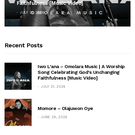
Faithfulness [Music Video]
JULY 21, 2026
Recent Posts
Iwo L’ana – Omolara Music | A Worship
Song Celebrating God’s Unchanging
Faithfulness [Music Video]
JULY 21, 2026
Momore – Olajuwon Oye
JUNE 29, 2026