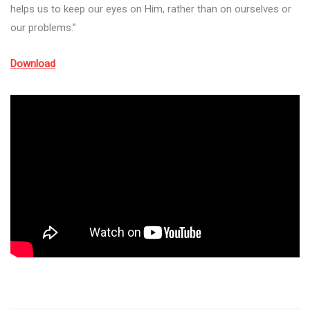
helps us to keep our eyes on Him, rather than on ourselves or
our problems.”
Download