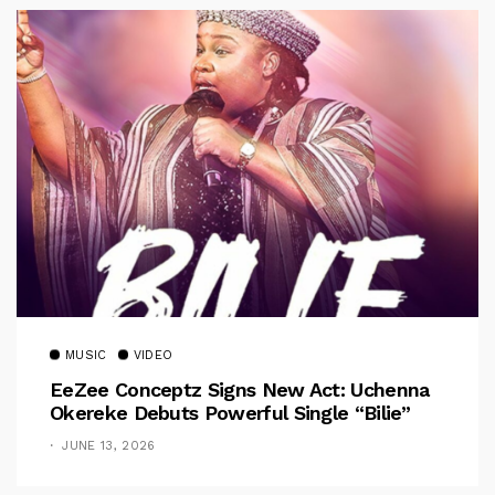
MUSIC
VIDEO
EeZee Conceptz Signs New Act: Uchenna
Okereke Debuts Powerful Single “Bilie”
JUNE 13, 2026