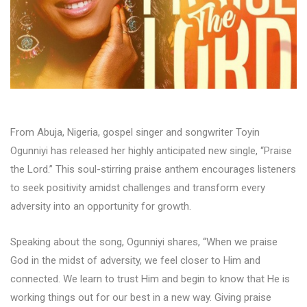
From Abuja, Nigeria, gospel singer and songwriter Toyin
Ogunniyi has released her highly anticipated new single, “Praise
the Lord.” This soul-stirring praise anthem encourages listeners
to seek positivity amidst challenges and transform every
adversity into an opportunity for growth.
Speaking about the song, Ogunniyi shares, “When we praise
God in the midst of adversity, we feel closer to Him and
connected. We learn to trust Him and begin to know that He is
working things out for our best in a new way. Giving praise