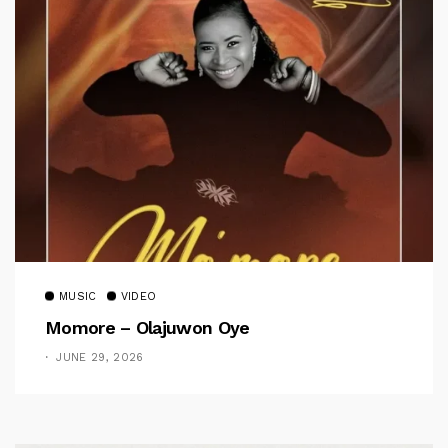
MUSIC
VIDEO
Momore – Olajuwon Oye
JUNE 29, 2026