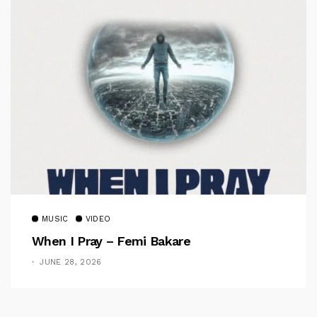
MUSIC
VIDEO
When I Pray – Femi Bakare
JUNE 28, 2026