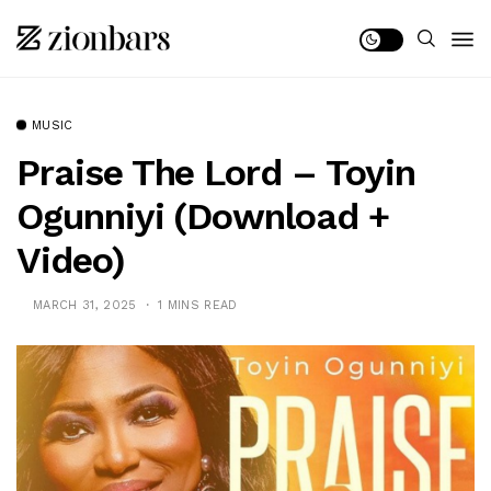
MUSIC
Praise The Lord – Toyin
Ogunniyi (Download +
Video)
MARCH 31, 2025
1 MINS READ