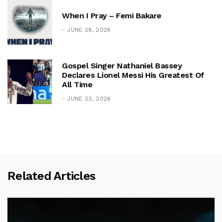
When I Pray – Femi Bakare
JUNE 28, 2026
Gospel Singer Nathaniel Bassey
Declares Lionel Messi His Greatest Of
All Time
JUNE 23, 2026
Related Articles