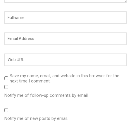
Save my name, email, and website in this browser for the
next time I comment.
Notify me of follow-up comments by email.
Notify me of new posts by email.