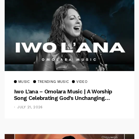
MUSIC
TRENDING MUSIC
VIDEO
Iwo L’ana – Omolara Music | A Worship
Song Celebrating God’s Unchanging
Faithfulness [Music Video]
JULY 21, 2026