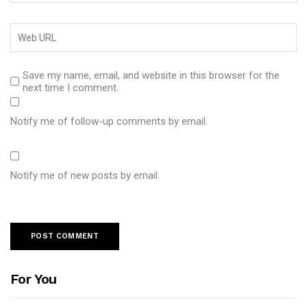
Save my name, email, and website in this browser for the
next time I comment.
Notify me of follow-up comments by email.
Notify me of new posts by email.
For You