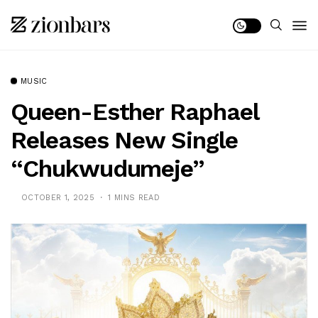
MUSIC
Queen-Esther Raphael
Releases New Single
“Chukwudumeje”
OCTOBER 1, 2025
1 MINS READ