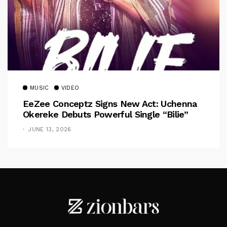
MUSIC
VIDEO
EeZee Conceptz Signs New Act: Uchenna
Okereke Debuts Powerful Single “Bilie”
JUNE 13, 2026