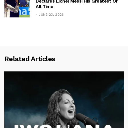
Declares Lionel Messi His Greatest Of
All Time
JUNE 23, 2026
Related Articles