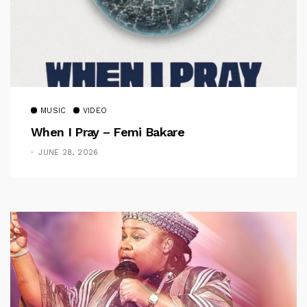
MUSIC
VIDEO
When I Pray – Femi Bakare
JUNE 28, 2026