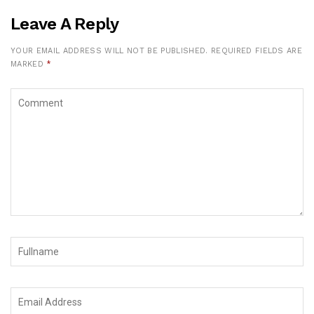
Leave A Reply
YOUR EMAIL ADDRESS WILL NOT BE PUBLISHED.
REQUIRED FIELDS ARE
MARKED
*