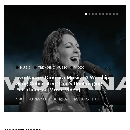
MUSIC
TRENDING MUSIC
VIDEO
Iwo L’ana – Omolara Music | A Worship
Song Celebrating God’s Unchanging
Faithfulness [Music Video]
JULY 21, 2026