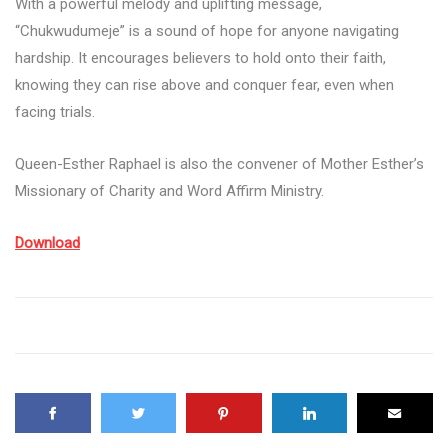
With a powerful melody and uplifting message,
“Chukwudumeje” is a sound of hope for anyone navigating
hardship. It encourages believers to hold onto their faith,
knowing they can rise above and conquer fear, even when
facing trials.
Queen-Esther Raphael is also the convener of Mother Esther’s
Missionary of Charity and Word Affirm Ministry.
Download