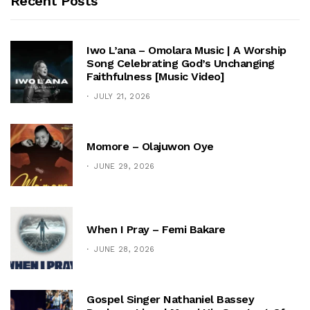
Recent Posts
Iwo L’ana – Omolara Music | A Worship
Song Celebrating God’s Unchanging
Faithfulness [Music Video]
JULY 21, 2026
Momore – Olajuwon Oye
JUNE 29, 2026
When I Pray – Femi Bakare
JUNE 28, 2026
Gospel Singer Nathaniel Bassey