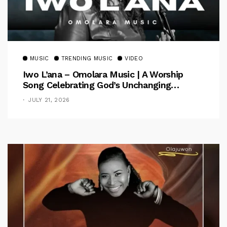
MUSIC
TRENDING MUSIC
VIDEO
Iwo L’ana – Omolara Music | A Worship
Song Celebrating God’s Unchanging
Faithfulness [Music Video]
JULY 21, 2026