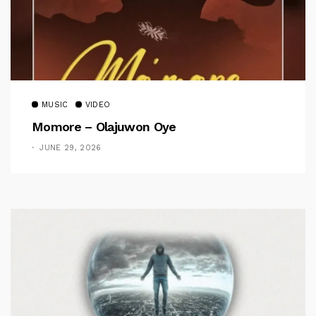
MUSIC
VIDEO
Momore – Olajuwon Oye
JUNE 29, 2026