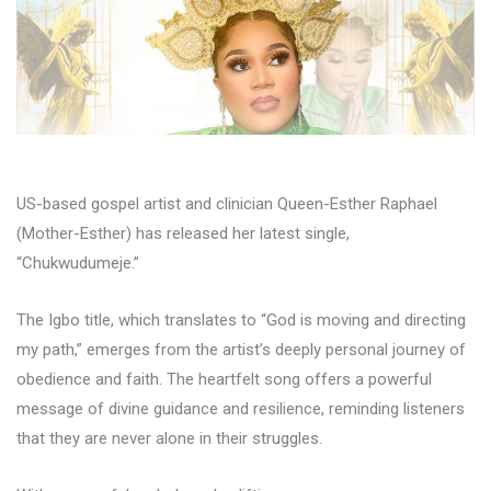
US-based gospel artist and clinician Queen-Esther Raphael
(Mother-Esther) has released her latest single,
“Chukwudumeje.”
The Igbo title, which translates to “God is moving and directing
my path,” emerges from the artist’s deeply personal journey of
obedience and faith. The heartfelt song offers a powerful
message of divine guidance and resilience, reminding listeners
that they are never alone in their struggles.