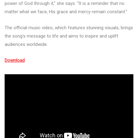
power of God through it,” she says. “It is a reminder that no
matter what we face, His grace and mercy remain constant.”
The official music video, which features stunning visuals, brings
the song’s message to life and aims to inspire and uplift
audiences worldwide.
Download