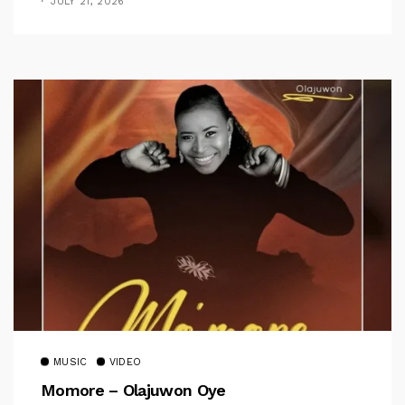
JULY 21, 2026
MUSIC
VIDEO
Momore – Olajuwon Oye