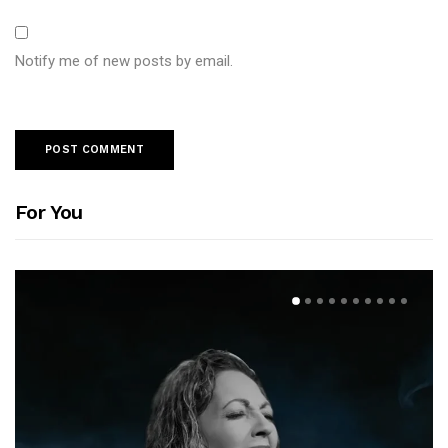
Notify me of new posts by email.
For You