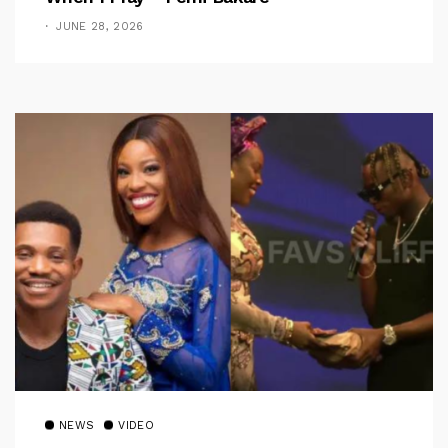
JUNE 28, 2026
NEWS
VIDEO