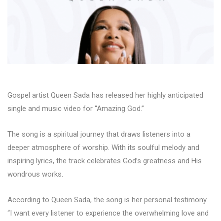
Gospel artist Queen Sada has released her highly anticipated
single and music video for “Amazing God.”
The song is a spiritual journey that draws listeners into a
deeper atmosphere of worship. With its soulful melody and
inspiring lyrics, the track celebrates God’s greatness and His
wondrous works.
According to Queen Sada, the song is her personal testimony.
“I want every listener to experience the overwhelming love and