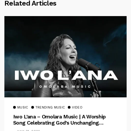
Related Articles
MUSIC
TRENDING MUSIC
VIDEO
Iwo L’ana – Omolara Music | A Worship
Song Celebrating God’s Unchanging
Faithfulness [Music Video]