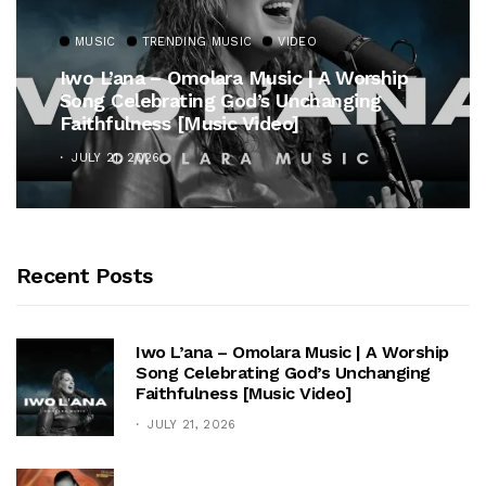
MUSIC
TRENDING MUSIC
VIDEO
Iwo L’ana – Omolara Music | A Worship
Song Celebrating God’s Unchanging
Faithfulness [Music Video]
JULY 21, 2026
Recent Posts
Iwo L’ana – Omolara Music | A Worship
Song Celebrating God’s Unchanging
Faithfulness [Music Video]
JULY 21, 2026