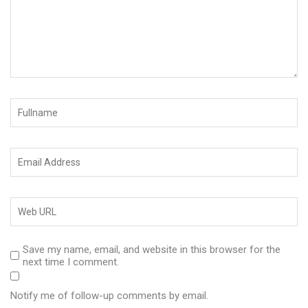
Save my name, email, and website in this browser for the
next time I comment.
Notify me of follow-up comments by email.