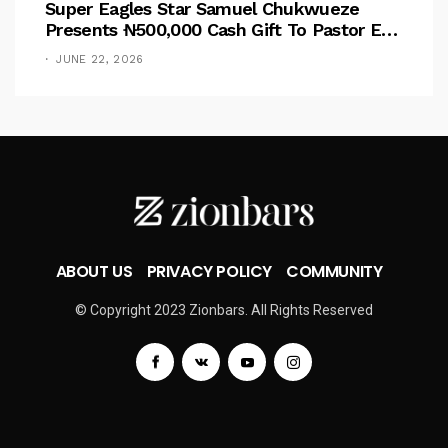
Super Eagles Star Samuel Chukwueze
Presents ₦500,000 Cash Gift To Pastor Eno
Jerry
JUNE 22, 2026
ABOUT US
PRIVACY POLICY
COMMUNITY
© Copyright 2023 Zionbars. All Rights Reserved