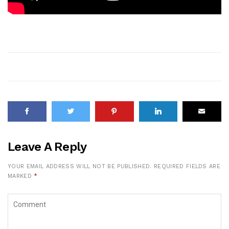
Leave A Reply
YOUR EMAIL ADDRESS WILL NOT BE PUBLISHED.
REQUIRED FIELDS ARE
MARKED
*