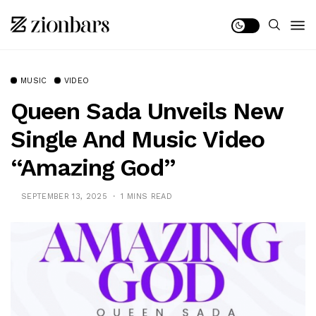
MUSIC
VIDEO
Queen Sada Unveils New
Single And Music Video
“Amazing God”
SEPTEMBER 13, 2025
1 MINS READ