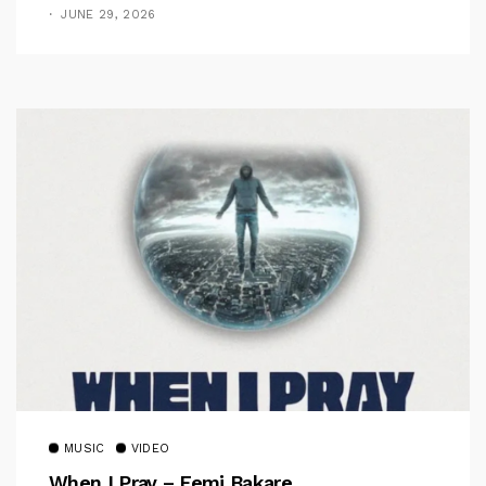
JUNE 29, 2026
MUSIC
VIDEO
When I Pray – Femi Bakare