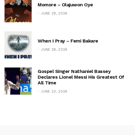
Momore – Olajuwon Oye
JUNE 29, 2026
When I Pray – Femi Bakare
JUNE 28, 2026
Gospel Singer Nathaniel Bassey
Declares Lionel Messi His Greatest Of
All Time
JUNE 23, 2026