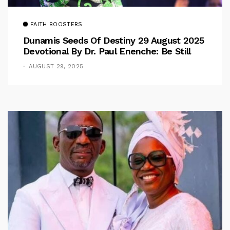
FAITH BOOSTERS
Dunamis Seeds Of Destiny 29 August 2025
Devotional By Dr. Paul Enenche: Be Still
AUGUST 29, 2025