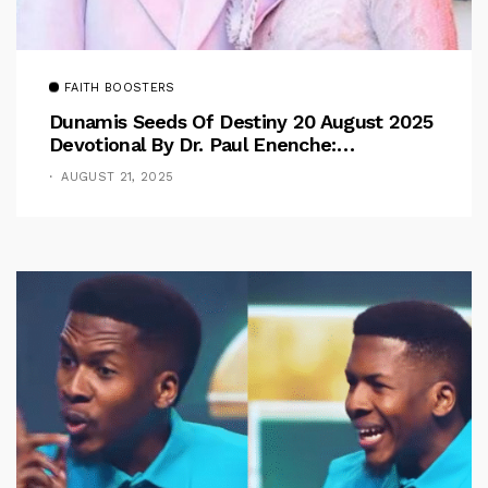
FAITH BOOSTERS
Dunamis Seeds Of Destiny 20 August 2025
Devotional By Dr. Paul Enenche:
Overcoming The Rule Of The Flesh
AUGUST 21, 2025