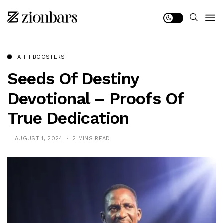
FAITH BOOSTERS
Seeds Of Destiny
Devotional – Proofs Of
True Dedication
AUGUST 1, 2024
2 MINS READ