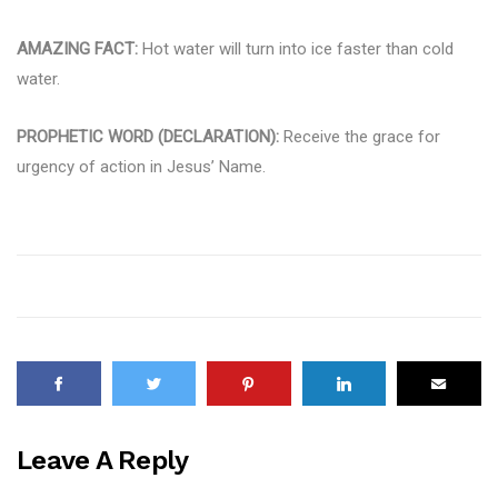
AMAZING FACT:
Hot water will turn into ice faster than cold
water.
PROPHETIC WORD (DECLARATION):
Receive the grace for
urgency of action in Jesus’ Name.
Leave A Reply