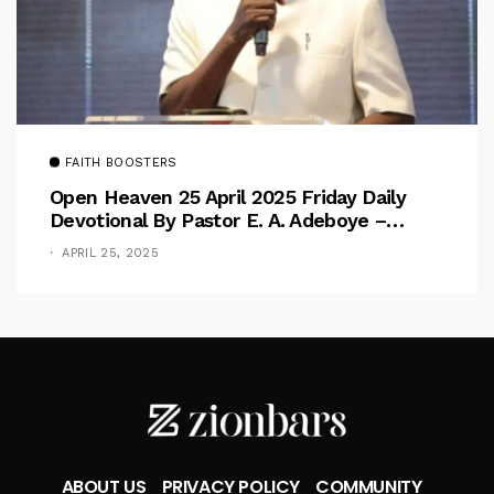
FAITH BOOSTERS
Open Heaven 25 April 2025 Friday Daily
Devotional By Pastor E. A. Adeboye –
Above Barriers
APRIL 25, 2025
ABOUT US
PRIVACY POLICY
COMMUNITY