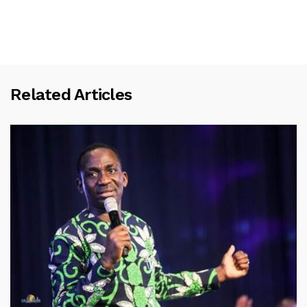
Related Articles