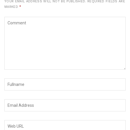
YOUR EMAIL ADDRESS WILL NOT BE PUBLISHED.
REQUIRED FIELDS ARE
MARKED
*