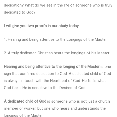
dedication? What do we see in the life of someone who is truly
dedicated to God?
I will give you two proofs in our study today.
1. Hearing and being attentive to the Longings of the Master.
2. A truly dedicated Christian hears the longings of his Master.
Hearing and being attentive to the longing of the Master
is one
sign that confirms dedication to God. A dedicated child of God
is always in touch with the Heartbeat of God. He feels what
God feels. He is sensitive to the Desires of God.
A dedicated child of God
is someone who is not just a church
member or worker, but one who hears and understands the
longings of the Master.