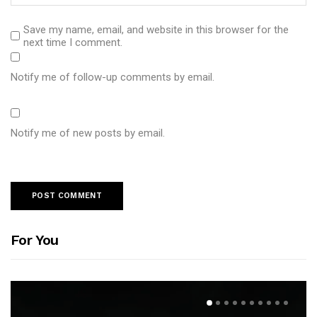
Save my name, email, and website in this browser for the
next time I comment.
Notify me of follow-up comments by email.
Notify me of new posts by email.
For You