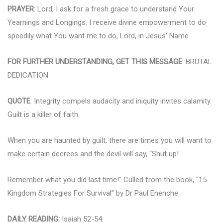
PRAYER
: Lord, I ask for a fresh grace to understand Your
Yearnings and Longings. I receive divine empowerment to do
speedily what You want me to do, Lord, in Jesus’ Name.
FOR FURTHER UNDERSTANDING, GET THIS MESSAGE
: BRUTAL
DEDICATION
QUOTE
: Integrity compels audacity and iniquity invites calamity.
Guilt is a killer of faith.
When you are haunted by guilt, there are times you will want to
make certain decrees and the devil will say, “Shut up!
Remember what you did last time!” Culled from the book, “15
Kingdom Strategies For Survival” by Dr Paul Enenche.
DAILY READING:
Isaiah 52-54.