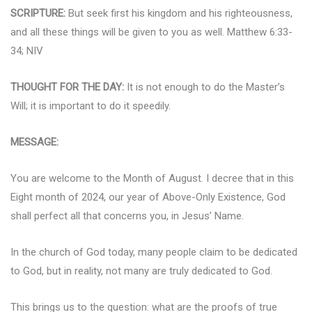
SCRIPTURE:
But seek first his kingdom and his righteousness,
and all these things will be given to you as well. Matthew 6:33-
34; NIV
THOUGHT FOR THE DAY:
It is not enough to do the Master’s
Will; it is important to do it speedily.
MESSAGE:
You are welcome to the Month of August. I decree that in this
Eight month of 2024, our year of Above-Only Existence, God
shall perfect all that concerns you, in Jesus’ Name.
In the church of God today, many people claim to be dedicated
to God, but in reality, not many are truly dedicated to God.
This brings us to the question: what are the proofs of true