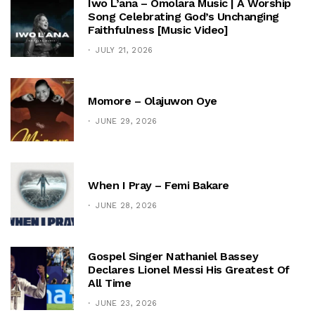
Iwo L’ana – Omolara Music | A Worship
Song Celebrating God’s Unchanging
Faithfulness [Music Video]
JULY 21, 2026
Momore – Olajuwon Oye
JUNE 29, 2026
When I Pray – Femi Bakare
JUNE 28, 2026
Gospel Singer Nathaniel Bassey
Declares Lionel Messi His Greatest Of
All Time
JUNE 23, 2026