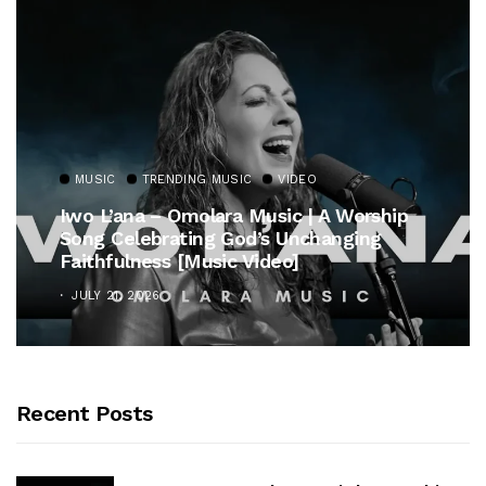
MUSIC
TRENDING MUSIC
VIDEO
Iwo L’ana – Omolara Music | A Worship
Song Celebrating God’s Unchanging
Faithfulness [Music Video]
JULY 21, 2026
Recent Posts