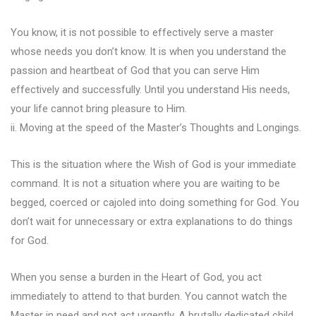
You know, it is not possible to effectively serve a master
whose needs you don’t know. It is when you understand the
passion and heartbeat of God that you can serve Him
effectively and successfully. Until you understand His needs,
your life cannot bring pleasure to Him.
ii. Moving at the speed of the Master’s Thoughts and Longings.
This is the situation where the Wish of God is your immediate
command. It is not a situation where you are waiting to be
begged, coerced or cajoled into doing something for God. You
don’t wait for unnecessary or extra explanations to do things
for God.
When you sense a burden in the Heart of God, you act
immediately to attend to that burden. You cannot watch the
Master in need and not act urgently. A brutally dedicated child