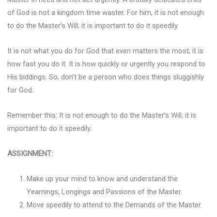
of God is not a kingdom time waster. For him, it is not enough
to do the Master’s Will; it is important to do it speedily.
It is not what you do for God that even matters the most; it is
how fast you do it. It is how quickly or urgently you respond to
His biddings. So, don’t be a person who does things sluggishly
for God.
Remember this: It is not enough to do the Master’s Will; it is
important to do it speedily.
ASSIGNMENT:
Make up your mind to know and understand the
Yearnings, Longings and Passions of the Master.
Move speedily to attend to the Demands of the Master.