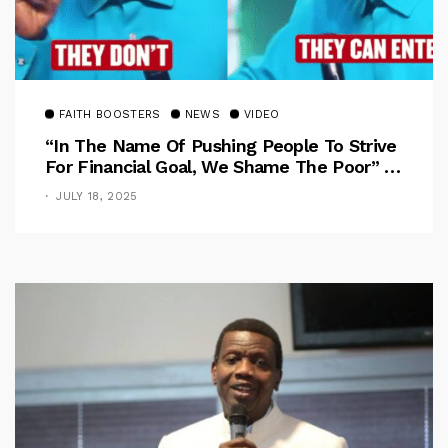
FAITH BOOSTERS
NEWS
VIDEO
“In The Name Of Pushing People To Strive
For Financial Goal, We Shame The Poor” –
Pastor Iren Rebukes
JULY 18, 2025