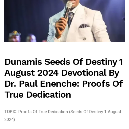
Dunamis Seeds Of Destiny 1
August 2024 Devotional By
Dr. Paul Enenche: Proofs Of
True Dedication
TOPIC:
Proofs Of True Dedication (Seeds Of Destiny 1 August
2024)