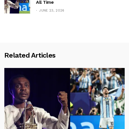
All Time
JUNE 23, 2026
Related Articles