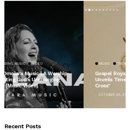
MUSIC
TRENDING MUSIC
Gospel Royalty Returns! CeCe Winans
Unveils Timeless Hymn Anthem, “At The
Cross”
OCTOBER 25, 2025
Recent Posts