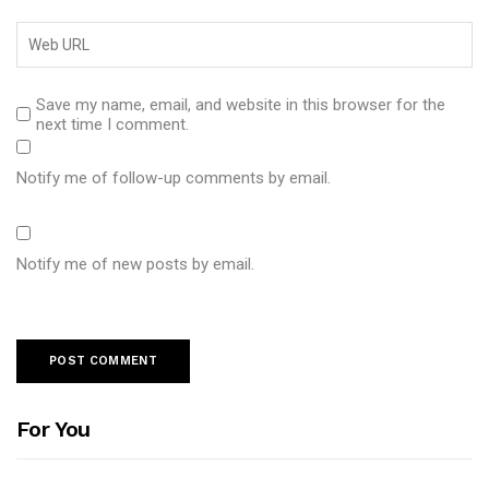
Save my name, email, and website in this browser for the
next time I comment.
Notify me of follow-up comments by email.
Notify me of new posts by email.
For You