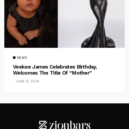
NEWS
Veekee James Celebrates Birthday,
Welcomes The Title Of “Mother”
JUNE 9, 2026