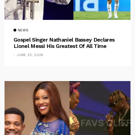
NEWS
Gospel Singer Nathaniel Bassey Declares
Lionel Messi His Greatest Of All Time
JUNE 23, 2026