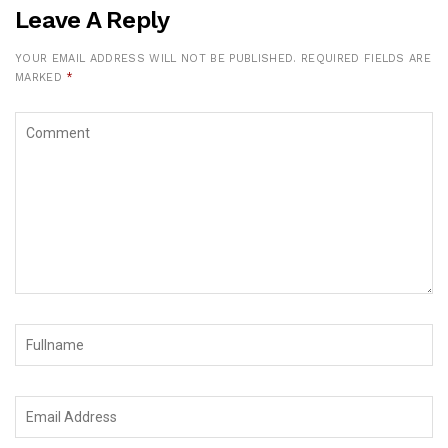
Leave A Reply
YOUR EMAIL ADDRESS WILL NOT BE PUBLISHED.
REQUIRED FIELDS ARE
MARKED
*