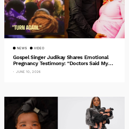
NEWS
VIDEO
Gospel Singer Judikay Shares Emotional
Pregnancy Testimony: “Doctors Said My
Baby Had No Nose”
JUNE 10, 2026