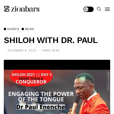
EVENTS
NEWS
SHILOH WITH DR. PAUL
DECEMBER 8, 2023
1 MINS READ