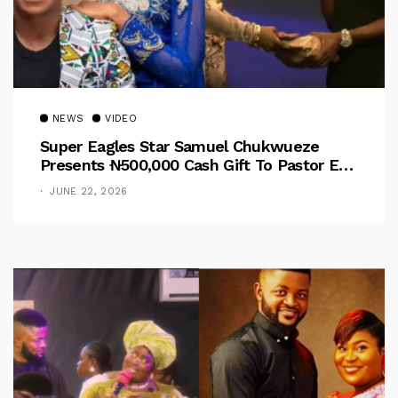
NEWS
VIDEO
Super Eagles Star Samuel Chukwueze
Presents ₦500,000 Cash Gift To Pastor Eno
Jerry
JUNE 22, 2026