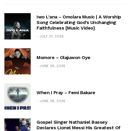
Iwo L’ana – Omolara Music | A Worship
Song Celebrating God’s Unchanging
Faithfulness [Music Video]
JULY 21, 2026
Momore – Olajuwon Oye
JUNE 29, 2026
When I Pray – Femi Bakare
JUNE 28, 2026
Gospel Singer Nathaniel Bassey
Declares Lionel Messi His Greatest Of