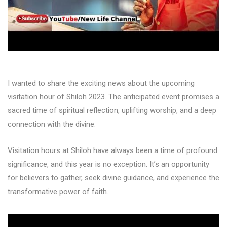
I wanted to share the exciting news about the upcoming
visitation hour of Shiloh 2023. The anticipated event promises a
sacred time of spiritual reflection, uplifting worship, and a deep
connection with the divine.
Visitation hours at Shiloh have always been a time of profound
significance, and this year is no exception. It’s an opportunity
for believers to gather, seek divine guidance, and experience the
transformative power of faith.