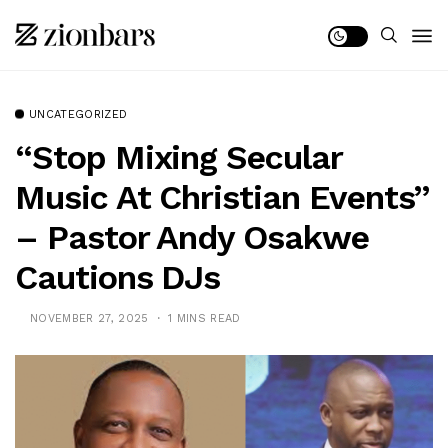
UNCATEGORIZED
“Stop Mixing Secular
Music At Christian Events”
– Pastor Andy Osakwe
Cautions DJs
NOVEMBER 27, 2025
1 MINS READ