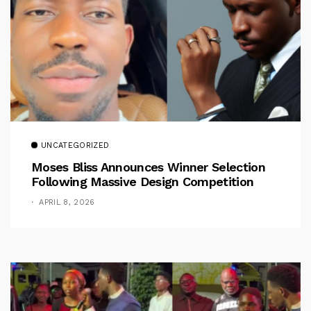
UNCATEGORIZED
Moses Bliss Announces Winner Selection
Following Massive Design Competition
APRIL 8, 2026