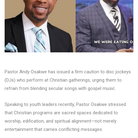
Pastor Andy Osakwe has issued a firm caution to disc jockeys
(DJs) who perform at Christian gatherings, urging them to
refrain from blending secular songs with gospel music.
Speaking to youth leaders recently, Pastor Osakwe stressed
that Christian programs are sacred spaces dedicated to
worship, edification, and spiritual alignment—not merely
entertainment that carries conflicting messages.