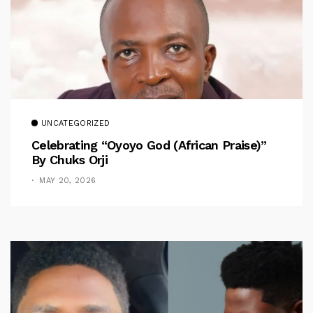
UNCATEGORIZED
Celebrating “Oyoyo God (African Praise)”
By Chuks Orji
MAY 20, 2026