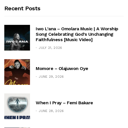
Recent Posts
Iwo L’ana – Omolara Music | A Worship
Song Celebrating God’s Unchanging
Faithfulness [Music Video]
JULY 21, 2026
Momore – Olajuwon Oye
JUNE 29, 2026
When I Pray – Femi Bakare
JUNE 28, 2026