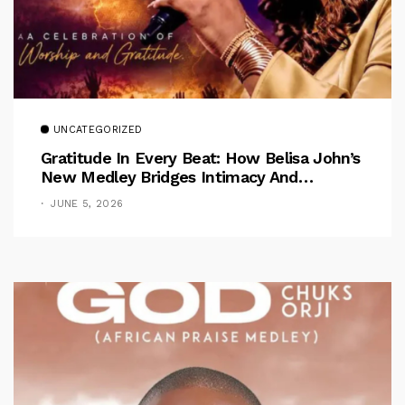
UNCATEGORIZED
Gratitude In Every Beat: How Belisa John’s
New Medley Bridges Intimacy And
Celebration
JUNE 5, 2026