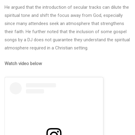
He argued that the introduction of secular tracks can dilute the
spiritual tone and shift the focus away from God, especially
since many attendees seek an atmosphere that strengthens
their faith. He further noted that the inclusion of some gospel
songs by a DJ does not guarantee they understand the spiritual
atmosphere required in a Christian setting.
Watch video below