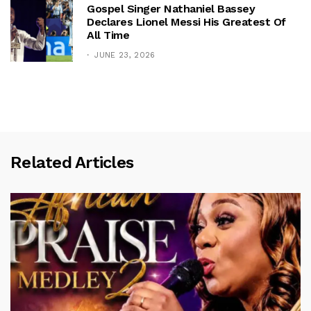
Gospel Singer Nathaniel Bassey
Declares Lionel Messi His Greatest Of
All Time
JUNE 23, 2026
Related Articles