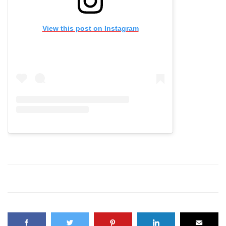
View this post on Instagram