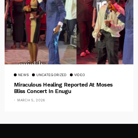
NEWS
UNCATEGORIZED
VIDEO
Miraculous Healing Reported At Moses
Bliss Concert In Enugu
MARCH 5, 2026