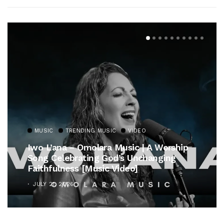
MUSIC
TRENDING MUSIC
VIDEO
Iwo L’ana – Omolara Music | A Worship
Song Celebrating God’s Unchanging
Faithfulness [Music Video]
JULY 21, 2026