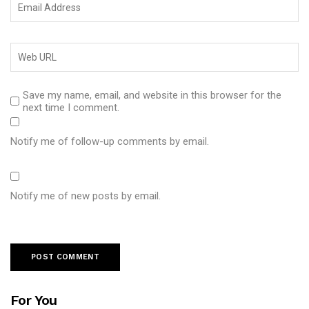
Save my name, email, and website in this browser for the
next time I comment.
Notify me of follow-up comments by email.
Notify me of new posts by email.
For You