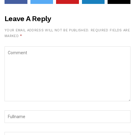
Leave A Reply
YOUR EMAIL ADDRESS WILL NOT BE PUBLISHED.
REQUIRED FIELDS ARE
MARKED
*