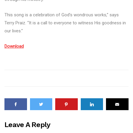
This song is a celebration of God’s wondrous works,” says
Terry Praiz. “It is a call to everyone to witness His goodness in
our lives.”
Download
Leave A Reply