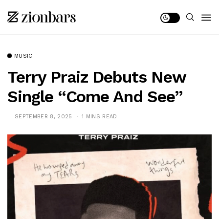
MUSIC
Terry Praiz Debuts New
Single “Come And See”
SEPTEMBER 8, 2025
1 MINS READ