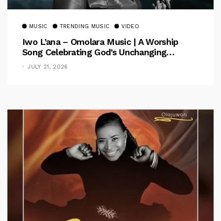
MUSIC
TRENDING MUSIC
VIDEO
Iwo L’ana – Omolara Music | A Worship
Song Celebrating God’s Unchanging
Faithfulness [Music Video]
JULY 21, 2026