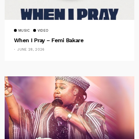
MUSIC
VIDEO
When I Pray – Femi Bakare
JUNE 28, 2026