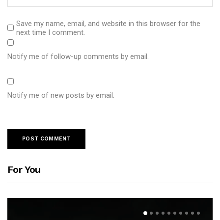
Save my name, email, and website in this browser for the
next time I comment.
Notify me of follow-up comments by email.
Notify me of new posts by email.
For You