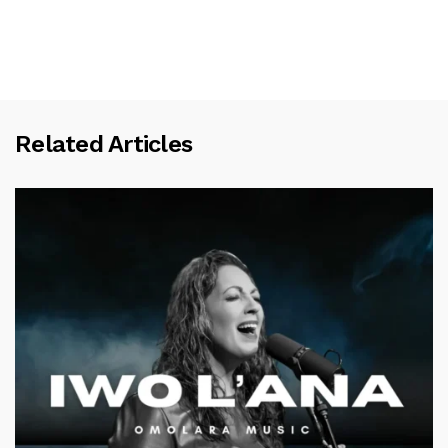
Related Articles