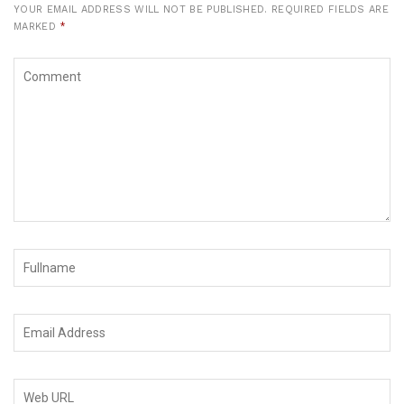
YOUR EMAIL ADDRESS WILL NOT BE PUBLISHED.
REQUIRED FIELDS ARE
MARKED
*