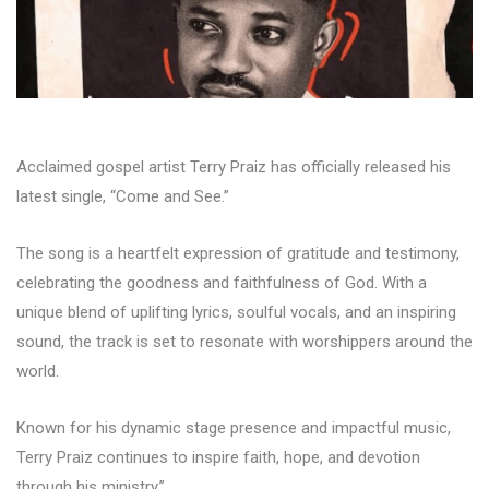
Acclaimed gospel artist Terry Praiz has officially released his
latest single, “Come and See.”
The song is a heartfelt expression of gratitude and testimony,
celebrating the goodness and faithfulness of God. With a
unique blend of uplifting lyrics, soulful vocals, and an inspiring
sound, the track is set to resonate with worshippers around the
world.
Known for his dynamic stage presence and impactful music,
Terry Praiz continues to inspire faith, hope, and devotion
through his ministry.”