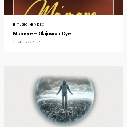
MUSIC
VIDEO
Momore – Olajuwon Oye
JUNE 29, 2026