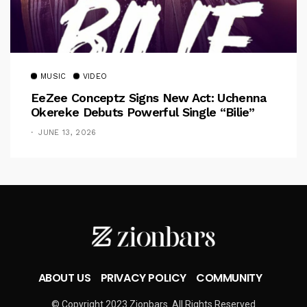
MUSIC
VIDEO
EeZee Conceptz Signs New Act: Uchenna
Okereke Debuts Powerful Single “Bilie”
JUNE 13, 2026
ABOUT US
PRIVACY POLICY
COMMUNITY
© Copyright 2023 Zionbars. All Rights Reserved