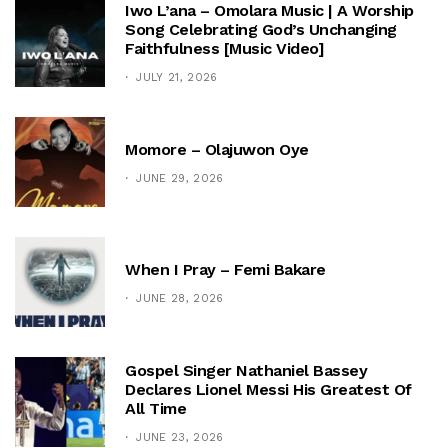
Iwo L’ana – Omolara Music | A Worship
Song Celebrating God’s Unchanging
Faithfulness [Music Video]
JULY 21, 2026
Momore – Olajuwon Oye
JUNE 29, 2026
When I Pray – Femi Bakare
JUNE 28, 2026
Gospel Singer Nathaniel Bassey
Declares Lionel Messi His Greatest Of
All Time
JUNE 23, 2026