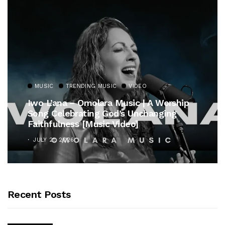
MUSIC
TRENDING MUSIC
VIDEO
Iwo L’ana – Omolara Music | A Worship
Song Celebrating God’s Unchanging
Faithfulness [Music Video]
JULY 21, 2026
Recent Posts