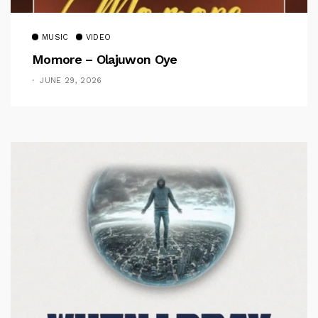
MUSIC
VIDEO
Momore – Olajuwon Oye
JUNE 29, 2026