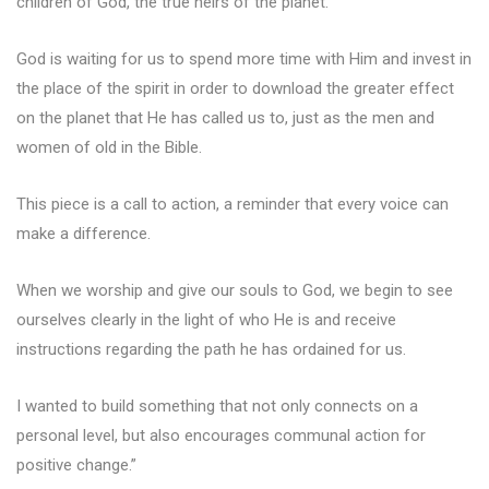
children of God, the true heirs of the planet.
God is waiting for us to spend more time with Him and invest in
the place of the spirit in order to download the greater effect
on the planet that He has called us to, just as the men and
women of old in the Bible.
This piece is a call to action, a reminder that every voice can
make a difference.
When we worship and give our souls to God, we begin to see
ourselves clearly in the light of who He is and receive
instructions regarding the path he has ordained for us.
I wanted to build something that not only connects on a
personal level, but also encourages communal action for
positive change.”