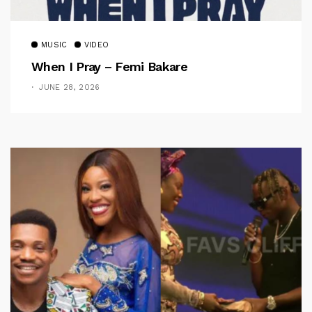
MUSIC
VIDEO
When I Pray – Femi Bakare
JUNE 28, 2026