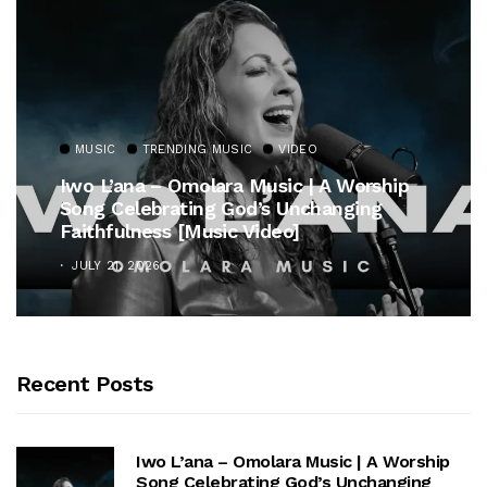
MUSIC
TRENDING MUSIC
VIDEO
Iwo L’ana – Omolara Music | A Worship
Song Celebrating God’s Unchanging
Faithfulness [Music Video]
JULY 21, 2026
Recent Posts
Iwo L’ana – Omolara Music | A Worship
Song Celebrating God’s Unchanging