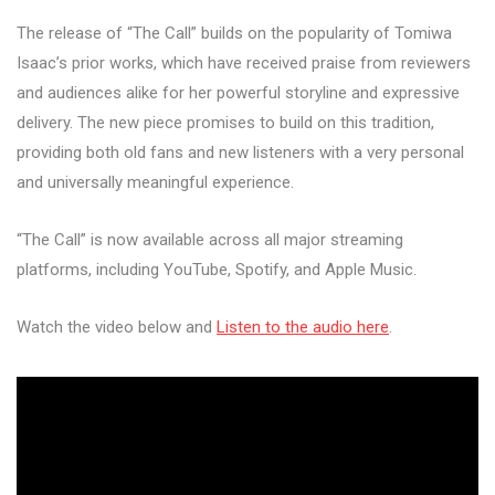
The release of “The Call” builds on the popularity of Tomiwa
Isaac’s prior works, which have received praise from reviewers
and audiences alike for her powerful storyline and expressive
delivery. The new piece promises to build on this tradition,
providing both old fans and new listeners with a very personal
and universally meaningful experience.
“The Call” is now available across all major streaming
platforms, including YouTube, Spotify, and Apple Music.
Watch the video below and
Listen to the audio here
.