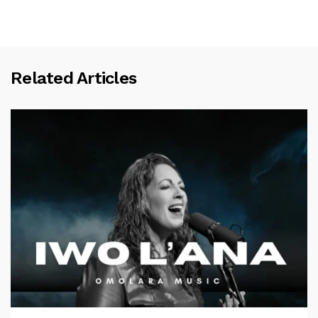
Related Articles