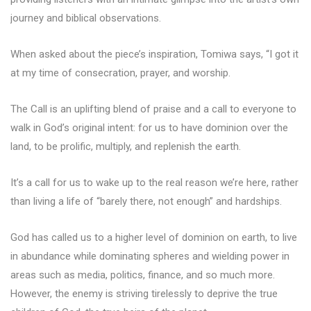
journey and biblical observations.
When asked about the piece’s inspiration, Tomiwa says, “I got it
at my time of consecration, prayer, and worship.
The Call is an uplifting blend of praise and a call to everyone to
walk in God’s original intent: for us to have dominion over the
land, to be prolific, multiply, and replenish the earth.
It’s a call for us to wake up to the real reason we’re here, rather
than living a life of “barely there, not enough” and hardships.
God has called us to a higher level of dominion on earth, to live
in abundance while dominating spheres and wielding power in
areas such as media, politics, finance, and so much more.
However, the enemy is striving tirelessly to deprive the true