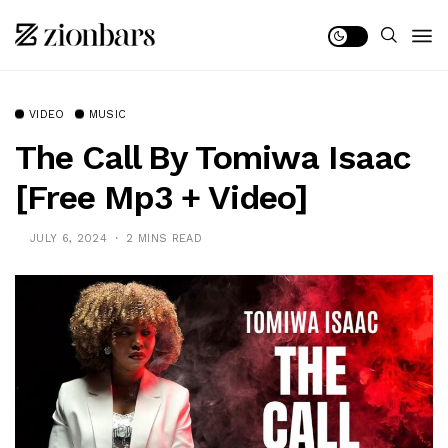
VIDEO
MUSIC
The Call By Tomiwa Isaac
[Free Mp3 + Video]
JULY 6, 2024
2 MINS READ