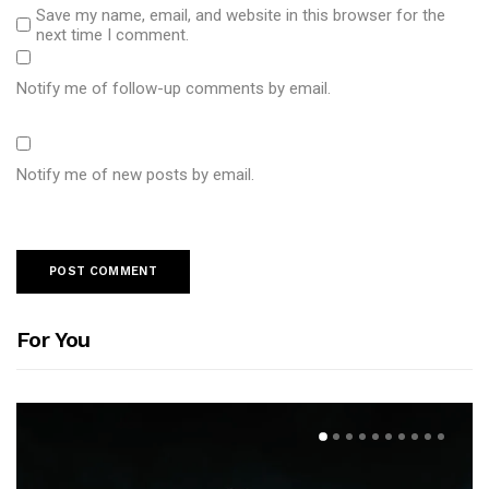
Save my name, email, and website in this browser for the
next time I comment.
Notify me of follow-up comments by email.
Notify me of new posts by email.
For You