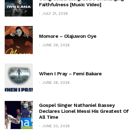
Faithfulness [Music Video]
JULY 21, 2026
Momore – Olajuwon Oye
JUNE 29, 2026
When I Pray – Femi Bakare
JUNE 28, 2026
Gospel Singer Nathaniel Bassey
Declares Lionel Messi His Greatest Of
All Time
JUNE 23, 2026