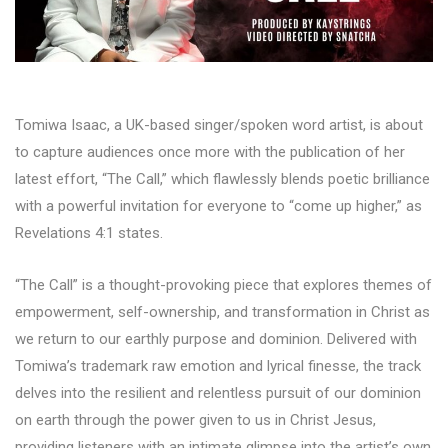
Tomiwa Isaac, a UK-based singer/spoken word artist, is about
to capture audiences once more with the publication of her
latest effort, “The Call,” which flawlessly blends poetic brilliance
with a powerful invitation for everyone to “come up higher,” as
Revelations 4:1 states.
“The Call” is a thought-provoking piece that explores themes of
empowerment, self-ownership, and transformation in Christ as
we return to our earthly purpose and dominion. Delivered with
Tomiwa’s trademark raw emotion and lyrical finesse, the track
delves into the resilient and relentless pursuit of our dominion
on earth through the power given to us in Christ Jesus,
providing listeners with an intimate glimpse into the artist’s own