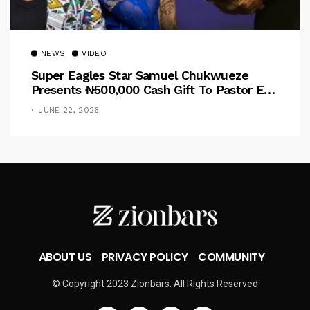
NEWS
VIDEO
Super Eagles Star Samuel Chukwueze
Presents ₦500,000 Cash Gift To Pastor Eno
Jerry
JUNE 22, 2026
ABOUT US
PRIVACY POLICY
COMMUNITY
© Copyright 2023 Zionbars. All Rights Reserved