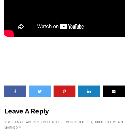
Leave A Reply
YOUR EMAIL ADDRESS WILL NOT BE PUBLISHED.
REQUIRED FIELDS ARE
MARKED
*