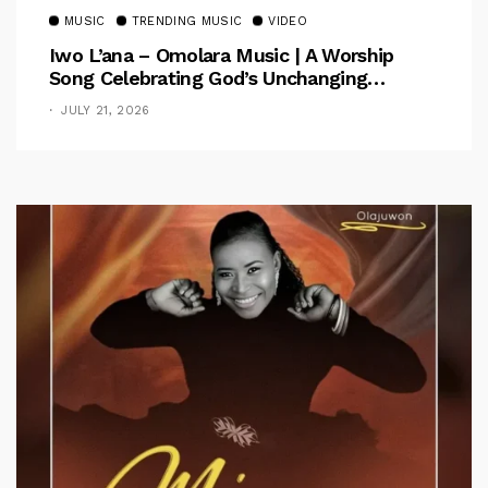
MUSIC
TRENDING MUSIC
VIDEO
Iwo L’ana – Omolara Music | A Worship
Song Celebrating God’s Unchanging
Faithfulness [Music Video]
JULY 21, 2026