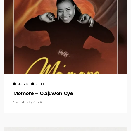
MUSIC
VIDEO
Momore – Olajuwon Oye
JUNE 29, 2026