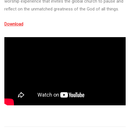
worship experience that invites the global church to pause and
reflect on the unmatched greatness of the God of all things.
Download