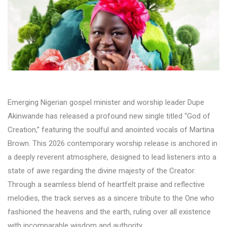
Emerging Nigerian gospel minister and worship leader Dupe
Akinwande has released a profound new single titled “God of
Creation,” featuring the soulful and anointed vocals of Martina
Brown. This 2026 contemporary worship release is anchored in
a deeply reverent atmosphere, designed to lead listeners into a
state of awe regarding the divine majesty of the Creator.
Through a seamless blend of heartfelt praise and reflective
melodies, the track serves as a sincere tribute to the One who
fashioned the heavens and the earth, ruling over all existence
with incomparable wisdom and authority.