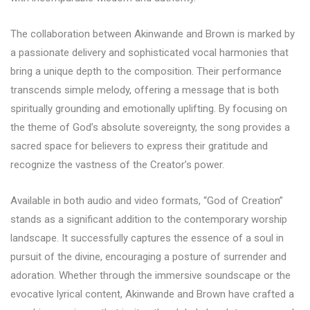
The collaboration between Akinwande and Brown is marked by
a passionate delivery and sophisticated vocal harmonies that
bring a unique depth to the composition. Their performance
transcends simple melody, offering a message that is both
spiritually grounding and emotionally uplifting. By focusing on
the theme of God’s absolute sovereignty, the song provides a
sacred space for believers to express their gratitude and
recognize the vastness of the Creator’s power.
Available in both audio and video formats, “God of Creation”
stands as a significant addition to the contemporary worship
landscape. It successfully captures the essence of a soul in
pursuit of the divine, encouraging a posture of surrender and
adoration. Whether through the immersive soundscape or the
evocative lyrical content, Akinwande and Brown have crafted a