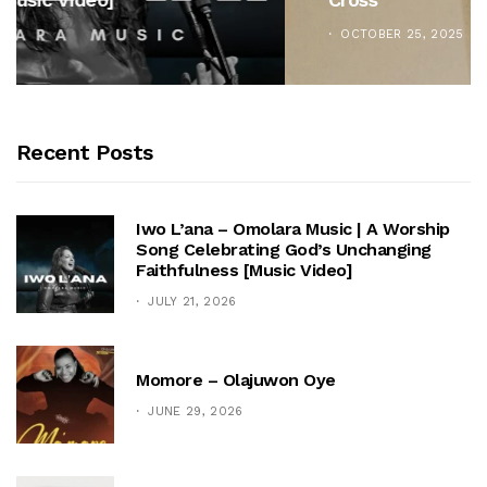
OCTOBER 25, 2025
Recent Posts
Iwo L’ana – Omolara Music | A Worship
Song Celebrating God’s Unchanging
Faithfulness [Music Video]
JULY 21, 2026
Momore – Olajuwon Oye
JUNE 29, 2026