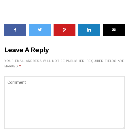
Leave A Reply
YOUR EMAIL ADDRESS WILL NOT BE PUBLISHED.
REQUIRED FIELDS ARE
MARKED
*