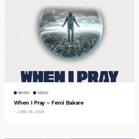
MUSIC
VIDEO
When I Pray – Femi Bakare
JUNE 28, 2026