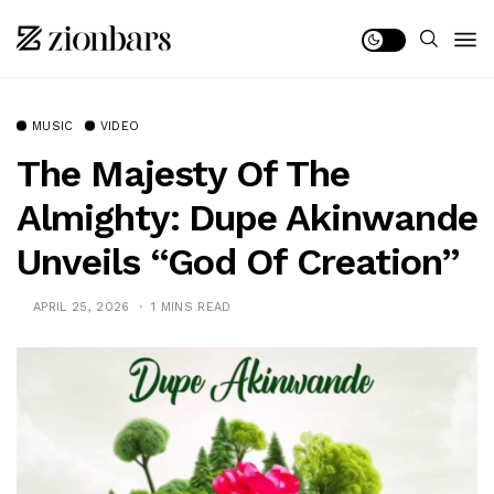
MUSIC
VIDEO
The Majesty Of The
Almighty: Dupe Akinwande
Unveils “God Of Creation”
APRIL 25, 2026
1 MINS READ