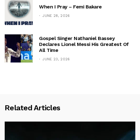
When I Pray – Femi Bakare
JUNE 28, 2026
Gospel Singer Nathaniel Bassey
Declares Lionel Messi His Greatest Of
All Time
JUNE 23, 2026
Related Articles