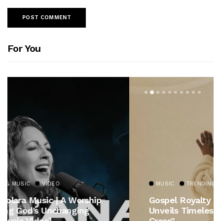
For You
MUSIC
TRENDING MUSIC
Gospel Royalty Returns! CeCe Winans
Unveils Timeless Hymn Anthem, “At The
Cross”