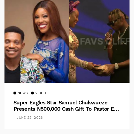
NEWS
VIDEO
Super Eagles Star Samuel Chukwueze
Presents ₦500,000 Cash Gift To Pastor Eno
Jerry
JUNE 22, 2026