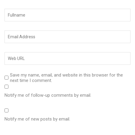
Save my name, email, and website in this browser for the
next time I comment.
Notify me of follow-up comments by email.
Notify me of new posts by email.