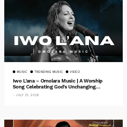
MUSIC
TRENDING MUSIC
VIDEO
Iwo L’ana – Omolara Music | A Worship
Song Celebrating God’s Unchanging
Faithfulness [Music Video]
JULY 21, 2026