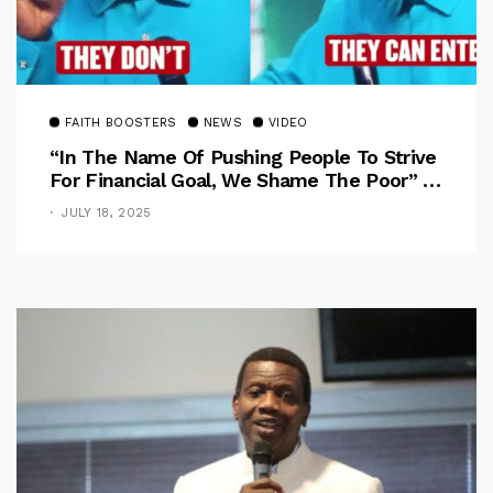
FAITH BOOSTERS
NEWS
VIDEO
“In The Name Of Pushing People To Strive
For Financial Goal, We Shame The Poor” –
Pastor Iren Rebukes
JULY 18, 2025