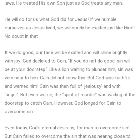
laws. He treated His own Son just as God treats any man.
He will do for us what God did for Jesus! If we humble
ourselves as Jesus lived, we will surely be exalted just like Him!!
No doubt in that.
If we do good, our face will be exalted and will shine brightly
with joy! God declared to Cain, “If you do not do good, sin will
be at your doorstep.” Like a lion waiting to plunder him, sin was
very near to him. Cain did not know this. But God was faithful
and warned him! Cain was then full of ‘jealousy’ and with
‘anger’. But even worse, the “spirit of murder” was waiting at the
doorstep to catch Cain. However, God longed for Cain to
overcome sin.
Even today, God’s eternal desire is, for man to overcome sin!
But Cain failed to overcome the sin that was nearing close to