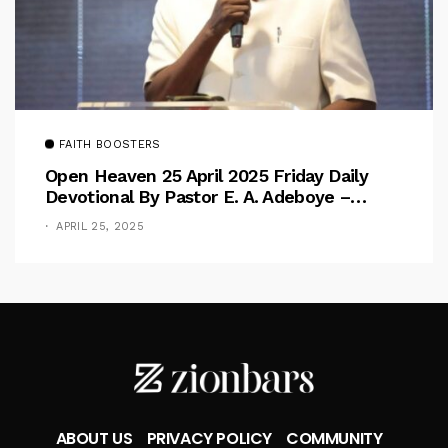
FAITH BOOSTERS
Open Heaven 25 April 2025 Friday Daily
Devotional By Pastor E. A. Adeboye –
Above Barriers
APRIL 25, 2025
ABOUT US
PRIVACY POLICY
COMMUNITY