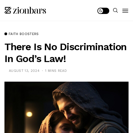
FAITH BOOSTERS
There Is No Discrimination
In God’s Law!
AUGUST 13, 2024
1 MINS READ