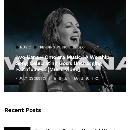
MUSIC
TRENDING MUSIC
VIDEO
Iwo L’ana – Omolara Music | A Worship
Song Celebrating God’s Unchanging
Faithfulness [Music Video]
JULY 21, 2026
Recent Posts