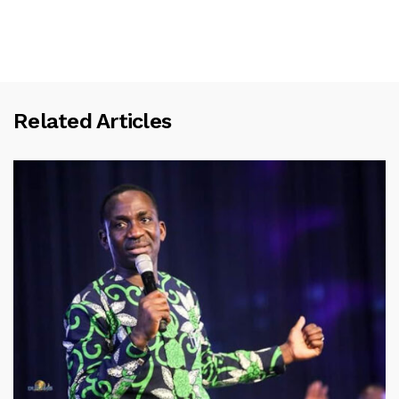
Related Articles