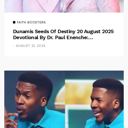
FAITH BOOSTERS
Dunamis Seeds Of Destiny 20 August 2025
Devotional By Dr. Paul Enenche:
Overcoming The Rule Of The Flesh
AUGUST 21, 2025