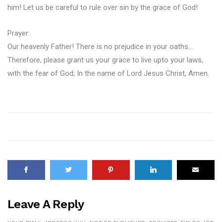
him! Let us be careful to rule over sin by the grace of God!
Prayer:
Our heavenly Father! There is no prejudice in your oaths…
Therefore, please grant us your grace to live upto your laws,
with the fear of God; In the name of Lord Jesus Christ, Amen.
Leave A Reply