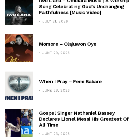
Iwo L’ana – Omolara Music | A Worship
Song Celebrating God’s Unchanging
Faithfulness [Music Video]
JULY 21, 2026
Momore – Olajuwon Oye
JUNE 29, 2026
When I Pray – Femi Bakare
JUNE 28, 2026
Gospel Singer Nathaniel Bassey
Declares Lionel Messi His Greatest Of
All Time
JUNE 23, 2026