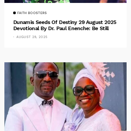
FAITH BOOSTERS
Dunamis Seeds Of Destiny 29 August 2025
Devotional By Dr. Paul Enenche: Be Still
AUGUST 29, 2025