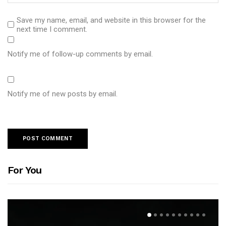
Save my name, email, and website in this browser for the
next time I comment.
Notify me of follow-up comments by email.
Notify me of new posts by email.
For You