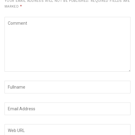
YOUR EMAIL ADDRESS WILL NOT BE PUBLISHED.
REQUIRED FIELDS ARE
MARKED
*