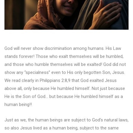
God will never show discrimination among humans. His Law
stands forever! Those who exalt themselves will be humbled,
and those who humble themselves will be exalted! God did not
show any “specialness” even to His only begotten Son, Jesus.
We read clearly in Philippians 2:8,9 that God exalted Jesus
above all, only because He humbled himself. Not just because
He is the Son of God… but because He humbled himself as a
human being!!
Just as we, the human beings are subject to God’s natural laws,
so also Jesus lived as a human being, subject to the same