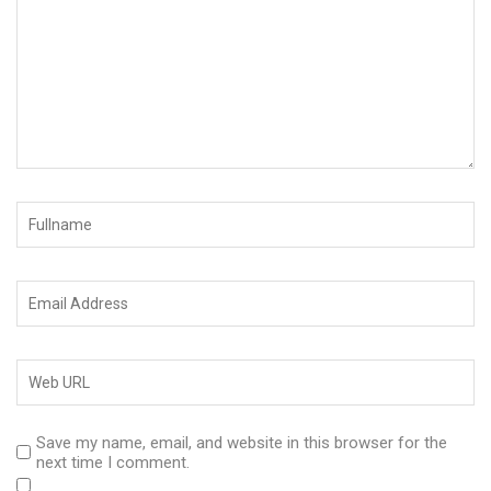
Save my name, email, and website in this browser for the
next time I comment.