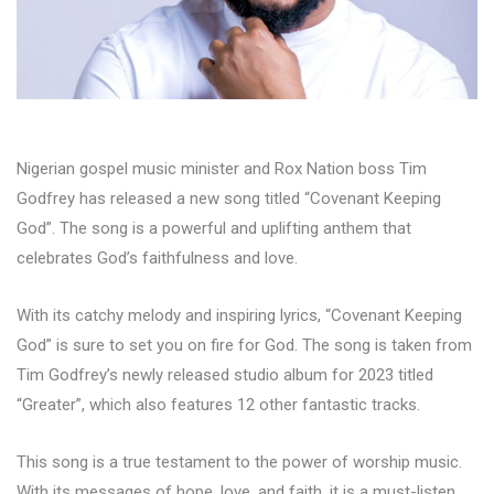
Nigerian gospel music minister and Rox Nation boss Tim
Godfrey has released a new song titled “Covenant Keeping
God”. The song is a powerful and uplifting anthem that
celebrates God’s faithfulness and love.
With its catchy melody and inspiring lyrics, “Covenant Keeping
God” is sure to set you on fire for God. The song is taken from
Tim Godfrey’s newly released studio album for 2023 titled
“Greater”, which also features 12 other fantastic tracks.
This song is a true testament to the power of worship music.
With its messages of hope, love, and faith, it is a must-listen