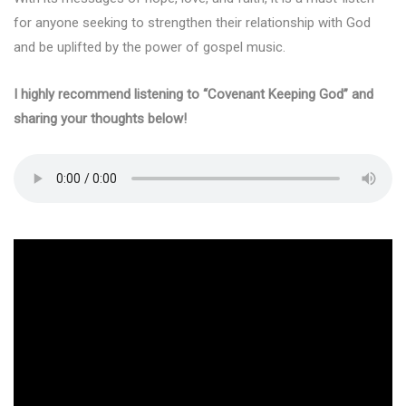
for anyone seeking to strengthen their relationship with God
and be uplifted by the power of gospel music.
I highly recommend listening to “Covenant Keeping God” and
sharing your thoughts below!