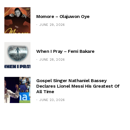
Momore – Olajuwon Oye
JUNE 29, 2026
When I Pray – Femi Bakare
JUNE 28, 2026
Gospel Singer Nathaniel Bassey
Declares Lionel Messi His Greatest Of
All Time
JUNE 23, 2026