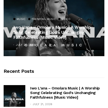
MUSIC
TRENDING MUSIC
VIDEO
Iwo L’ana – Omolara Music | A Worship
Song Celebrating God’s Unchanging
Faithfulness [Music Video]
JULY 21, 2026
Recent Posts
Iwo L’ana – Omolara Music | A Worship
Song Celebrating God’s Unchanging
Faithfulness [Music Video]
JULY 21, 2026