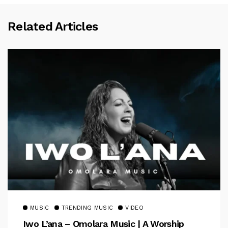
Related Articles
MUSIC
TRENDING MUSIC
VIDEO
Iwo L’ana – Omolara Music | A Worship