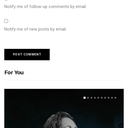
Notify me of follow-up comments by email.
Notify me of new posts by email.
For You