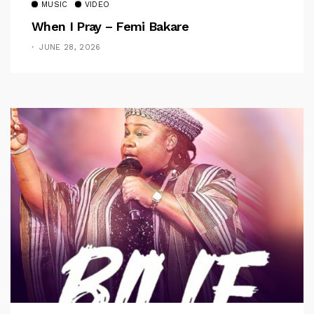
MUSIC
VIDEO
When I Pray – Femi Bakare
JUNE 28, 2026