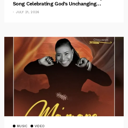
Song Celebrating God’s Unchanging
Faithfulness [Music Video]
JULY 21, 2026
MUSIC
VIDEO