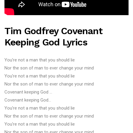
Tim Godfrey Covenant
Keeping God Lyrics
You’re not a man that you should lie
Nor the son of man to ever change your mind
You’re not a man that you should lie
Nor the son of man to ever change your mind
Covenant keeping God …
Covenant keeping God…
You’re not a man that you should lie
Nor the son of man to ever change your mind
You’re not a man that you should lie
Nor the son of man to ever change your mind