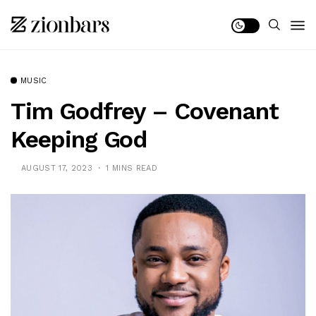
MUSIC
Tim Godfrey – Covenant
Keeping God
AUGUST 17, 2023
1 MINS READ