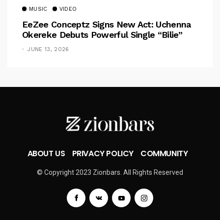
MUSIC
VIDEO
EeZee Conceptz Signs New Act: Uchenna
Okereke Debuts Powerful Single “Bilie”
JUNE 13, 2026
ABOUT US
PRIVACY POLICY
COMMUNITY
© Copyright 2023 Zionbars. All Rights Reserved