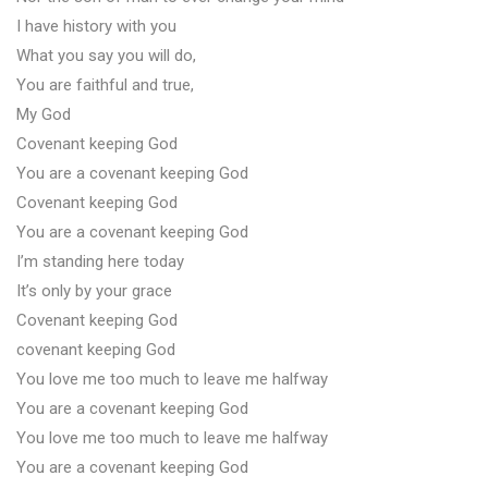
I have history with you
What you say you will do,
You are faithful and true,
My God
Covenant keeping God
You are a covenant keeping God
Covenant keeping God
You are a covenant keeping God
I’m standing here today
It’s only by your grace
Covenant keeping God
covenant keeping God
You love me too much to leave me halfway
You are a covenant keeping God
You love me too much to leave me halfway
You are a covenant keeping God