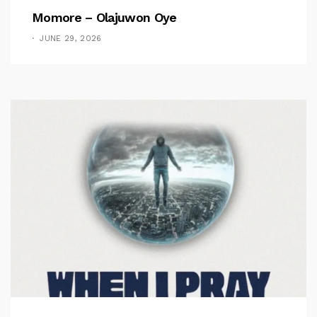
Momore – Olajuwon Oye
JUNE 29, 2026