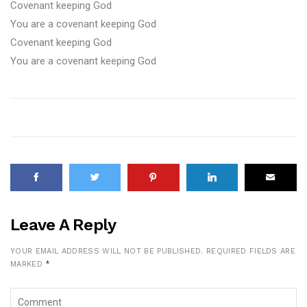
Covenant keeping God
You are a covenant keeping God
Covenant keeping God
You are a covenant keeping God
Leave A Reply
YOUR EMAIL ADDRESS WILL NOT BE PUBLISHED.
REQUIRED FIELDS ARE
MARKED
*