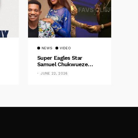
NEWS
VIDEO
Super Eagles Star
Samuel Chukwueze
Presents ₦500,000 Cash
JUNE 22, 2026
Gift To Pastor Eno Jerry