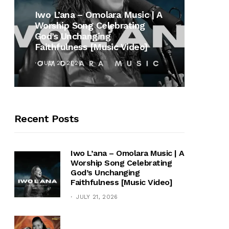
MUSI
Iwo L’ana – Omolara Music | A
Worship Song Celebrating
Gospe
God’s Unchanging
Winan
Faithfulness [Music Video]
Hymn 
JULY 21, 2026
OCTOB
Recent Posts
Iwo L’ana – Omolara Music | A
Worship Song Celebrating
God’s Unchanging
Faithfulness [Music Video]
JULY 21, 2026