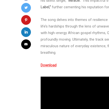
his latest single,
“Miracle.”
This impactful t
Label,”
further cementing his reputation for
The song delves into themes of resilience a
life’s hardships through the lens of unwave
with high-energy African gospel rhythms, 
profoundly moving. Ultimately, the track se
miraculous nature of everyday existence, f
breathing.
Download