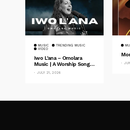
MUSIC
TRENDING MUSIC
MU
VIDEO
Mom
Iwo L’ana – Omolara
Music | A Worship Song
JU
Celebrating God’s
JULY 21, 2026
Unchanging Faithfulness
[Music Video]