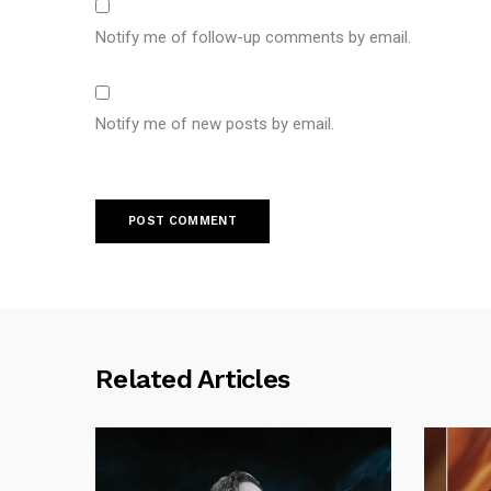
Notify me of follow-up comments by email.
Notify me of new posts by email.
Related Articles