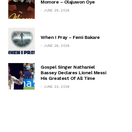
Momore – Olajuwon Oye
JUNE 29, 2026
When I Pray – Femi Bakare
JUNE 28, 2026
Gospel Singer Nathaniel
Bassey Declares Lionel Messi
His Greatest Of All Time
JUNE 23, 2026