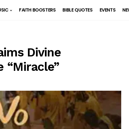
SIC
FAITH BOOSTERS
BIBLE QUOTES
EVENTS
NE
aims Divine
e “Miracle”