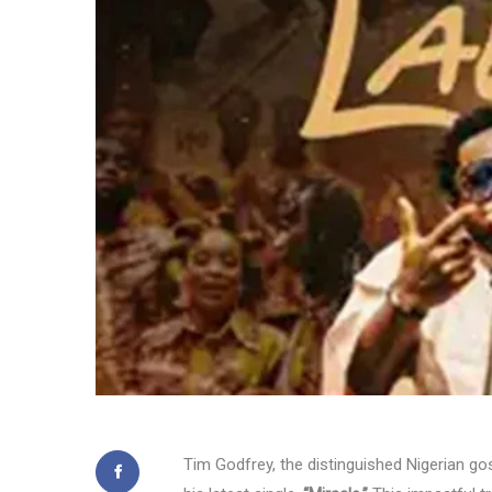
Tim Godfrey, the distinguished Nigerian gosp