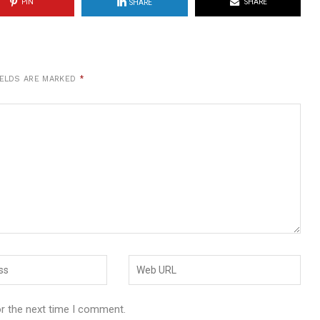
PIN
SHARE
SHARE
IELDS ARE MARKED
*
or the next time I comment.