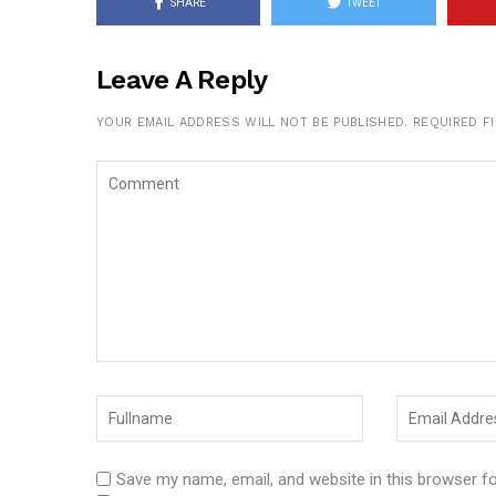
SHARE
TWEET
Leave A Reply
YOUR EMAIL ADDRESS WILL NOT BE PUBLISHED.
REQUIRED F
Save my name, email, and website in this browser f