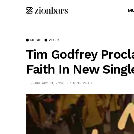
MU
MUSIC
VIDEO
Tim Godfrey Procl
Faith In New Singl
FEBRUARY 21, 2026
1 MINS READ