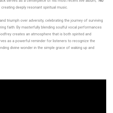
rack serves as a centerpiece of his most recent live album,
“No
 creating deeply resonant spiritual music.
nd triumph over adversity, celebrating the journey of surviving
ring faith. By masterfully blending soulful vocal performances
Godfrey creates an atmosphere that is both spirited and
rves as a powerful reminder for listeners to recognize the
inding divine wonder in the simple grace of waking up and