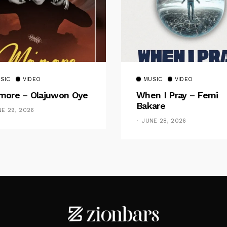
SIC
VIDEO
MUSIC
VIDEO
ore – Olajuwon Oye
When I Pray – Femi
Bakare
NE 29, 2026
JUNE 28, 2026