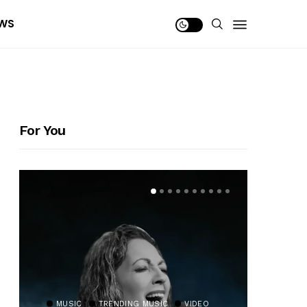
WS
For You
MUSIC
TRENDING MUSIC
VIDEO