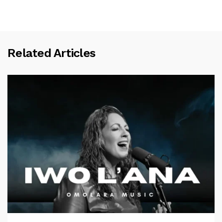
Related Articles