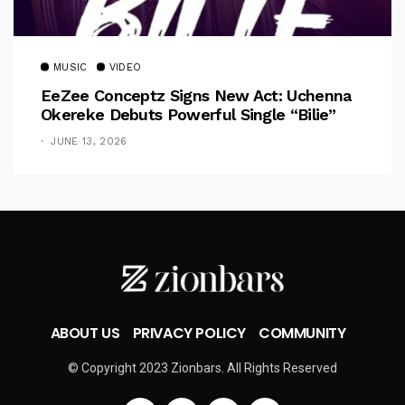
MUSIC
VIDEO
EeZee Conceptz Signs New Act: Uchenna
Okereke Debuts Powerful Single “Bilie”
JUNE 13, 2026
ABOUT US
PRIVACY POLICY
COMMUNITY
© Copyright 2023 Zionbars. All Rights Reserved