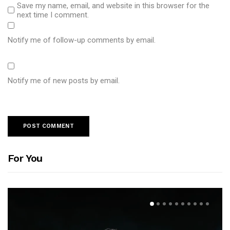
Save my name, email, and website in this browser for the
next time I comment.
Notify me of follow-up comments by email.
Notify me of new posts by email.
For You