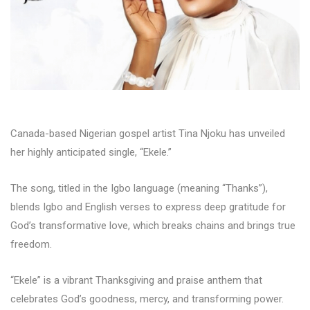
Canada-based Nigerian gospel artist Tina Njoku has unveiled
her highly anticipated single, “Ekele.”
The song, titled in the Igbo language (meaning “Thanks”),
blends Igbo and English verses to express deep gratitude for
God’s transformative love, which breaks chains and brings true
freedom.
“Ekele” is a vibrant Thanksgiving and praise anthem that
celebrates God’s goodness, mercy, and transforming power.