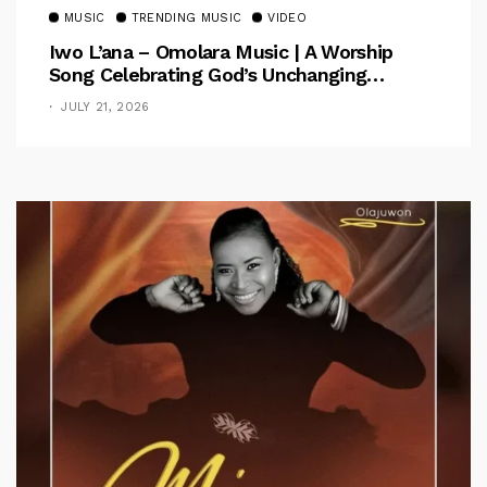
MUSIC
TRENDING MUSIC
VIDEO
Iwo L’ana – Omolara Music | A Worship
Song Celebrating God’s Unchanging
Faithfulness [Music Video]
JULY 21, 2026