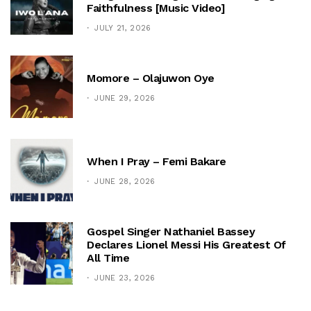
Faithfulness [Music Video]
JULY 21, 2026
Momore – Olajuwon Oye
JUNE 29, 2026
When I Pray – Femi Bakare
JUNE 28, 2026
Gospel Singer Nathaniel Bassey
Declares Lionel Messi His Greatest Of
All Time
JUNE 23, 2026