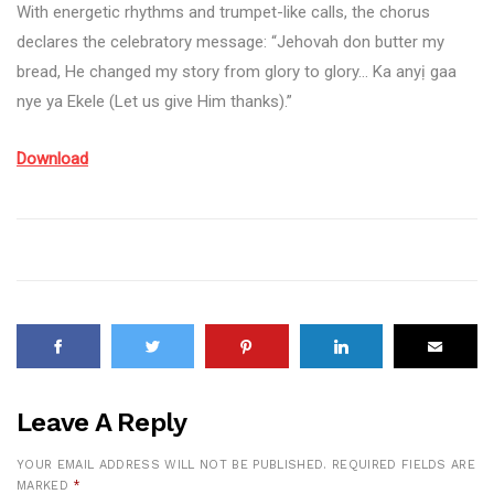
With energetic rhythms and trumpet-like calls, the chorus
declares the celebratory message: “Jehovah don butter my
bread, He changed my story from glory to glory… Ka anyị gaa
nye ya Ekele (Let us give Him thanks).”
Download
Leave A Reply
YOUR EMAIL ADDRESS WILL NOT BE PUBLISHED.
REQUIRED FIELDS ARE
MARKED
*