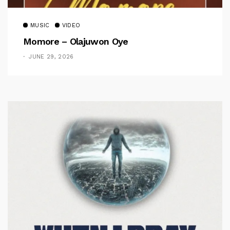
MUSIC
VIDEO
Momore – Olajuwon Oye
JUNE 29, 2026