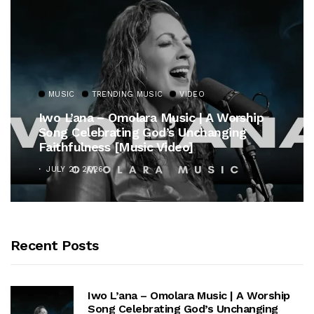
MUSIC
TRENDING MUSIC
VIDEO
Iwo L’ana – Omolara Music | A Worship
Song Celebrating God’s Unchanging
Faithfulness [Music Video]
JULY 21, 2026
Recent Posts
Iwo L’ana – Omolara Music | A Worship
Song Celebrating God’s Unchanging