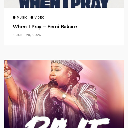
MUSIC
VIDEO
When I Pray – Femi Bakare
JUNE 28, 2026