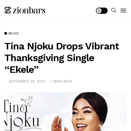
MUSIC
Tina Njoku Drops Vibrant
Thanksgiving Single
“Ekele”
SEPTEMBER 28, 2025
1 MINS READ