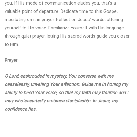
you. If His mode of communication eludes you, that’s a
valuable point of departure. Dedicate time to this Gospel,
meditating on it in prayer. Reflect on Jesus’ words, attuning
yourself to His voice. Familiarize yourself with His language
through quiet prayer, letting His sacred words guide you closer
to Him.
Prayer
O Lord, enshrouded in mystery, You converse with me
ceaselessly, unveiling Your affection. Guide me in honing my
ability to heed Your voice, so that my faith may flourish and I
may wholeheartedly embrace discipleship. In Jesus, my
confidence lies.