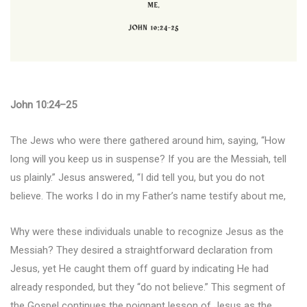
John 10:24–25
The Jews who were there gathered around him, saying, “How
long will you keep us in suspense? If you are the Messiah, tell
us plainly.” Jesus answered, “I did tell you, but you do not
believe. The works I do in my Father’s name testify about me,
Why were these individuals unable to recognize Jesus as the
Messiah? They desired a straightforward declaration from
Jesus, yet He caught them off guard by indicating He had
already responded, but they “do not believe.” This segment of
the Gospel continues the poignant lesson of Jesus as the