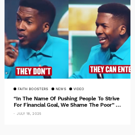
FAITH BOOSTERS
NEWS
VIDEO
“In The Name Of Pushing People To Strive
For Financial Goal, We Shame The Poor” –
Pastor Iren Rebukes
JULY 18, 2025