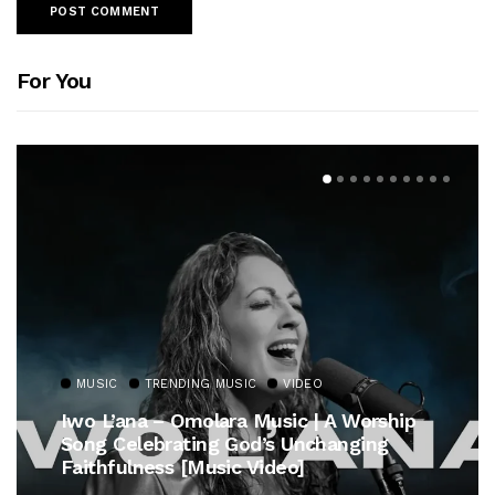
For You
MUSIC
TRENDING MUSIC
VIDEO
Iwo L’ana – Omolara Music | A Worship
Song Celebrating God’s Unchanging
Faithfulness [Music Video]