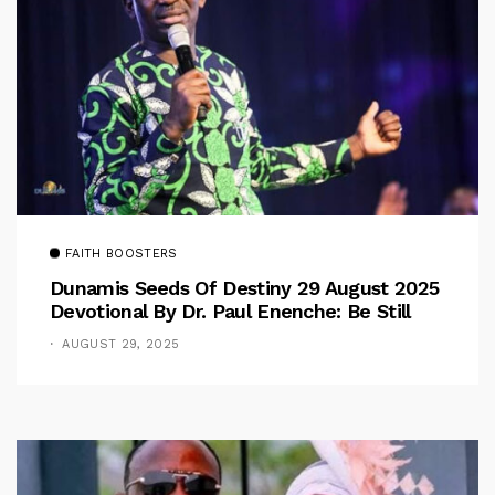
FAITH BOOSTERS
Dunamis Seeds Of Destiny 29 August 2025
Devotional By Dr. Paul Enenche: Be Still
AUGUST 29, 2025