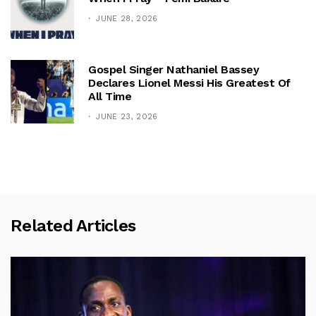
JUNE 28, 2026
Gospel Singer Nathaniel Bassey
Declares Lionel Messi His Greatest Of
All Time
JUNE 23, 2026
Related Articles