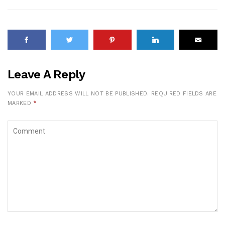
Leave A Reply
YOUR EMAIL ADDRESS WILL NOT BE PUBLISHED.
REQUIRED FIELDS ARE
MARKED
*