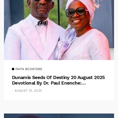
FAITH BOOSTERS
Dunamis Seeds Of Destiny 20 August 2025
Devotional By Dr. Paul Enenche:
Overcoming The Rule Of The Flesh
AUGUST 21, 2025