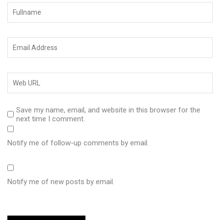
Save my name, email, and website in this browser for the
next time I comment.
Notify me of follow-up comments by email.
Notify me of new posts by email.