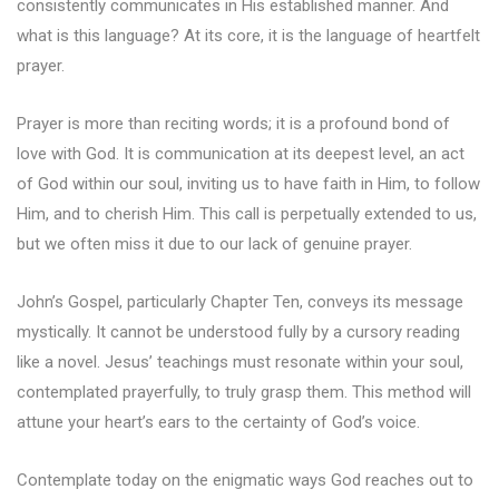
consistently communicates in His established manner. And
what is this language? At its core, it is the language of heartfelt
prayer.
Prayer is more than reciting words; it is a profound bond of
love with God. It is communication at its deepest level, an act
of God within our soul, inviting us to have faith in Him, to follow
Him, and to cherish Him. This call is perpetually extended to us,
but we often miss it due to our lack of genuine prayer.
John’s Gospel, particularly Chapter Ten, conveys its message
mystically. It cannot be understood fully by a cursory reading
like a novel. Jesus’ teachings must resonate within your soul,
contemplated prayerfully, to truly grasp them. This method will
attune your heart’s ears to the certainty of God’s voice.
Contemplate today on the enigmatic ways God reaches out to