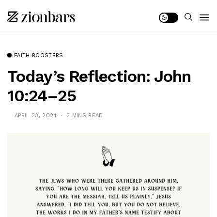
FAITH BOOSTERS
Today’s Reflection: John
10:24–25
APRIL 23, 2024
2 MINS READ