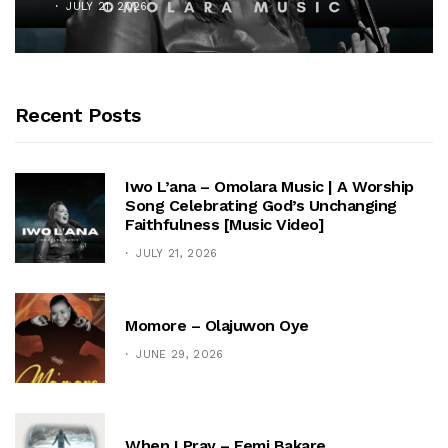
JULY 21, 2026
Recent Posts
Iwo L’ana – Omolara Music | A Worship
Song Celebrating God’s Unchanging
Faithfulness [Music Video]
JULY 21, 2026
Momore – Olajuwon Oye
JUNE 29, 2026
When I Pray – Femi Bakare