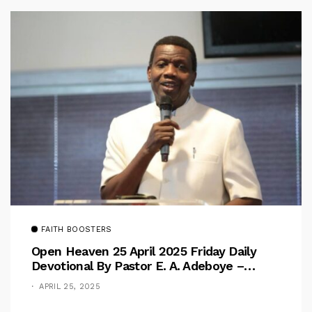
FAITH BOOSTERS
Open Heaven 25 April 2025 Friday Daily
Devotional By Pastor E. A. Adeboye –
Above Barriers
APRIL 25, 2025