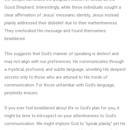
Good Shepherd. Interestingly, while these individuals sought a
clear affirmation of Jesus’ messianic identity, Jesus instead
plainly addressed their disbelief due to their inattentiveness.
They overlooked His message and found themselves
bewildered.
This suggests that God’s manner of speaking is distinct and
may not align with our preferences. He communicates through
a mystical, profound, and subtle language, unveiling His deepest
secrets only to those who are attuned to His mode of
communication. For those unfamiliar with God’s language,
perplexity ensues.
If you ever feel bewildered about life or God’s plan for you, it
might be time to introspect on your attentiveness to God’s
communication. We might implore God to “speak plainly,” yet He