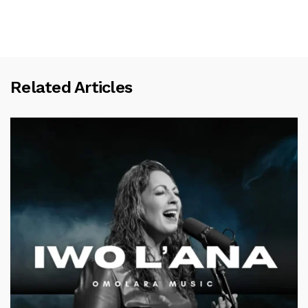
Related Articles