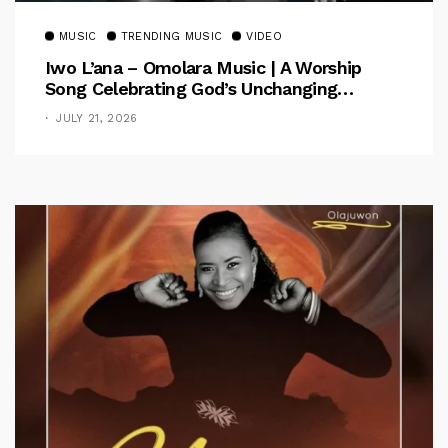
MUSIC
TRENDING MUSIC
VIDEO
Iwo L’ana – Omolara Music | A Worship
Song Celebrating God’s Unchanging
Faithfulness [Music Video]
JULY 21, 2026