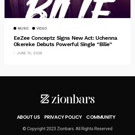
MUSIC
VIDEO
EeZee Conceptz Signs New Act: Uchenna
Okereke Debuts Powerful Single “Bilie”
JUNE 13, 2026
ABOUT US
PRIVACY POLICY
COMMUNITY
© Copyright 2023 Zionbars. All Rights Reserved