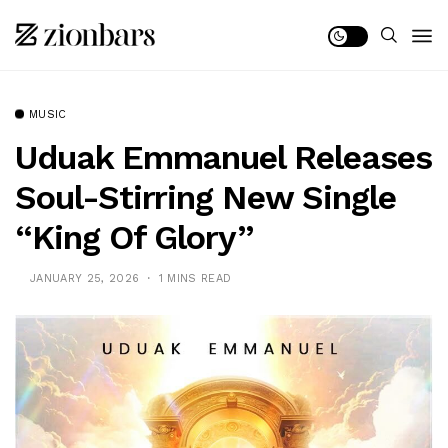
MUSIC
Uduak Emmanuel Releases
Soul-Stirring New Single
“King Of Glory”
JANUARY 25, 2026
1 MINS READ