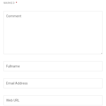
MARKED
*