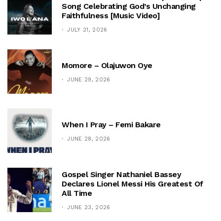
Song Celebrating God’s Unchanging
Faithfulness [Music Video]
JULY 21, 2026
Momore – Olajuwon Oye
JUNE 29, 2026
When I Pray – Femi Bakare
JUNE 28, 2026
Gospel Singer Nathaniel Bassey
Declares Lionel Messi His Greatest Of
All Time
JUNE 23, 2026