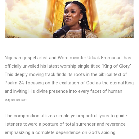
Nigerian gospel artist and Word minister Uduak Emmanuel has
officially unveiled his latest worship single titled “King of Glory.”
This deeply moving track finds its roots in the biblical text of
Psalm 24, focusing on the exaltation of God as the eternal King
and inviting His divine presence into every facet of human
experience.
The composition utilizes simple yet impactful lyrics to guide
listeners toward a posture of total surrender and reverence,
emphasizing a complete dependence on God’s abiding