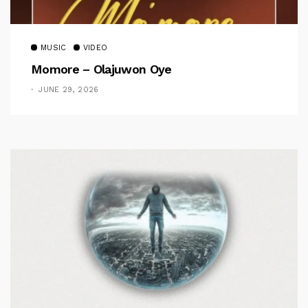
MUSIC
VIDEO
Momore – Olajuwon Oye
JUNE 29, 2026