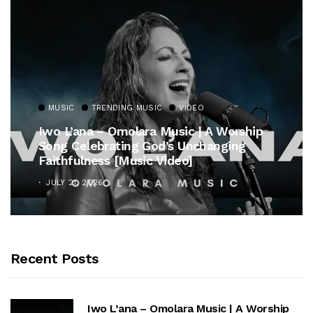
MUSIC
TRENDING MUSIC
VIDEO
Iwo L’ana – Omolara Music | A Worship
Song Celebrating God’s Unchanging
Faithfulness [Music Video]
JULY 21, 2026
Recent Posts
Iwo L’ana – Omolara Music | A Worship