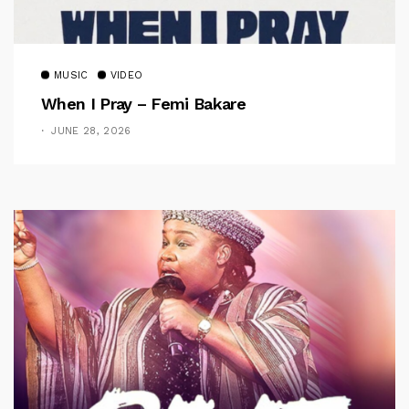
MUSIC
VIDEO
When I Pray – Femi Bakare
JUNE 28, 2026