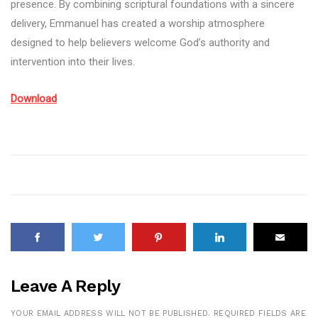
presence. By combining scriptural foundations with a sincere
delivery, Emmanuel has created a worship atmosphere
designed to help believers welcome God’s authority and
intervention into their lives.
Download
Leave A Reply
YOUR EMAIL ADDRESS WILL NOT BE PUBLISHED.
REQUIRED FIELDS ARE