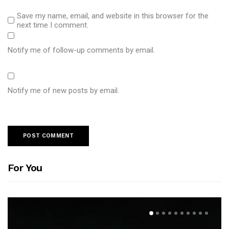
Save my name, email, and website in this browser for the
next time I comment.
Notify me of follow-up comments by email.
Notify me of new posts by email.
For You