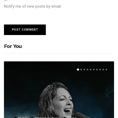
Notify me of new posts by email.
For You