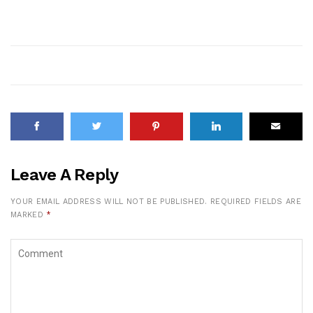
Leave A Reply
YOUR EMAIL ADDRESS WILL NOT BE PUBLISHED.
REQUIRED FIELDS ARE
MARKED
*