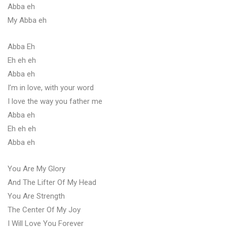
Abba eh
My Abba eh
Abba Eh
Eh eh eh
Abba eh
I’m in love, with your word
I love the way you father me
Abba eh
Eh eh eh
Abba eh
You Are My Glory
And The Lifter Of My Head
You Are Strength
The Center Of My Joy
I Will Love You Forever