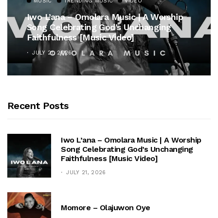
MUSIC
TRENDING MUSIC
VIDEO
Iwo L’ana – Omolara Music | A Worship
Song Celebrating God’s Unchanging
Faithfulness [Music Video]
JULY 21, 2026
Recent Posts
Iwo L’ana – Omolara Music | A Worship
Song Celebrating God’s Unchanging
Faithfulness [Music Video]
JULY 21, 2026
Momore – Olajuwon Oye