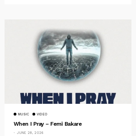
MUSIC
VIDEO
When I Pray – Femi Bakare
JUNE 28, 2026