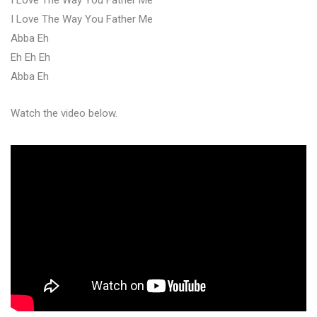
I Love The Way You Father Me
Abba Eh
Eh Eh Eh
Abba Eh
Watch the video below.