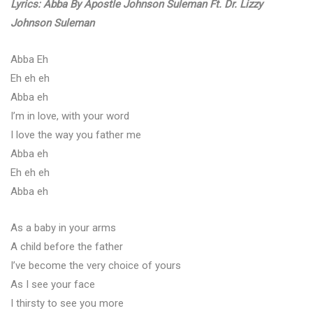
Lyrics: Abba By Apostle Johnson Suleman Ft. Dr. Lizzy
Johnson Suleman
Abba Eh
Eh eh eh
Abba eh
I’m in love, with your word
I love the way you father me
Abba eh
Eh eh eh
Abba eh
As a baby in your arms
A child before the father
I’ve become the very choice of yours
As I see your face
I thirsty to see you more