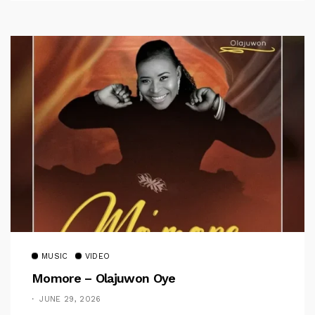
MUSIC
VIDEO
Momore – Olajuwon Oye
JUNE 29, 2026