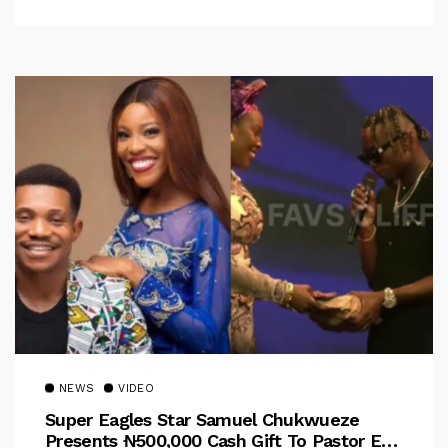
NEWS
VIDEO
Super Eagles Star Samuel Chukwueze
Presents ₦500,000 Cash Gift To Pastor Eno