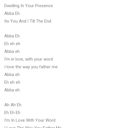
Dwelling In Your Presence
Abba Eh
Its You And I Till The End
Abba Eh
Eh eh eh
Abba eh
I’m in love, with your word
I love the way you father me
Abba eh
Eh eh eh
Abba eh
Ah Ah Eh
Eh Eh Eh
I’m In Love With Your Word
I Love The Way You Father Me