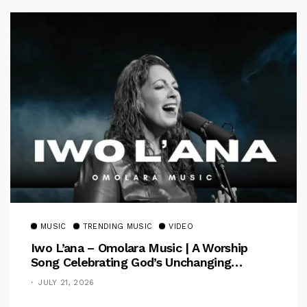
MUSIC
TRENDING MUSIC
VIDEO
Iwo L’ana – Omolara Music | A Worship
Song Celebrating God’s Unchanging
Faithfulness [Music Video]
JULY 21, 2026