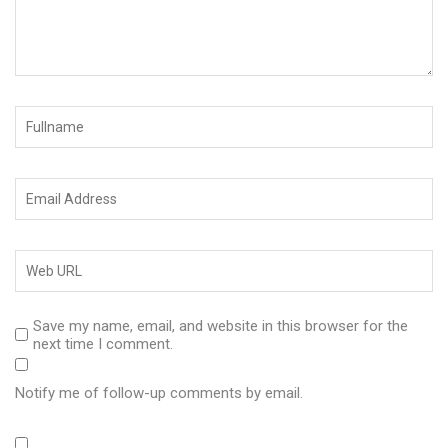
Save my name, email, and website in this browser for the
next time I comment.
Notify me of follow-up comments by email.