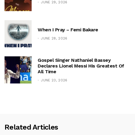
JUNE 29, 2026
When I Pray – Femi Bakare
JUNE 28, 2026
Gospel Singer Nathaniel Bassey
Declares Lionel Messi His Greatest Of
All Time
JUNE 23, 2026
Related Articles