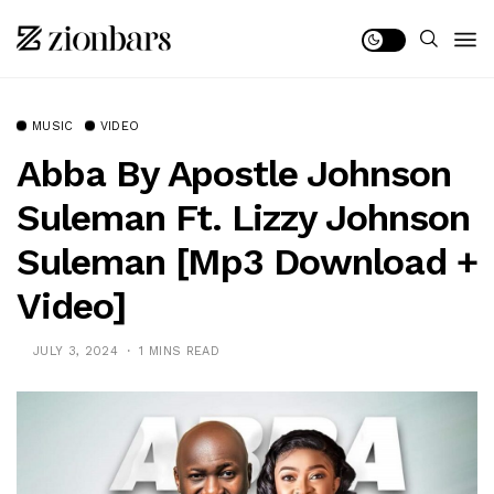
MUSIC
VIDEO
Abba By Apostle Johnson
Suleman Ft. Lizzy Johnson
Suleman [Mp3 Download +
Video]
JULY 3, 2024
1 MINS READ