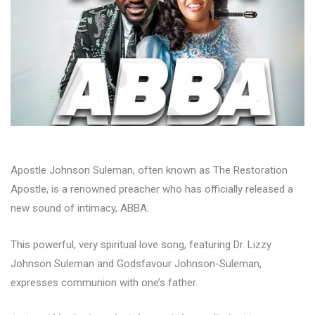
Apostle Johnson Suleman, often known as The Restoration
Apostle, is a renowned preacher who has officially released a
new sound of intimacy, ABBA.
This powerful, very spiritual love song, featuring Dr. Lizzy
Johnson Suleman and Godsfavour Johnson-Suleman,
expresses communion with one’s father.