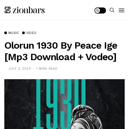
MUSIC
VIDEO
Olorun 1930 By Peace Ige
[Mp3 Download + Vodeo]
JULY 3, 2024
1 MINS READ