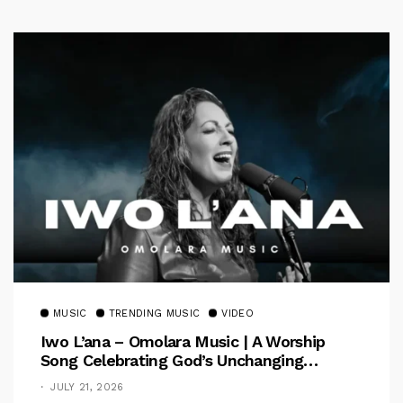
MUSIC
TRENDING MUSIC
VIDEO
Iwo L’ana – Omolara Music | A Worship
Song Celebrating God’s Unchanging
Faithfulness [Music Video]
JULY 21, 2026