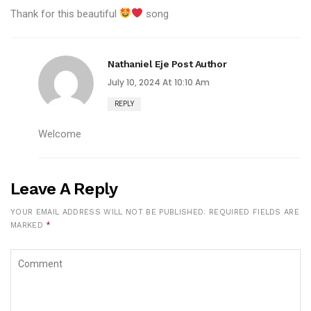
Thank for this beautiful
song
Nathaniel Eje
Post Author
July 10, 2024 At 10:10 Am
REPLY
Welcome
Leave A Reply
YOUR EMAIL ADDRESS WILL NOT BE PUBLISHED.
REQUIRED FIELDS ARE
MARKED
*