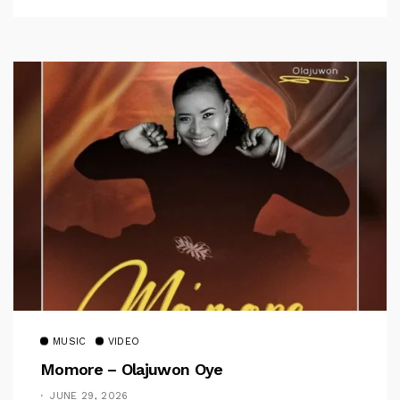
MUSIC
VIDEO
Momore – Olajuwon Oye
JUNE 29, 2026