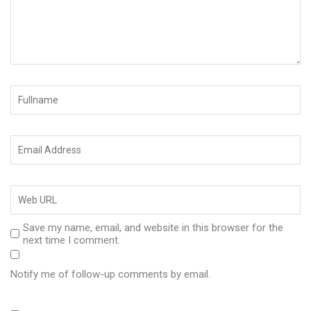
Save my name, email, and website in this browser for the
next time I comment.
Notify me of follow-up comments by email.