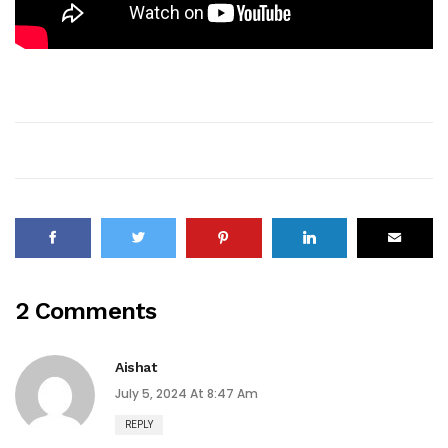
2 Comments
Aishat
July 5, 2024 At 8:47 Am
REPLY