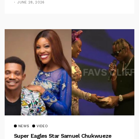
JUNE 28, 2026
NEWS
VIDEO
Super Eagles Star Samuel Chukwueze