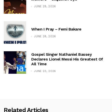
JUNE 29, 2026
When I Pray – Femi Bakare
JUNE 28, 2026
Gospel Singer Nathaniel Bassey
Declares Lionel Messi His Greatest Of
All Time
JUNE 23, 2026
Related Articles