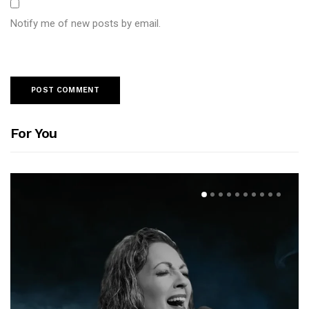
Notify me of new posts by email.
For You