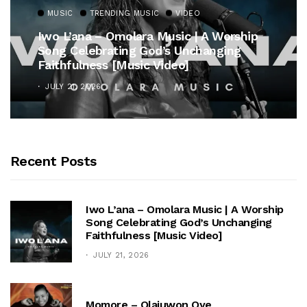
MUSIC
TRENDING MUSIC
VIDEO
Iwo L’ana – Omolara Music | A Worship
Song Celebrating God’s Unchanging
Faithfulness [Music Video]
JULY 21, 2026
Recent Posts
Iwo L’ana – Omolara Music | A Worship
Song Celebrating God’s Unchanging
Faithfulness [Music Video]
JULY 21, 2026
Momore – Olajuwon Oye