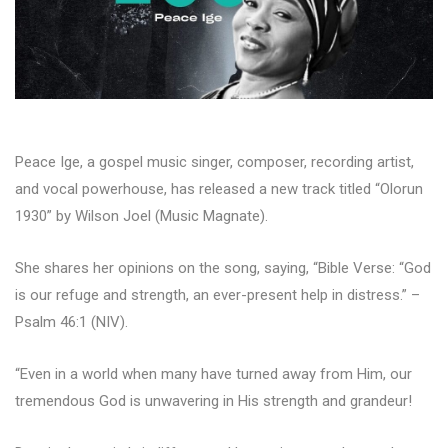
Peace Ige, a gospel music singer, composer, recording artist,
and vocal powerhouse, has released a new track titled “Olorun
1930” by Wilson Joel (Music Magnate).
She shares her opinions on the song, saying, “Bible Verse: “God
is our refuge and strength, an ever-present help in distress.” –
Psalm 46:1 (NIV).
“Even in a world when many have turned away from Him, our
tremendous God is unwavering in His strength and grandeur!