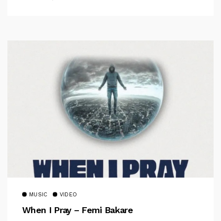
MUSIC
VIDEO
When I Pray – Femi Bakare