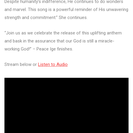
Despite humanity’s indifference, He continues to do wonders
and marvel. This song is a powerful reminder of His unwavering
strength and commitment.” She continues.
“Join us as we celebrate the release of this uplifting anthem
and bask in the assurance that our God is still a miracle-
working God!” – Peace Ige finishes.
Stream below or
Listen to Audio