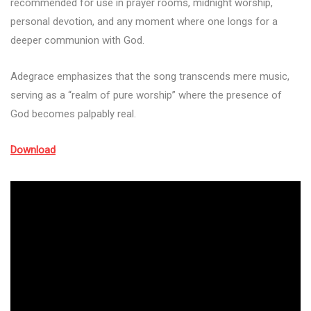
recommended for use in prayer rooms, midnight worship,
personal devotion, and any moment where one longs for a
deeper communion with God.
Adegrace emphasizes that the song transcends mere music,
serving as a “realm of pure worship” where the presence of
God becomes palpably real.
Download