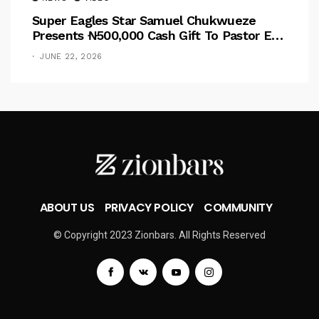
Super Eagles Star Samuel Chukwueze
Presents ₦500,000 Cash Gift To Pastor Eno
Jerry
JUNE 22, 2026
ABOUT US
PRIVACY POLICY
COMMUNITY
© Copyright 2023 Zionbars. All Rights Reserved