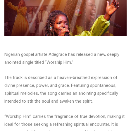
Nigerian gospel artiste Adegrace has released a new, deeply
anointed single titled “Worship Him.”
The track is described as a heaven-breathed expression of
divine presence, power, and grace. Featuring spontaneous,
spiritual melodies, the song carries an anointing specifically
intended to stir the soul and awaken the spirit.
“Worship Him” carries the fragrance of true devotion, making it
ideal for those seeking a refreshing spiritual encounter. It is