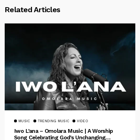
Related Articles
MUSIC
TRENDING MUSIC
VIDEO
Iwo L’ana – Omolara Music | A Worship
Song Celebrating God’s Unchanging