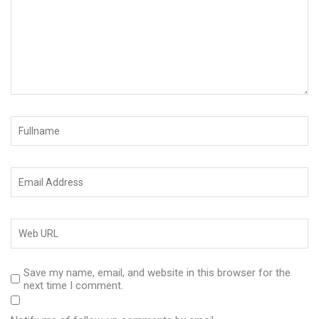
Save my name, email, and website in this browser for the
next time I comment.