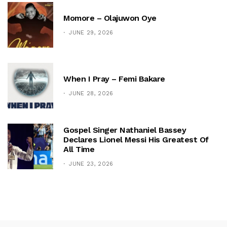
Momore – Olajuwon Oye
JUNE 29, 2026
When I Pray – Femi Bakare
JUNE 28, 2026
Gospel Singer Nathaniel Bassey
Declares Lionel Messi His Greatest Of
All Time
JUNE 23, 2026