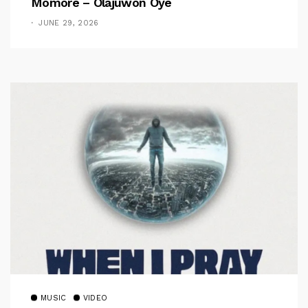
Momore – Olajuwon Oye
JUNE 29, 2026
MUSIC
VIDEO