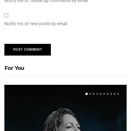
Notify me of follow-up comments by email.
Notify me of new posts by email.
For You