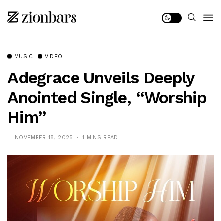
MUSIC
VIDEO
Adegrace Unveils Deeply
Anointed Single, “Worship
Him”
NOVEMBER 18, 2025
1 MINS READ