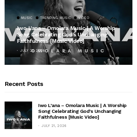
MUSIC
TRENDING MUSIC
VIDEO
Iwo L’ana – Omolara Music | A Worship
Song Celebrating God’s Unchanging
Faithfulness [Music Video]
JULY 21, 2026
Recent Posts
Iwo L’ana – Omolara Music | A Worship
Song Celebrating God’s Unchanging
Faithfulness [Music Video]
JULY 21, 2026