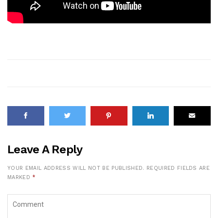
Leave A Reply
YOUR EMAIL ADDRESS WILL NOT BE PUBLISHED.
REQUIRED FIELDS ARE
MARKED
*