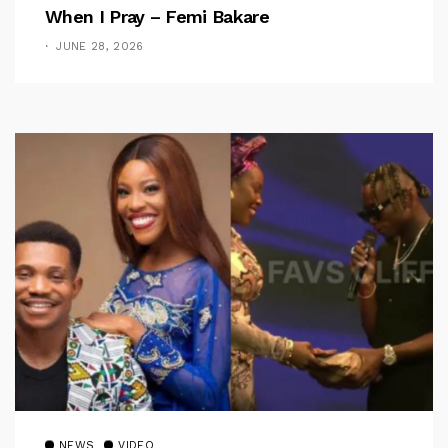
When I Pray – Femi Bakare
JUNE 28, 2026
NEWS
VIDEO