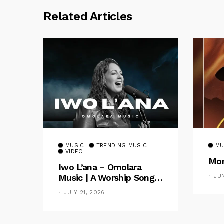
Related Articles
MUSIC
TRENDING MUSIC
MU
VIDEO
Mom
Iwo L’ana – Omolara
Music | A Worship Song
JU
Celebrating God’s
JULY 21, 2026
Unchanging Faithfulness
[Music Video]