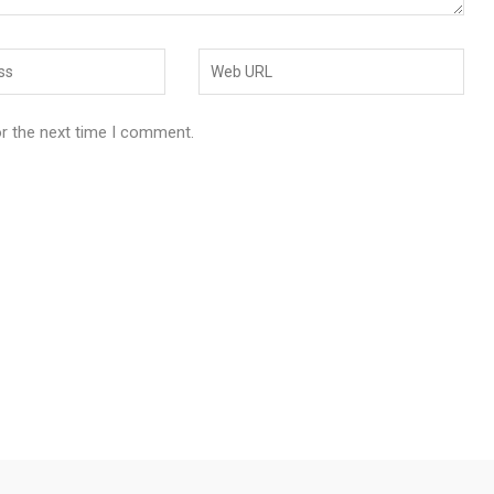
or the next time I comment.