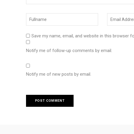
Save my name, email, and website in this browser f
Notify me of follow-up comments by email.
Notify me of new posts by email.