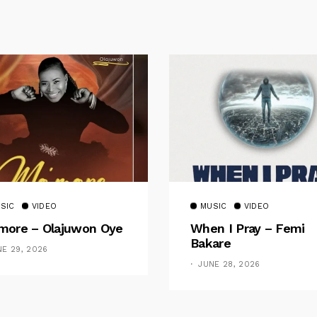
SIC
VIDEO
MUSIC
VIDEO
ore – Olajuwon Oye
When I Pray – Femi
Bakare
NE 29, 2026
JUNE 28, 2026