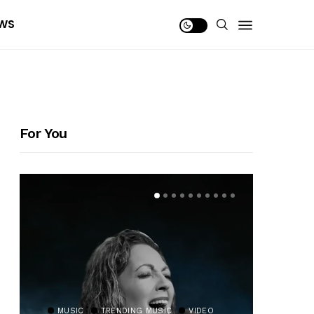
WS
For You
MUSIC
TRENDING MUSIC
VIDEO