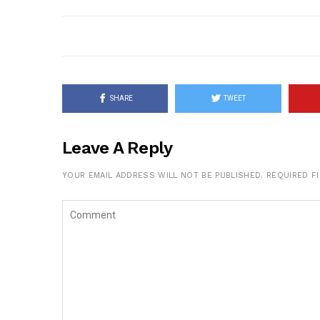
SHARE
TWEET
Leave A Reply
YOUR EMAIL ADDRESS WILL NOT BE PUBLISHED.
REQUIRED F