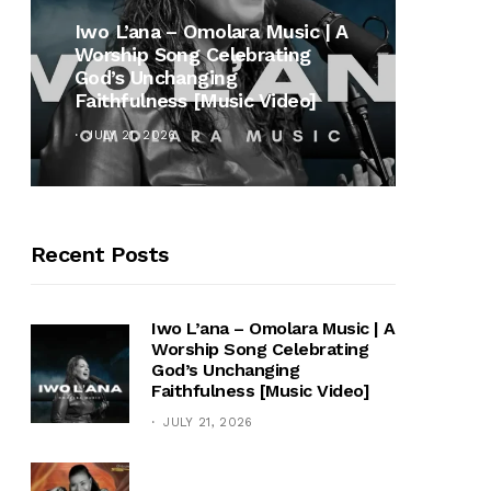
MUSI
Iwo L’ana – Omolara Music | A
Worship Song Celebrating
Gospe
God’s Unchanging
Winan
Faithfulness [Music Video]
Hymn 
JULY 21, 2026
OCTOB
Recent Posts
Iwo L’ana – Omolara Music | A
Worship Song Celebrating
God’s Unchanging
Faithfulness [Music Video]
JULY 21, 2026