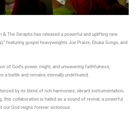
h & The Seraphs has released a powerful and uplifting new
),” featuring gospel heavyweights Joe Praize, Ebuka Songs, and
on of God’s power, might, and unwavering faithfulness,
s a battle and remains eternally undefeated.
ized by its blend of rich harmonies, vibrant instrumentation,
 this collaboration is hailed as a sound of revival, a powerful
at our God reigns forever victorious.