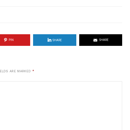
PIN
SHARE
SHARE
IELDS ARE MARKED
*