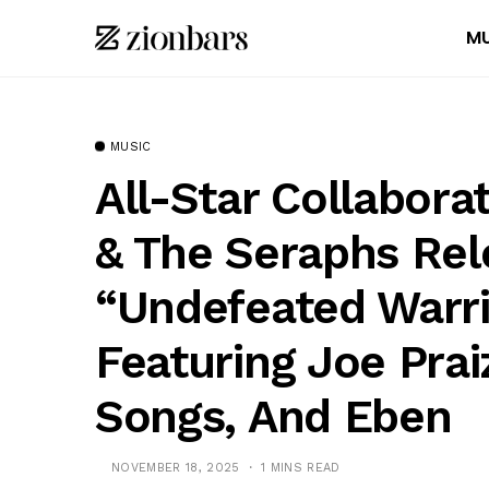
MU
MUSIC
All-Star Collabor
& The Seraphs Rel
“Undefeated Warr
Featuring Joe Prai
Songs, And Eben
NOVEMBER 18, 2025
1 MINS READ