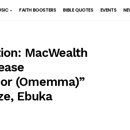
SIC
FAITH BOOSTERS
BIBLE QUOTES
EVENTS
NE
ation: MacWealth
ease
ior (Omemma)”
ze, Ebuka