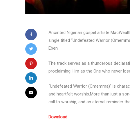
Anointed Nigerian gospel artiste MacWealt
single titled “Undefeated Warrior (Omemma
Eben.
The track serves as a thunderous declarati
proclaiming Him as the One who never lose
“Undefeated Warrior (Omemma)” is character
and heartfelt worship.More than just a song,
call to worship, and an eternal reminder th
Download