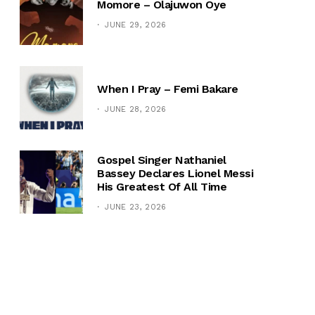
Momore – Olajuwon Oye
JUNE 29, 2026
When I Pray – Femi Bakare
JUNE 28, 2026
Gospel Singer Nathaniel
Bassey Declares Lionel Messi
His Greatest Of All Time
JUNE 23, 2026