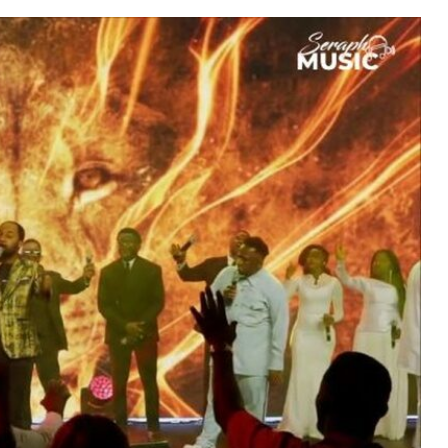
MUSIC
TRENDING MUSIC
All Things Are Possible –
Emmanuel Briggs Ft. Tkeyz
(Download)
APRIL 10, 2025