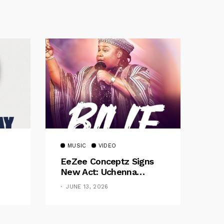
MUSIC
VIDEO
EeZee Conceptz Signs
New Act: Uchenna
Okereke Debuts
JUNE 13, 2026
Powerful Single “Bilie”