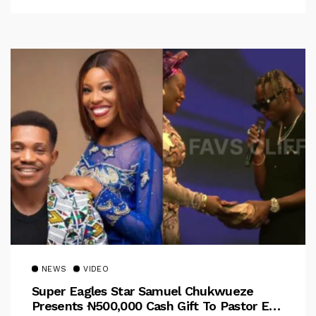
NEWS
VIDEO
Super Eagles Star Samuel Chukwueze
Presents ₦500,000 Cash Gift To Pastor Eno