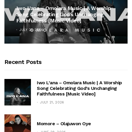
Iwo L’ana – Omolara Music | A Worship
Song Celebrating God’s Unchanging
Faithfulness [Music Video]
JULY 21, 2026
Recent Posts
Iwo L’ana – Omolara Music | A Worship
Song Celebrating God’s Unchanging
Faithfulness [Music Video]
JULY 21, 2026
Momore – Olajuwon Oye