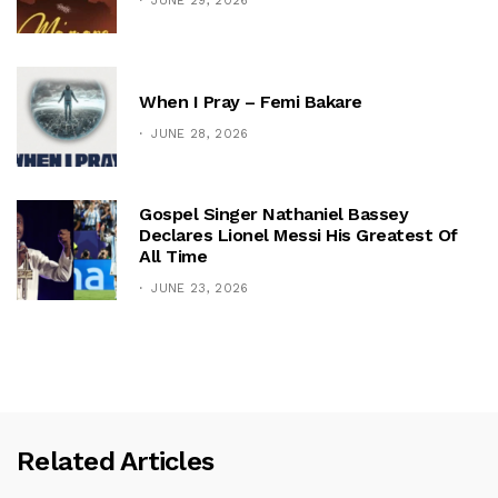
JUNE 29, 2026
When I Pray – Femi Bakare
JUNE 28, 2026
Gospel Singer Nathaniel Bassey
Declares Lionel Messi His Greatest Of
All Time
JUNE 23, 2026
Related Articles