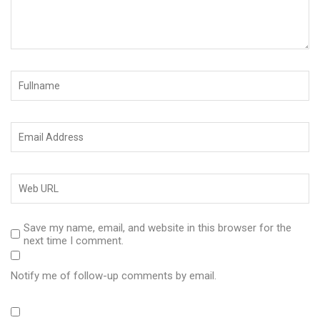
Save my name, email, and website in this browser for the
next time I comment.
Notify me of follow-up comments by email.