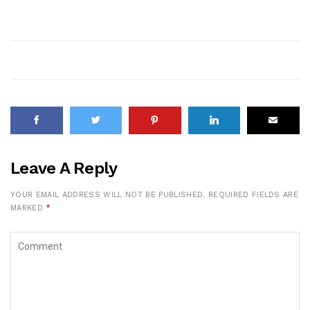
Leave A Reply
YOUR EMAIL ADDRESS WILL NOT BE PUBLISHED.
REQUIRED FIELDS ARE
MARKED
*