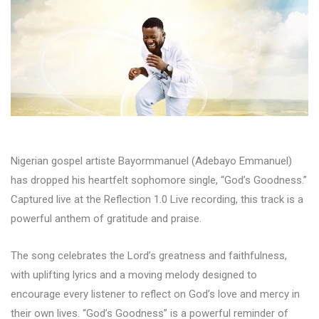
Nigerian gospel artiste Bayormmanuel (Adebayo Emmanuel)
has dropped his heartfelt sophomore single, “God’s Goodness.”
Captured live at the Reflection 1.0 Live recording, this track is a
powerful anthem of gratitude and praise.
The song celebrates the Lord’s greatness and faithfulness,
with uplifting lyrics and a moving melody designed to
encourage every listener to reflect on God’s love and mercy in
their own lives. “God’s Goodness” is a powerful reminder of