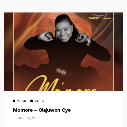
MUSIC
VIDEO
Momore – Olajuwon Oye
JUNE 29, 2026