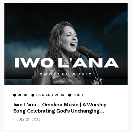
MUSIC
TRENDING MUSIC
VIDEO
Iwo L’ana – Omolara Music | A Worship
Song Celebrating God’s Unchanging
Faithfulness [Music Video]
JULY 21, 2026