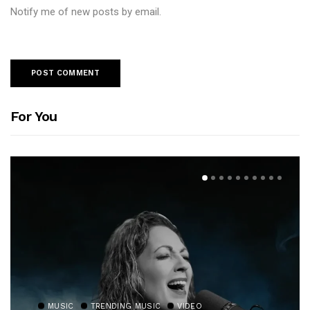
Notify me of new posts by email.
For You
MUSIC
TRENDING MUSIC
VIDEO