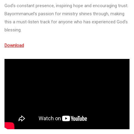
God’s constant presence, inspiring hope and encouraging trust.
Bayormmanuel’s passion for ministry shines through, making
this a must-listen track for anyone who has experienced God’s
blessing.
Download