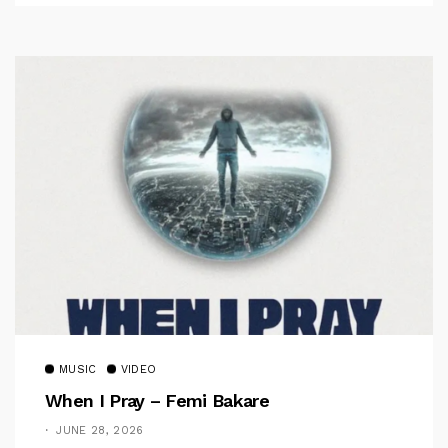
MUSIC
VIDEO
When I Pray – Femi Bakare
JUNE 28, 2026