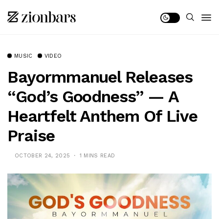
MUSIC
VIDEO
Bayormmanuel Releases
“God’s Goodness” — A
Heartfelt Anthem Of Live
Praise
OCTOBER 24, 2025
1 MINS READ