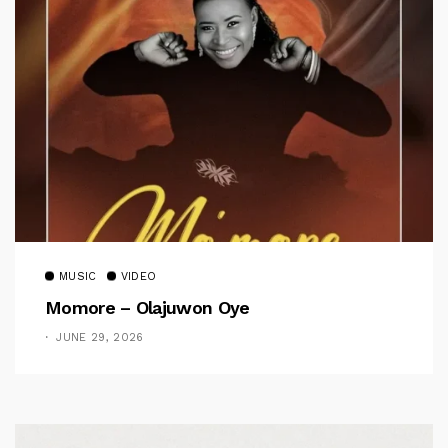
MUSIC
VIDEO
Momore – Olajuwon Oye
JUNE 29, 2026