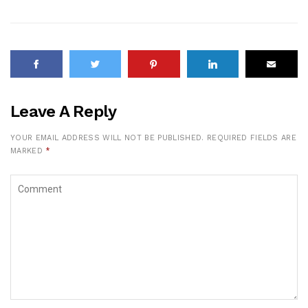
Leave A Reply
YOUR EMAIL ADDRESS WILL NOT BE PUBLISHED.
REQUIRED FIELDS ARE
MARKED
*