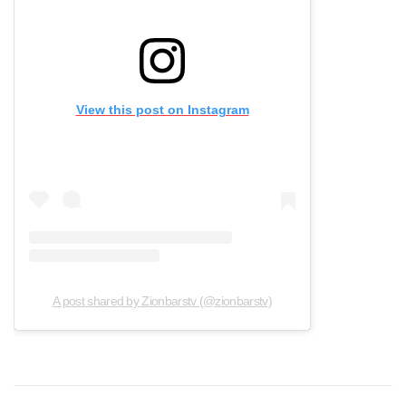
View this post on Instagram
A post shared by Zionbarstv (@zionbarstv)