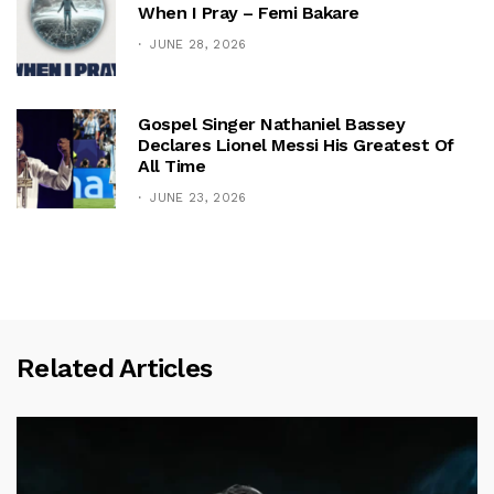
When I Pray – Femi Bakare
JUNE 28, 2026
Gospel Singer Nathaniel Bassey
Declares Lionel Messi His Greatest Of
All Time
JUNE 23, 2026
Related Articles