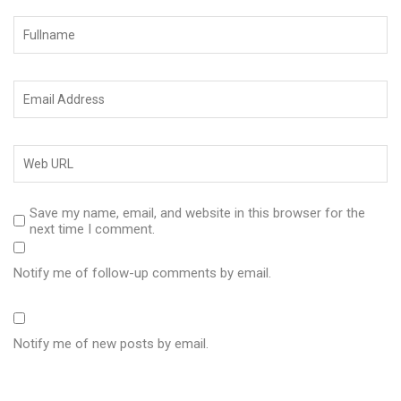
Save my name, email, and website in this browser for the
next time I comment.
Notify me of follow-up comments by email.
Notify me of new posts by email.