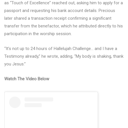
as “Touch of Excellence” reached out, asking him to apply for a
passport and requesting his bank account details. Precious
later shared a transaction receipt confirming a significant
transfer from the benefactor, which he attributed directly to his
participation in the worship session.
“It’s not up to 24 hours of Hallelujah Challenge… and I have a
Testimony already,” he wrote, adding, “My body is shaking, thank
you Jesus.”
Watch The Video Below