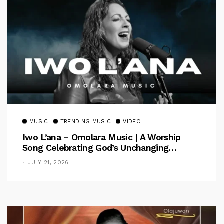
MUSIC
TRENDING MUSIC
VIDEO
Iwo L’ana – Omolara Music | A Worship
Song Celebrating God’s Unchanging
Faithfulness [Music Video]
JULY 21, 2026