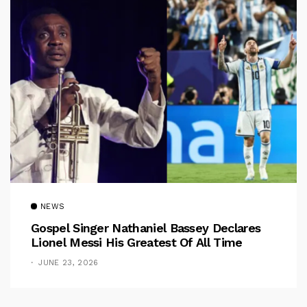
NEWS
Gospel Singer Nathaniel Bassey Declares
Lionel Messi His Greatest Of All Time
JUNE 23, 2026