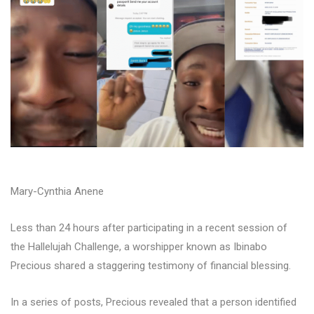
Mary-Cynthia Anene
Less than 24 hours after participating in a recent session of
the Hallelujah Challenge, a worshipper known as Ibinabo
Precious shared a staggering testimony of financial blessing.
In a series of posts, Precious revealed that a person identified