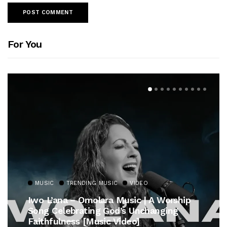
For You
MUSIC
TRENDING MUSIC
VIDEO
Iwo L’ana – Omolara Music | A Worship
Song Celebrating God’s Unchanging
Faithfulness [Music Video]