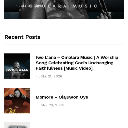
JULY 21, 2026
Recent Posts
Iwo L’ana – Omolara Music | A Worship
Song Celebrating God’s Unchanging
Faithfulness [Music Video]
JULY 21, 2026
Momore – Olajuwon Oye
JUNE 29, 2026