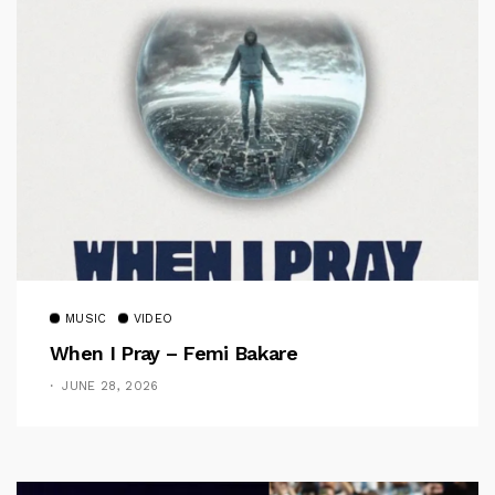
MUSIC
VIDEO
When I Pray – Femi Bakare
JUNE 28, 2026