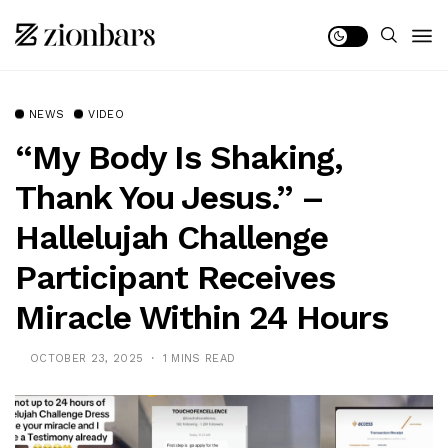
NEWS
VIDEO
“My Body Is Shaking,
Thank You Jesus.” –
Hallelujah Challenge
Participant Receives
Miracle Within 24 Hours
OCTOBER 23, 2025
1 MINS READ