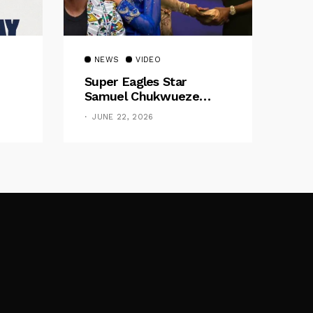
NEWS
VIDEO
Super Eagles Star
Samuel Chukwueze
Presents ₦500,000 Cash
JUNE 22, 2026
Gift To Pastor Eno Jerry