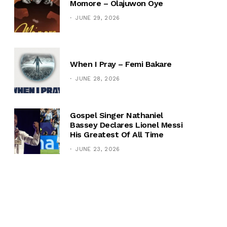
Momore – Olajuwon Oye
JUNE 29, 2026
When I Pray – Femi Bakare
JUNE 28, 2026
Gospel Singer Nathaniel
Bassey Declares Lionel Messi
His Greatest Of All Time
JUNE 23, 2026