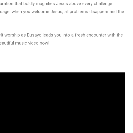
declaration that boldly magnifies Jesus above every challenge.
message: when you welcome Jesus, all problems disappear and the
lt worship as Busayo leads you into a fresh encounter with the
eautiful music video now!