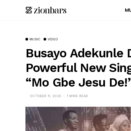
MU
MUSIC
VIDEO
Busayo Adekunle 
Powerful New Sing
“Mo Gbe Jesu De!
OCTOBER 11, 2025
1 MINS READ