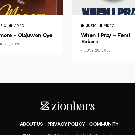
SIC
VIDEO
MUSIC
VIDEO
ore – Olajuwon Oye
When I Pray – Femi
Bakare
NE 29, 2026
JUNE 28, 2026
ABOUT US
PRIVACY POLICY
COMMUNITY