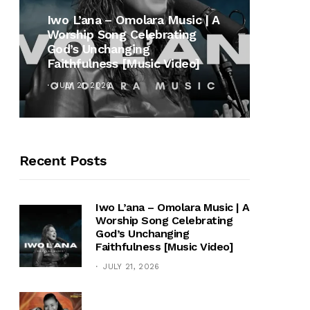
MUSI
Iwo L’ana – Omolara Music | A
Worship Song Celebrating
Gospe
God’s Unchanging
Winan
Faithfulness [Music Video]
Hymn 
JULY 21, 2026
OCTOB
Recent Posts
Iwo L’ana – Omolara Music | A
Worship Song Celebrating
God’s Unchanging
Faithfulness [Music Video]
JULY 21, 2026