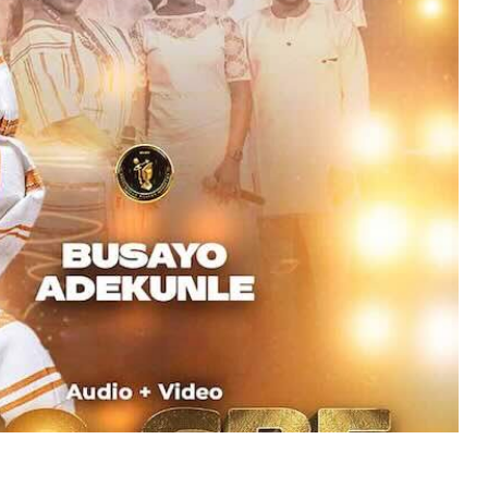
MUSIC
TRENDING MUSIC
All Things Are Possible –
Emmanuel Briggs Ft. Tkeyz
(Download)
APRIL 10, 2025