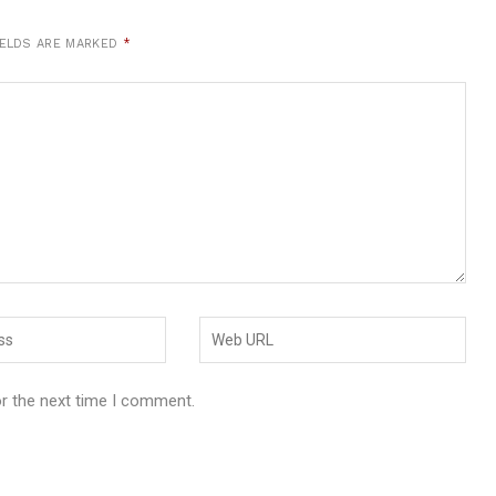
IELDS ARE MARKED
*
or the next time I comment.