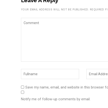
Leave A Reply
YOUR EMAIL ADDRESS WILL NOT BE PUBLISHED.
REQUIRED F
Save my name, email, and website in this browser f
Notify me of follow-up comments by email.