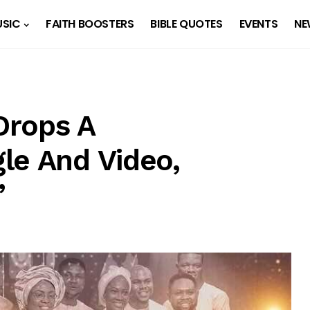
SIC
FAITH BOOSTERS
BIBLE QUOTES
EVENTS
NE
Drops A
le And Video,
”