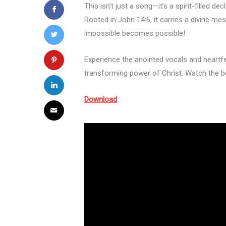
This isn’t just a song—it’s a spirit-filled 
Rooted in John 14:6, it carries a divine 
impossible becomes possible!
Experience the anointed vocals and heartfe
transforming power of Christ. Watch the b
Download