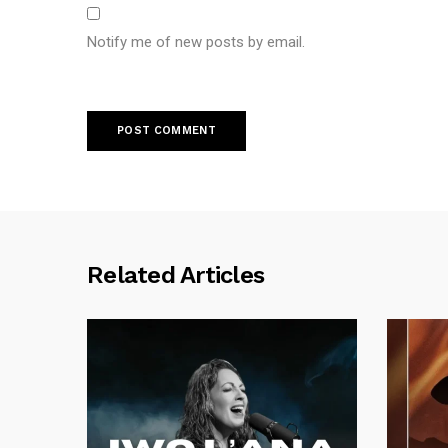
Notify me of new posts by email.
Related Articles