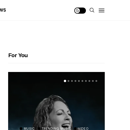
WS
For You
MUSIC
TRENDING MUSIC
VIDEO