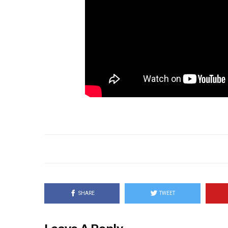
SHARE
TWEET