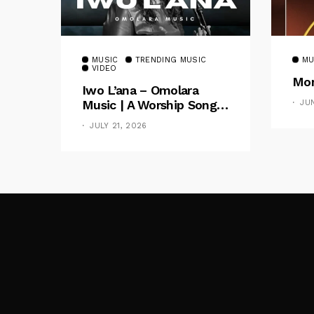
MUSIC
TRENDING MUSIC
MU
VIDEO
Mom
Iwo L’ana – Omolara
Music | A Worship Song
JU
Celebrating God’s
JULY 21, 2026
Unchanging Faithfulness
[Music Video]