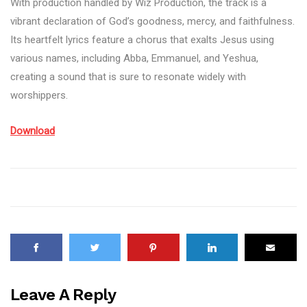
With production handled by Wiz Production, the track is a
vibrant declaration of God’s goodness, mercy, and faithfulness.
Its heartfelt lyrics feature a chorus that exalts Jesus using
various names, including Abba, Emmanuel, and Yeshua,
creating a sound that is sure to resonate widely with
worshippers.
Download
Leave A Reply