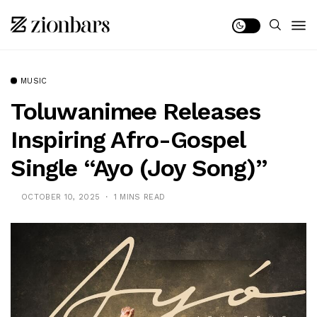
MUSIC
Toluwanimee Releases
Inspiring Afro-Gospel
Single “Ayo (Joy Song)”
OCTOBER 10, 2025
1 MINS READ