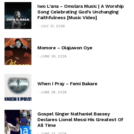
Iwo L’ana – Omolara Music | A Worship
Song Celebrating God’s Unchanging
Faithfulness [Music Video]
JULY 21, 2026
Momore – Olajuwon Oye
JUNE 29, 2026
When I Pray – Femi Bakare
JUNE 28, 2026
Gospel Singer Nathaniel Bassey
Declares Lionel Messi His Greatest Of
All Time
JUNE 23, 2026