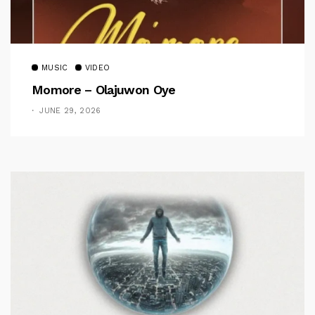
MUSIC
VIDEO
Momore – Olajuwon Oye
JUNE 29, 2026