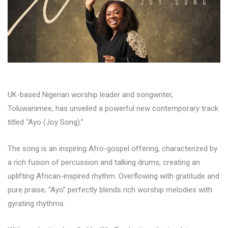
UK-based Nigerian worship leader and songwriter,
Toluwanimee, has unveiled a powerful new contemporary track
titled “Ayo (Joy Song).”
The song is an inspiring Afro-gospel offering, characterized by
a rich fusion of percussion and talking drums, creating an
uplifting African-inspired rhythm. Overflowing with gratitude and
pure praise, “Ayo” perfectly blends rich worship melodies with
gyrating rhythms.