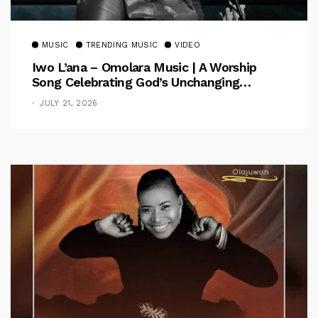
MUSIC
TRENDING MUSIC
VIDEO
Iwo L’ana – Omolara Music | A Worship
Song Celebrating God’s Unchanging
Faithfulness [Music Video]
JULY 21, 2026