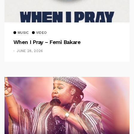
MUSIC
VIDEO
When I Pray – Femi Bakare
JUNE 28, 2026