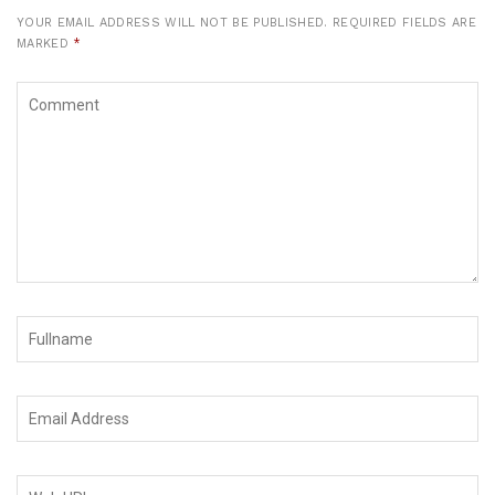
YOUR EMAIL ADDRESS WILL NOT BE PUBLISHED.
REQUIRED FIELDS ARE
MARKED
*