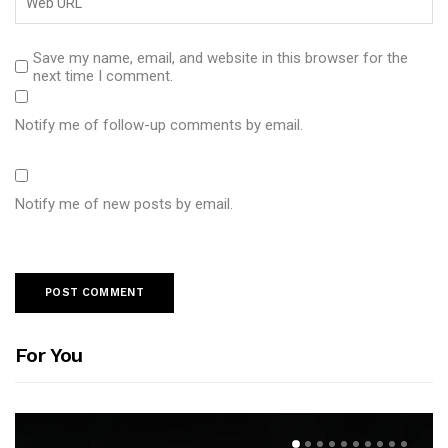
Save my name, email, and website in this browser for the
next time I comment.
Notify me of follow-up comments by email.
Notify me of new posts by email.
For You