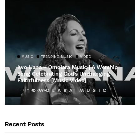
MUSIC
TRENDING MUSIC
VIDEO
Iwo L’ana – Omolara Music | A Worship
Song Celebrating God’s Unchanging
Faithfulness [Music Video]
JULY 21, 2026
Recent Posts