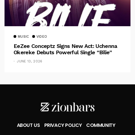
MUSIC
VIDEO
EeZee Conceptz Signs New Act: Uchenna
Okereke Debuts Powerful Single “Bilie”
JUNE 13, 2026
ABOUT US
PRIVACY POLICY
COMMUNITY