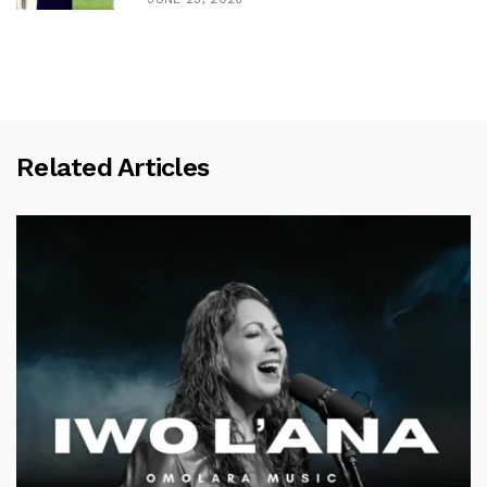
Related Articles