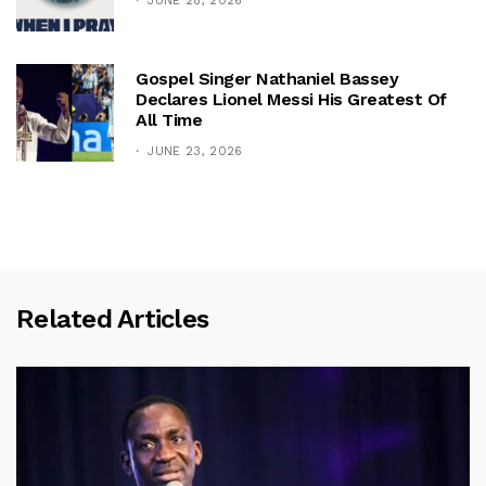
JUNE 28, 2026
Gospel Singer Nathaniel Bassey
Declares Lionel Messi His Greatest Of
All Time
JUNE 23, 2026
Related Articles