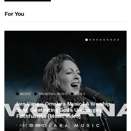
For You
MUSIC
TRENDING MUSIC
VIDEO
Iwo L’ana – Omolara Music | A Worship
Song Celebrating God’s Unchanging
Faithfulness [Music Video]
JULY 21, 2026