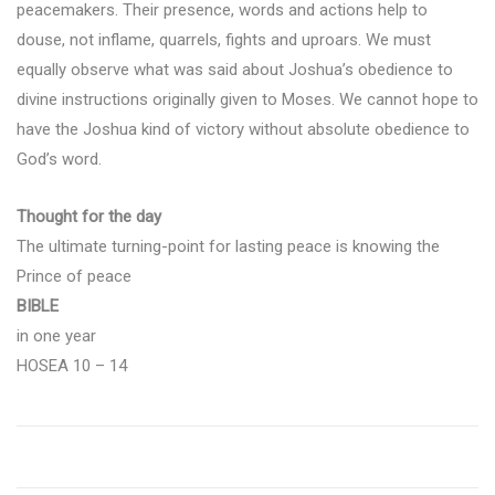
peacemakers. Their presence, words and actions help to
douse, not inflame, quarrels, fights and uproars. We must
equally observe what was said about Joshua’s obedience to
divine instructions originally given to Moses. We cannot hope to
have the Joshua kind of victory without absolute obedience to
God’s word.
Thought for the day
The ultimate turning-point for lasting peace is knowing the
Prince of peace
BIBLE
in one year
HOSEA 10 – 14