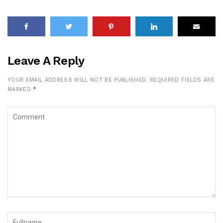
Leave A Reply
YOUR EMAIL ADDRESS WILL NOT BE PUBLISHED.
REQUIRED FIELDS ARE
MARKED
*