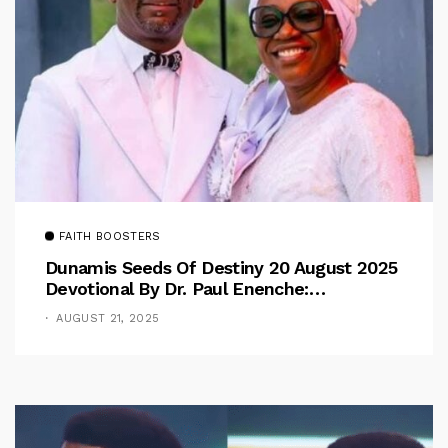
FAITH BOOSTERS
Dunamis Seeds Of Destiny 20 August 2025
Devotional By Dr. Paul Enenche:
Overcoming The Rule Of The Flesh
AUGUST 21, 2025