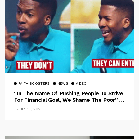
FAITH BOOSTERS
NEWS
VIDEO
“In The Name Of Pushing People To Strive
For Financial Goal, We Shame The Poor” –
Pastor Iren Rebukes
JULY 18, 2025