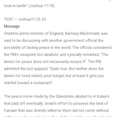
took in battle” (Joshua 11:19).
TEXT — Joshua11:10-23
Message
Onetime prime minister of England, Ramsey MacDonald, was
said to be discussing with another government official the
possibility of lasting peace in the world. The official considered
the PM’s viewpoint too idealistic and cynically remarked, “The
desire for peace does not necessarily ensure it”. The PM
admitted this but quipped, “Quite true. But neither does the
desire for food satisfy your hunger, but at least it gets you
started toward a restaurant”.
The peace move made by the Gibeonites alluded to in today’s
text paid off eventually. Israel’s effort to possess the land of
Canaan that was divinely willed to them did not come without