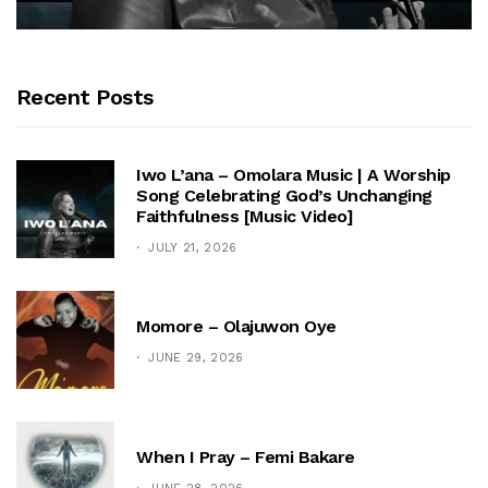
Recent Posts
Iwo L’ana – Omolara Music | A Worship
Song Celebrating God’s Unchanging
Faithfulness [Music Video]
JULY 21, 2026
Momore – Olajuwon Oye
JUNE 29, 2026
When I Pray – Femi Bakare