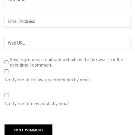
Save my name, email, and website in this browser for the
next time I comment.
Notify me of follow-up comments by email.
Notify me of new posts by email.