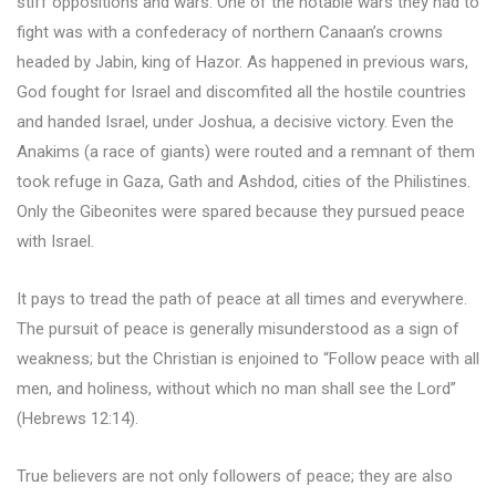
stiff oppositions and wars. One of the notable wars they had to
fight was with a confederacy of northern Canaan’s crowns
headed by Jabin, king of Hazor. As happened in previous wars,
God fought for Israel and discomfited all the hostile countries
and handed Israel, under Joshua, a decisive victory. Even the
Anakims (a race of giants) were routed and a remnant of them
took refuge in Gaza, Gath and Ashdod, cities of the Philistines.
Only the Gibeonites were spared because they pursued peace
with Israel.
It pays to tread the path of peace at all times and everywhere.
The pursuit of peace is generally misunderstood as a sign of
weakness; but the Christian is enjoined to “Follow peace with all
men, and holiness, without which no man shall see the Lord”
(Hebrews 12:14).
True believers are not only followers of peace; they are also