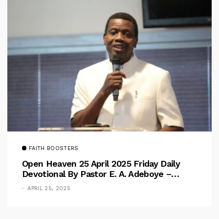
FAITH BOOSTERS
Open Heaven 25 April 2025 Friday Daily
Devotional By Pastor E. A. Adeboye –
Above Barriers
APRIL 25, 2025