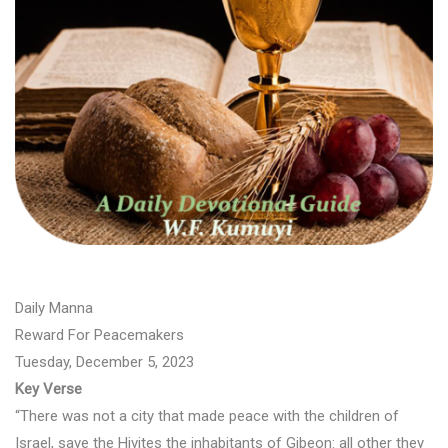
Daily Manna
Reward For Peacemakers
Tuesday, December 5, 2023
Key Verse
“There was not a city that made peace with the children of
Israel, save the Hivites the inhabitants of Gibeon: all other they