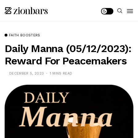
FAITH BOOSTERS
Daily Manna (05/12/2023):
Reward For Peacemakers
DECEMBER 5, 2023
1 MINS READ