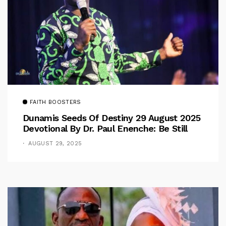
FAITH BOOSTERS
Dunamis Seeds Of Destiny 29 August 2025
Devotional By Dr. Paul Enenche: Be Still
AUGUST 29, 2025