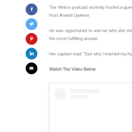
The Winlos podcast recently hosted a gues
host Anwinli Ojeikere.
He was opportuned to ask her why she cho
the most fulfilling answer.
Her caption read: “See why I married my h
Watch The Video Below