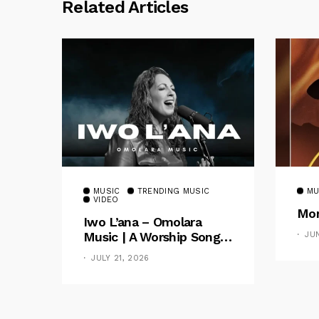
Related Articles
MUSIC
TRENDING MUSIC
MU
VIDEO
Mom
Iwo L’ana – Omolara
Music | A Worship Song
JU
Celebrating God’s
JULY 21, 2026
Unchanging Faithfulness
[Music Video]