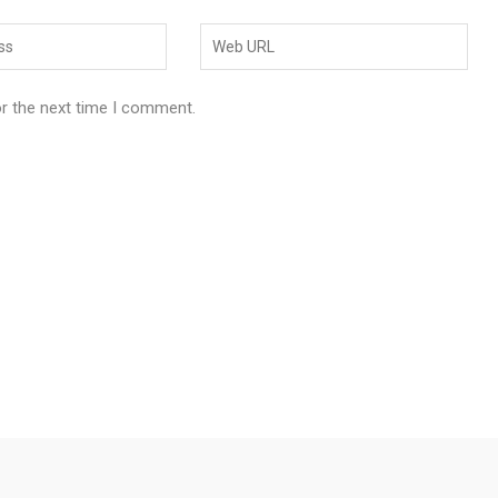
or the next time I comment.