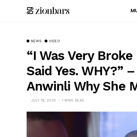
MU
NEWS
VIDEO
“I Was Very Broke 
Said Yes. WHY?” –
Anwinli Why She 
JULY 18, 2025
1 MINS READ