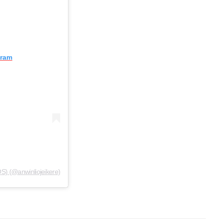
gram
S) (@anwinliojeikere)