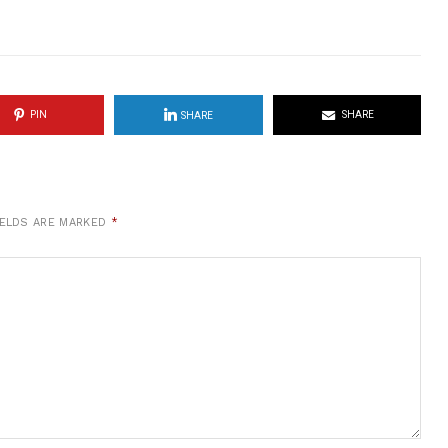
PIN
SHARE
SHARE
IELDS ARE MARKED
*