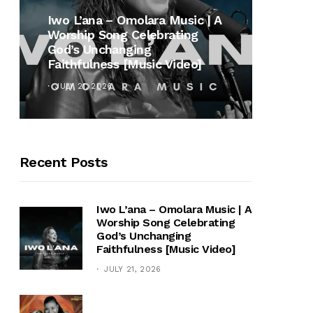
MUSI
Iwo L’ana – Omolara Music | A
Worship Song Celebrating
Gospe
God’s Unchanging
Winan
Faithfulness [Music Video]
Hymn 
JULY 21, 2026
OCTOB
Recent Posts
Iwo L’ana – Omolara Music | A
Worship Song Celebrating
God’s Unchanging
Faithfulness [Music Video]
JULY 21, 2026