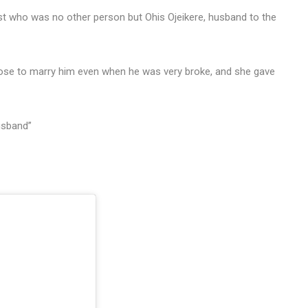
t who was no other person but Ohis Ojeikere, husband to the
se to marry him even when he was very broke, and she gave
usband”