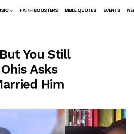
SIC
FAITH BOOSTERS
BIBLE QUOTES
EVENTS
NE
But You Still
 Ohis Asks
Married Him