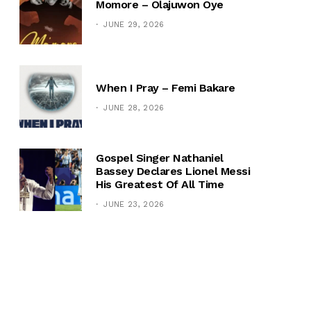
Momore – Olajuwon Oye
JUNE 29, 2026
When I Pray – Femi Bakare
JUNE 28, 2026
Gospel Singer Nathaniel
Bassey Declares Lionel Messi
His Greatest Of All Time
JUNE 23, 2026