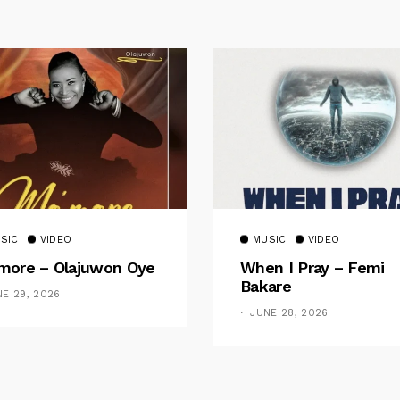
SIC
VIDEO
MUSIC
VIDEO
ore – Olajuwon Oye
When I Pray – Femi
Bakare
NE 29, 2026
JUNE 28, 2026