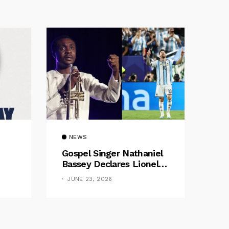
NEWS
Gospel Singer Nathaniel
Bassey Declares Lionel
Messi His Greatest Of All
JUNE 23, 2026
Time