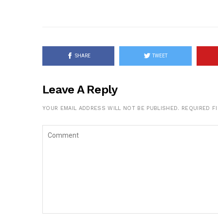
SHARE
TWEET
Leave A Reply
YOUR EMAIL ADDRESS WILL NOT BE PUBLISHED.
REQUIRED F