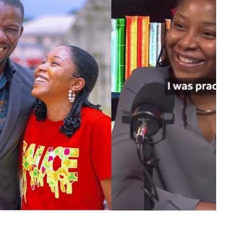
MUSIC
TRENDING MUSIC
All Things Are Possible –
Emmanuel Briggs Ft. Tkeyz
(Download)
APRIL 10, 2025