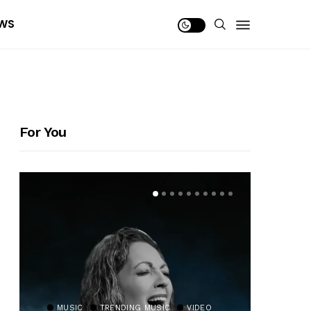
WS
For You
MUSIC
TRENDING MUSIC
VIDEO