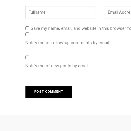
Save my name, email, and website in this browser f
Notify me of follow-up comments by email.
Notify me of new posts by email.