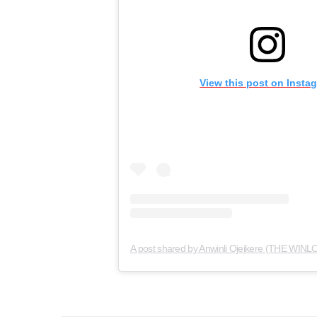
View this post on Insta
A post shared by Anwinli Ojeikere (THE WINLO