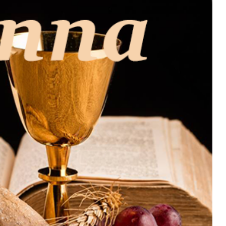
MUSIC
TRENDING MUSIC
All Things Are Possible –
Emmanuel Briggs Ft. Tkeyz
(Download)
APRIL 10, 2025