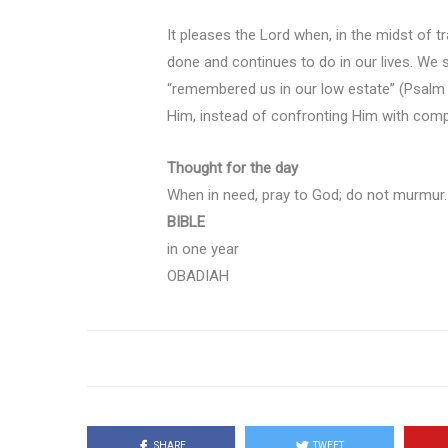
It pleases the Lord when, in the midst of 
done and continues to do in our lives. We
“remembered us in our low estate” (Psalm 
Him, instead of confronting Him with com
Thought for the day
When in need, pray to God; do not murmur.
BIBLE
in one year
OBADIAH
SHARE
TWEET