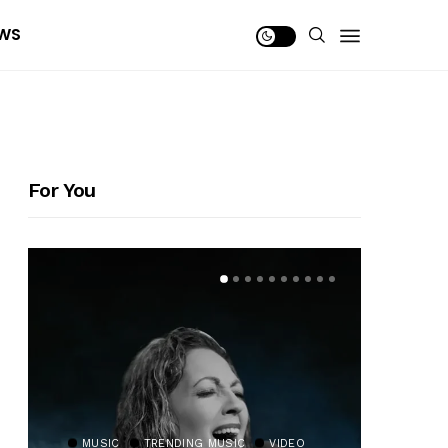
WS
For You
MUSIC
TRENDING MUSIC
VIDEO