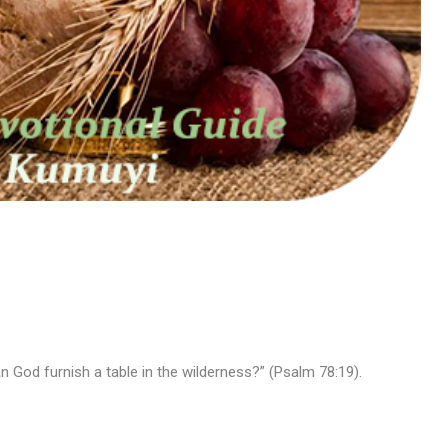
n God furnish a table in the wilderness?” (Psalm 78:19).