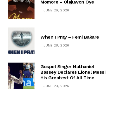
Momore – Olajuwon Oye
JUNE 29, 2026
When I Pray – Femi Bakare
JUNE 28, 2026
Gospel Singer Nathaniel
Bassey Declares Lionel Messi
His Greatest Of All Time
JUNE 23, 2026