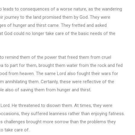
p leads to consequences of a worse nature, as the wandering
their journey to the land promised them by God. They were
nges of hunger and thirst came. They fretted and asked
 God could no longer take care of the basic needs of the
d to remind them of the power that freed them from cruel
a to part for them, brought them water from the rock and fed
h food from heaven. The same Lord also fought their wars for
annihilating them. Certainly, these were reflective of the
le also of saving them from hunger and thirst.
e Lord. He threatened to disown them. At times, they were
ccasions, they suffered leanness rather than enjoying fatness.
ess challenges brought more sorrow than the problems they
o take care of.