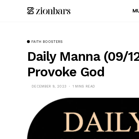
MU
FAITH BOOSTERS
Daily Manna (09/1
Provoke God
DECEMBER 9, 2023
1 MINS READ