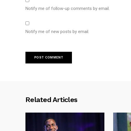
Notify me of follow-up comments by email.
Notify me of new posts by email.
Related Articles