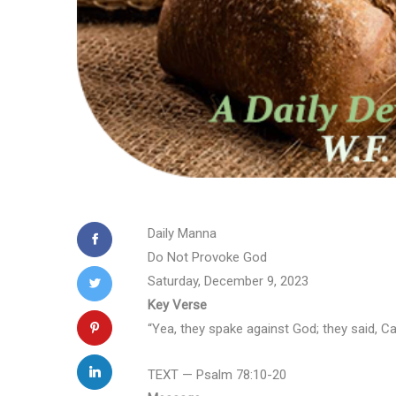
Daily Manna
Do Not Provoke God
Saturday, December 9, 2023
Key Verse
“Yea, they spake against God; they said, Ca
TEXT — Psalm 78:10-20