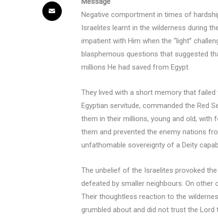
Message
Negative comportment in times of hardshi
Israelites learnt in the wilderness during 
impatient with Him when the “light” challe
blasphemous questions that suggested that
millions He had saved from Egypt.
They lived with a short memory that faile
Egyptian servitude, commanded the Red Se
them in their millions, young and old, wit
them and prevented the enemy nations from 
unfathomable sovereignty of a Deity capab
The unbelief of the Israelites provoked th
defeated by smaller neighbours. On other o
Their thoughtless reaction to the wildern
grumbled about and did not trust the Lord t