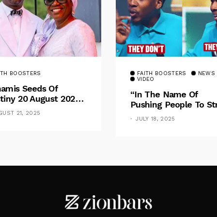
ITH BOOSTERS
FAITH BOOSTERS
NEWS
VIDEO
amis Seeds Of
“In The Name Of
tiny 20 August 2025
Pushing People To St
otional By Dr. Paul
For Financial Goal, W
GUST 21, 2025
nche: Overcoming
JULY 18, 2025
Shame The Poor” –
 Rule Of The Flesh
Pastor Iren Rebukes