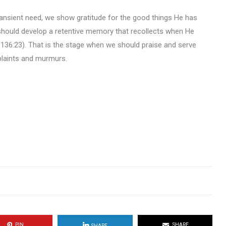
transient need, we show gratitude for the good things He has
 should develop a retentive memory that recollects when He
136:23). That is the stage when we should praise and serve
plaints and murmurs.
PIN
SHARE
SHARE