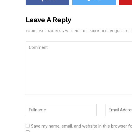
Leave A Reply
YOUR EMAIL ADDRESS WILL NOT BE PUBLISHED.
REQUIRED F
Save my name, email, and website in this browser f