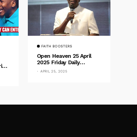
FAITH BOOSTERS
Open Heaven 25 April
2025 Friday Daily
rive
Devotional By Pastor E.
e
APRIL 25, 2025
A. Adeboye – Above
Barriers