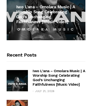
MUSI
Iwo L’ana – Omolara Music | A
Worship Song Celebrating
Gospe
God’s Unchanging
Winan
Faithfulness [Music Video]
Hymn 
JULY 21, 2026
OCTOB
Recent Posts
Iwo L’ana – Omolara Music | A
Worship Song Celebrating
God’s Unchanging
Faithfulness [Music Video]
JULY 21, 2026