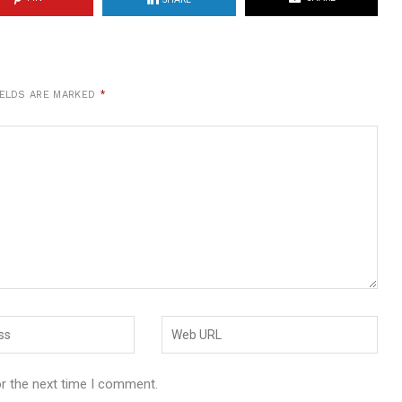
IELDS ARE MARKED
*
or the next time I comment.