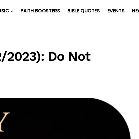
SIC
FAITH BOOSTERS
BIBLE QUOTES
EVENTS
NE
2/2023): Do Not