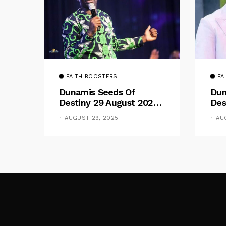
FAITH BOOSTERS
FA
Dunamis Seeds Of
Dun
Destiny 29 August 2025
Des
Devotional By Dr. Paul
Dev
AUGUST 29, 2025
AU
Enenche: Be Still
Ene
The