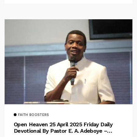
FAITH BOOSTERS
Open Heaven 25 April 2025 Friday Daily
Devotional By Pastor E. A. Adeboye –