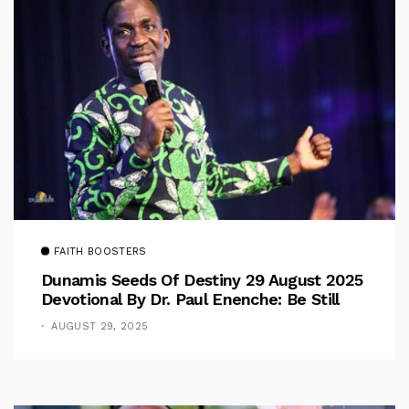
FAITH BOOSTERS
Dunamis Seeds Of Destiny 29 August 2025
Devotional By Dr. Paul Enenche: Be Still
AUGUST 29, 2025