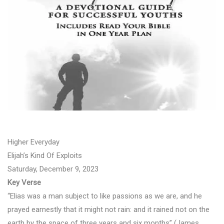
Higher Everyday
Elijah’s Kind Of Exploits
Saturday, December 9, 2023
Key Verse
“Elias was a man subject to like passions as we are, and he
prayed earnestly that it might not rain: and it rained not on the
earth by the space of three years and six months” (James