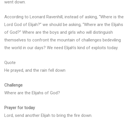
went down.
According to Leonard Ravenhill, instead of asking, “Where is the
Lord God of Elijah?” we should be asking, “Where are the Elijahs
of God?” Where are the boys and girls who will distinguish
themselves to confront the mountain of challenges bedeviling
the world in our days? We need Elijah’s kind of exploits today.
Quote
He prayed, and the rain fell down
Challenge
Where are the Elijahs of God?
Prayer for today
Lord, send another Elijah to bring the fire down.