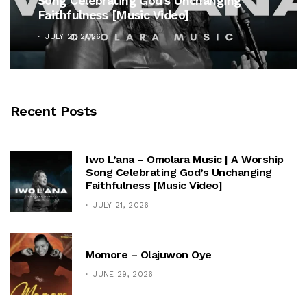
Song Celebrating God’s Unchanging
Faithfulness [Music Video]
JULY 21, 2026
Recent Posts
Iwo L’ana – Omolara Music | A Worship
Song Celebrating God’s Unchanging
Faithfulness [Music Video]
JULY 21, 2026
Momore – Olajuwon Oye
JUNE 29, 2026