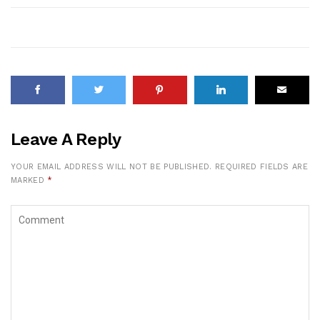
Leave A Reply
YOUR EMAIL ADDRESS WILL NOT BE PUBLISHED.
REQUIRED FIELDS ARE
MARKED
*