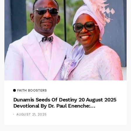
FAITH BOOSTERS
Dunamis Seeds Of Destiny 20 August 2025
Devotional By Dr. Paul Enenche:
Overcoming The Rule Of The Flesh
AUGUST 21, 2025