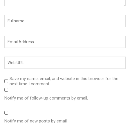
Save my name, email, and website in this browser for the
next time I comment.
Notify me of follow-up comments by email.
Notify me of new posts by email.