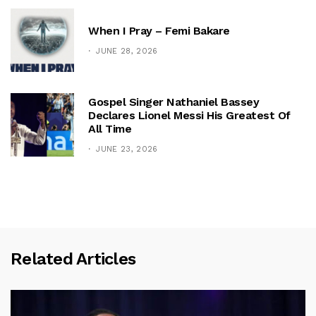
When I Pray – Femi Bakare
JUNE 28, 2026
Gospel Singer Nathaniel Bassey
Declares Lionel Messi His Greatest Of
All Time
JUNE 23, 2026
Related Articles