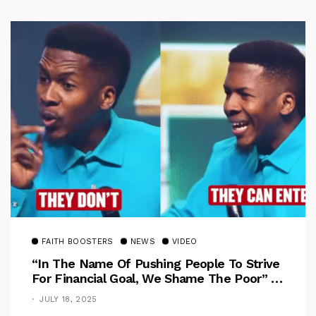
FAITH BOOSTERS
NEWS
VIDEO
“In The Name Of Pushing People To Strive
For Financial Goal, We Shame The Poor” –
Pastor Iren Rebukes
JULY 18, 2025