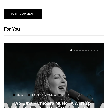
For You
MUSIC
TRENDING MUSIC
VIDEO
Iwo L’ana – Omolara Music | A Worship