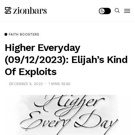
FAITH BOOSTERS
Higher Everyday
(09/12/2023): Elijah’s Kind
Of Exploits
DECEMBER 9, 2023
1 MINS READ