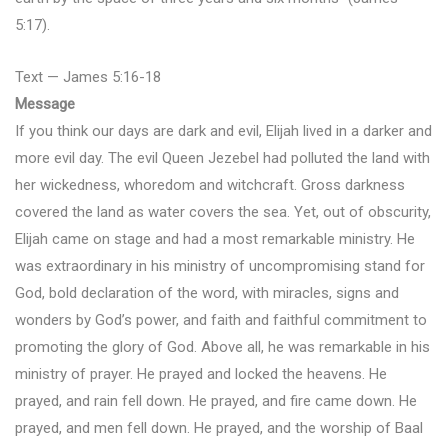
5:17).
Text — James 5:16-18
Message
If you think our days are dark and evil, Elijah lived in a darker and
more evil day. The evil Queen Jezebel had polluted the land with
her wickedness, whoredom and witchcraft. Gross darkness
covered the land as water covers the sea. Yet, out of obscurity,
Elijah came on stage and had a most remarkable ministry. He
was extraordinary in his ministry of uncompromising stand for
God, bold declaration of the word, with miracles, signs and
wonders by God’s power, and faith and faithful commitment to
promoting the glory of God. Above all, he was remarkable in his
ministry of prayer. He prayed and locked the heavens. He
prayed, and rain fell down. He prayed, and fire came down. He
prayed, and men fell down. He prayed, and the worship of Baal