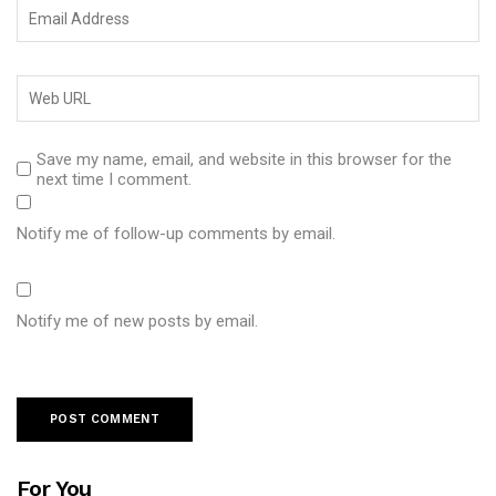
Save my name, email, and website in this browser for the
next time I comment.
Notify me of follow-up comments by email.
Notify me of new posts by email.
For You