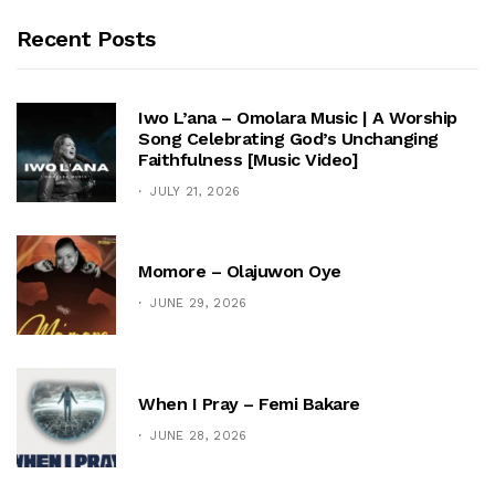
Recent Posts
Iwo L’ana – Omolara Music | A Worship
Song Celebrating God’s Unchanging
Faithfulness [Music Video]
JULY 21, 2026
Momore – Olajuwon Oye
JUNE 29, 2026
When I Pray – Femi Bakare
JUNE 28, 2026