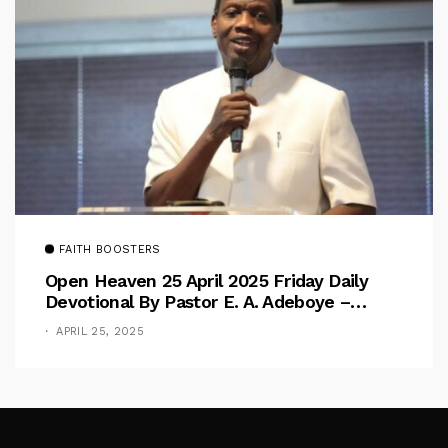
FAITH BOOSTERS
Open Heaven 25 April 2025 Friday Daily
Devotional By Pastor E. A. Adeboye –
Above Barriers
APRIL 25, 2025