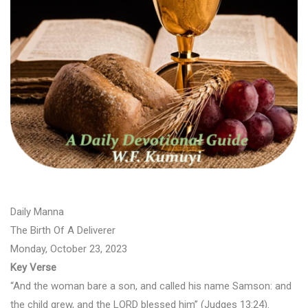
Daily Manna
The Birth Of A Deliverer
Monday, October 23, 2023
Key Verse
“And the woman bare a son, and called his name Samson: and
the child grew, and the LORD blessed him” (Judges 13:24).