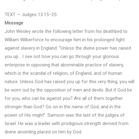
TEXT — Judges 13:15–25
Message
John Wesley wrote the following letter from his deathbed to
William Wilberforce to encourage him in his prolonged fight
against slavery in England: “Unless the divine power has raised
you up… I see not how you can go through your glorious
enterprise in opposing that abominable practice of slavery,
which is the scandal of religion, of England, and of human
nature. Unless God has raised you up for this very thing, you will
be worn out by the opposition of men and devils. But if God be
for you, who can be against you? Are all of them together
stronger than God? Go on in the name of God, and in the
power of His might”. Samson was the last of the judges of
Israel. He was a leader with prodigious strength derived from
divine anointing placed on him by God.