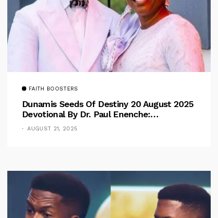
FAITH BOOSTERS
Dunamis Seeds Of Destiny 20 August 2025
Devotional By Dr. Paul Enenche:
Overcoming The Rule Of The Flesh
AUGUST 21, 2025