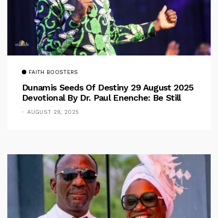
FAITH BOOSTERS
Dunamis Seeds Of Destiny 29 August 2025
Devotional By Dr. Paul Enenche: Be Still
AUGUST 29, 2025