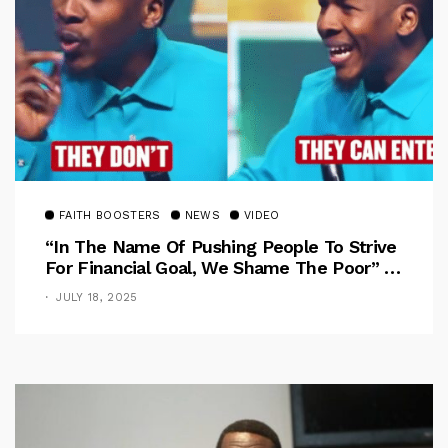
FAITH BOOSTERS
NEWS
VIDEO
“In The Name Of Pushing People To Strive
For Financial Goal, We Shame The Poor” –
Pastor Iren Rebukes
JULY 18, 2025