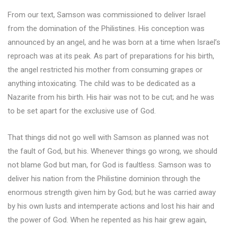
From our text, Samson was commissioned to deliver Israel
from the domination of the Philistines. His conception was
announced by an angel, and he was born at a time when Israel’s
reproach was at its peak. As part of preparations for his birth,
the angel restricted his mother from consuming grapes or
anything intoxicating. The child was to be dedicated as a
Nazarite from his birth. His hair was not to be cut; and he was
to be set apart for the exclusive use of God.
That things did not go well with Samson as planned was not
the fault of God, but his. Whenever things go wrong, we should
not blame God but man, for God is faultless. Samson was to
deliver his nation from the Philistine dominion through the
enormous strength given him by God; but he was carried away
by his own lusts and intemperate actions and lost his hair and
the power of God. When he repented as his hair grew again,