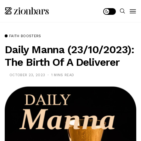
FAITH BOOSTERS
Daily Manna (23/10/2023):
The Birth Of A Deliverer
OCTOBER 23, 2023
1 MINS READ