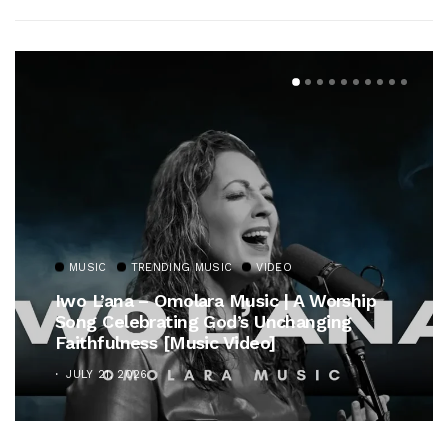
MUSIC
TRENDING MUSIC
VIDEO
Iwo L’ana – Omolara Music | A Worship
Song Celebrating God’s Unchanging
Faithfulness [Music Video]
JULY 21, 2026