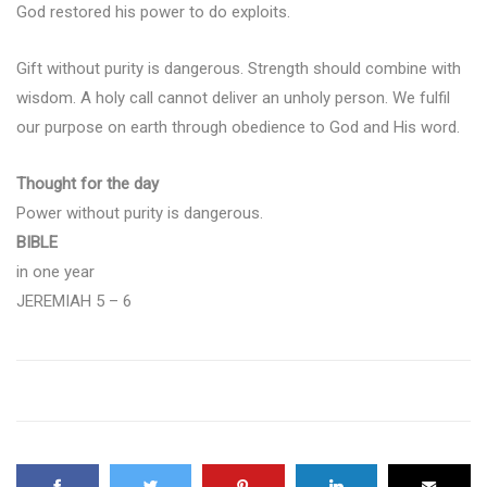
God restored his power to do exploits.
Gift without purity is dangerous. Strength should combine with
wisdom. A holy call cannot deliver an unholy person. We fulfil
our purpose on earth through obedience to God and His word.
Thought for the day
Power without purity is dangerous.
BIBLE
in one year
JEREMIAH 5 – 6