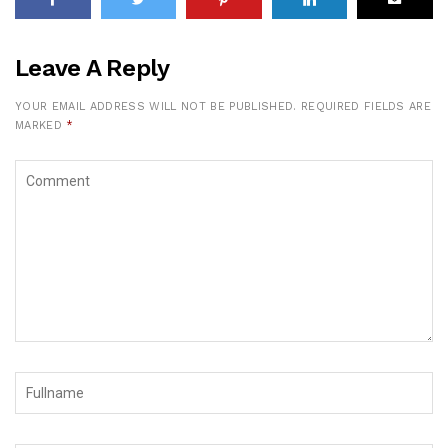
Leave A Reply
YOUR EMAIL ADDRESS WILL NOT BE PUBLISHED.
REQUIRED FIELDS ARE
MARKED
*