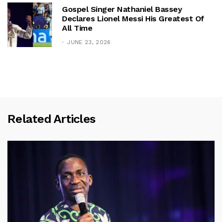
Gospel Singer Nathaniel Bassey
Declares Lionel Messi His Greatest Of
All Time
JUNE 23, 2026
Related Articles