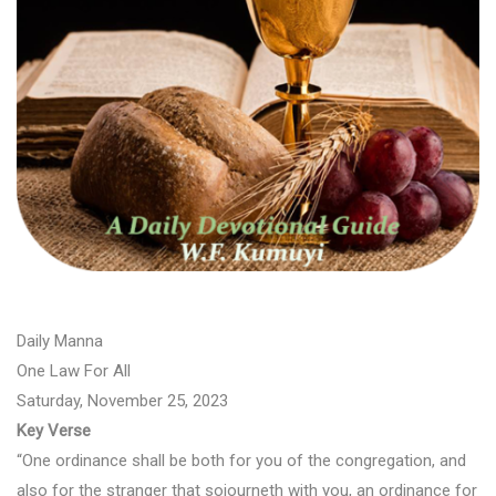
Daily Manna
One Law For All
Saturday, November 25, 2023
Key Verse
“One ordinance shall be both for you of the congregation, and
also for the stranger that sojourneth with you, an ordinance for