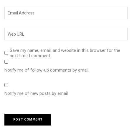
Save my name, email, and website in this browser for the
next time I comment.
Notify me of follow-up comments by email.
Notify me of new posts by email.