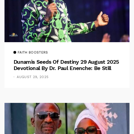
FAITH BOOSTERS
Dunamis Seeds Of Destiny 29 August 2025
Devotional By Dr. Paul Enenche: Be Still
AUGUST 29, 2025