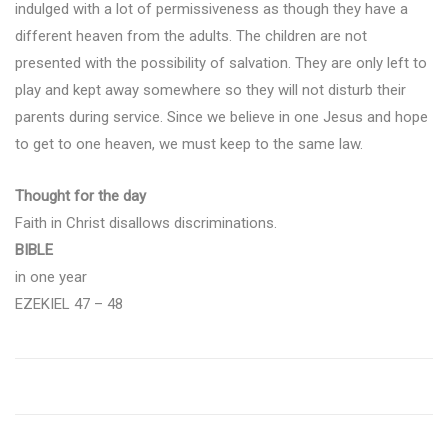
indulged with a lot of permissiveness as though they have a
different heaven from the adults. The children are not
presented with the possibility of salvation. They are only left to
play and kept away somewhere so they will not disturb their
parents during service. Since we believe in one Jesus and hope
to get to one heaven, we must keep to the same law.
Thought for the day
Faith in Christ disallows discriminations.
BIBLE
in one year
EZEKIEL 47 – 48