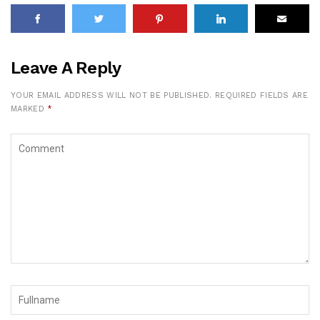
Leave A Reply
YOUR EMAIL ADDRESS WILL NOT BE PUBLISHED.
REQUIRED FIELDS ARE
MARKED
*