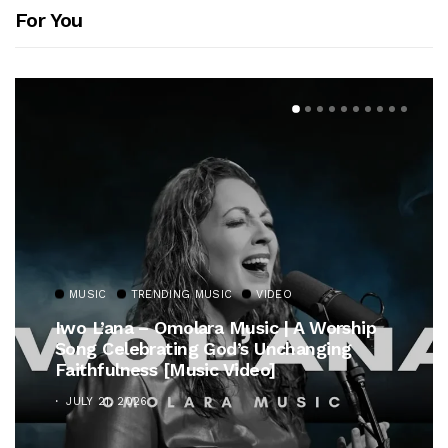
For You
MUSIC
TRENDING MUSIC
VIDEO
Iwo L’ana – Omolara Music | A Worship
Song Celebrating God’s Unchanging
Faithfulness [Music Video]
JULY 21, 2026