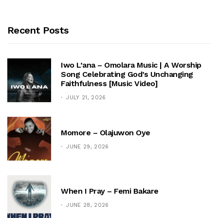
Recent Posts
Iwo L’ana – Omolara Music | A Worship
Song Celebrating God’s Unchanging
Faithfulness [Music Video]
JULY 21, 2026
Momore – Olajuwon Oye
JUNE 29, 2026
When I Pray – Femi Bakare
JUNE 28, 2026