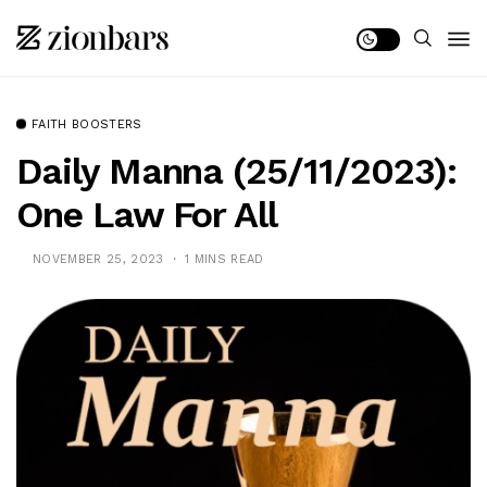
FAITH BOOSTERS
Daily Manna (25/11/2023):
One Law For All
NOVEMBER 25, 2023
1 MINS READ