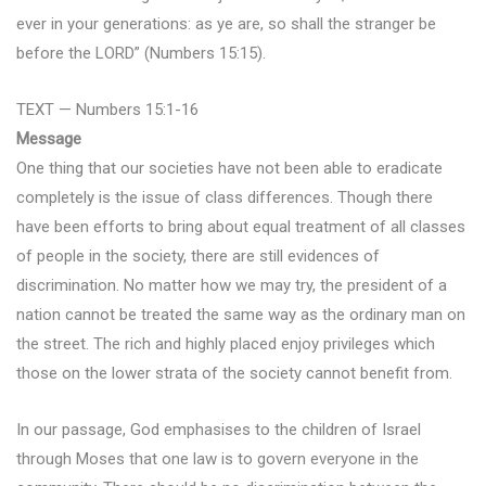
ever in your generations: as ye are, so shall the stranger be
before the LORD” (Numbers 15:15).
TEXT — Numbers 15:1-16
Message
One thing that our societies have not been able to eradicate
completely is the issue of class differences. Though there
have been efforts to bring about equal treatment of all classes
of people in the society, there are still evidences of
discrimination. No matter how we may try, the president of a
nation cannot be treated the same way as the ordinary man on
the street. The rich and highly placed enjoy privileges which
those on the lower strata of the society cannot benefit from.
In our passage, God emphasises to the children of Israel
through Moses that one law is to govern everyone in the