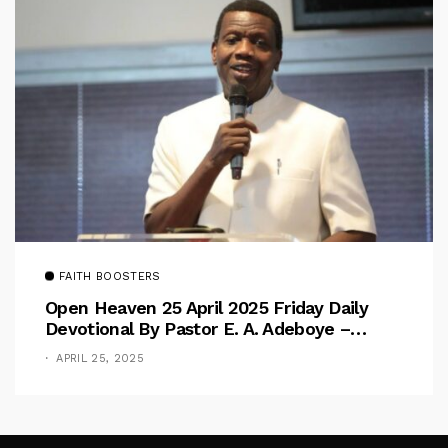
FAITH BOOSTERS
Open Heaven 25 April 2025 Friday Daily
Devotional By Pastor E. A. Adeboye –
Above Barriers
APRIL 25, 2025