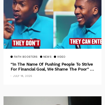
FAITH BOOSTERS
NEWS
VIDEO
“In The Name Of Pushing People To Strive
For Financial Goal, We Shame The Poor” –
Pastor Iren Rebukes
JULY 18, 2025