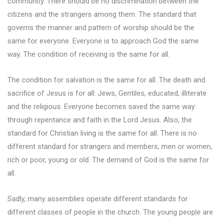
community. There should be no discrimination between the
citizens and the strangers among them. The standard that
governs the manner and pattern of worship should be the
same for everyone. Everyone is to approach God the same
way. The condition of receiving is the same for all.
The condition for salvation is the same for all. The death and
sacrifice of Jesus is for all: Jews, Gentiles, educated, illiterate
and the religious. Everyone becomes saved the same way:
through repentance and faith in the Lord Jesus. Also, the
standard for Christian living is the same for all. There is no
different standard for strangers and members, men or women,
rich or poor, young or old. The demand of God is the same for
all.
Sadly, many assemblies operate different standards for
different classes of people in the church. The young people are