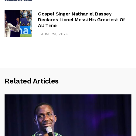
Gospel Singer Nathaniel Bassey
Declares Lionel Messi His Greatest Of
All Time
JUNE 23, 2026
Related Articles