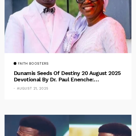
FAITH BOOSTERS
Dunamis Seeds Of Destiny 20 August 2025
Devotional By Dr. Paul Enenche:
Overcoming The Rule Of The Flesh
AUGUST 21, 2025