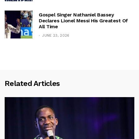
Gospel Singer Nathaniel Bassey
Declares Lionel Messi His Greatest Of
All Time
JUNE 23, 2026
Related Articles