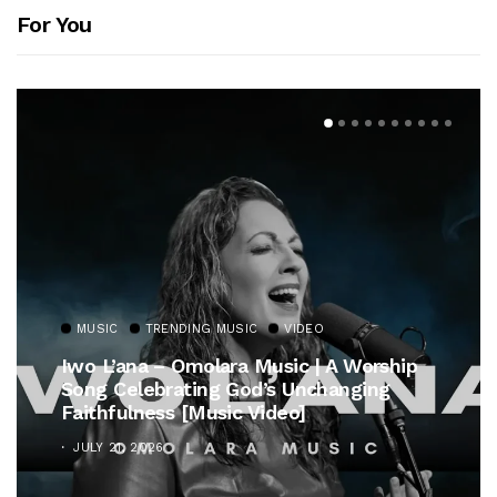
For You
MUSIC
TRENDING MUSIC
VIDEO
Iwo L’ana – Omolara Music | A Worship
Song Celebrating God’s Unchanging
Faithfulness [Music Video]
JULY 21, 2026