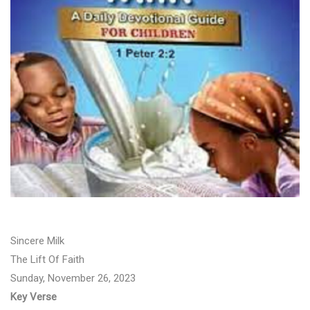
Sincere Milk
The Lift Of Faith
Sunday, November 26, 2023
Key Verse