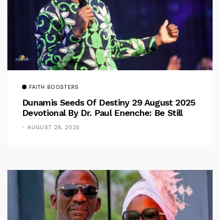
FAITH BOOSTERS
Dunamis Seeds Of Destiny 29 August 2025
Devotional By Dr. Paul Enenche: Be Still
AUGUST 29, 2025