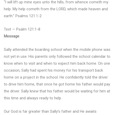
“I will lift up mine eyes unto the hills, from whence cometh my
help. My help cometh from the LORD, which made heaven and
earth.” Psalms 121:1-2
Text — Psalm 121:1-8
Message
Sally attended the boarding school when the mobile phone was
not yet in use. His parents only followed the school calendar to
know when to visit and when to expect him back home. On one
occasion, Sally had spent his money for his transport back
home on a project in the school. He confidently told the driver
to drive him home, that once he got home his father would pay
the driver. Sally knew that his father would be waiting for him at
this time and always ready to help.
Our God is far greater than Sally’s father and He awaits