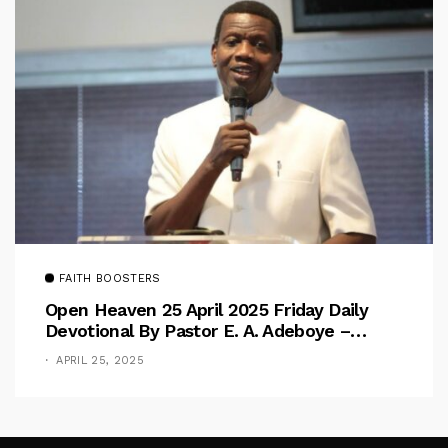
FAITH BOOSTERS
Open Heaven 25 April 2025 Friday Daily
Devotional By Pastor E. A. Adeboye –
Above Barriers
APRIL 25, 2025