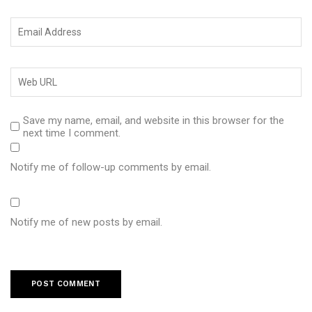
Save my name, email, and website in this browser for the
next time I comment.
Notify me of follow-up comments by email.
Notify me of new posts by email.