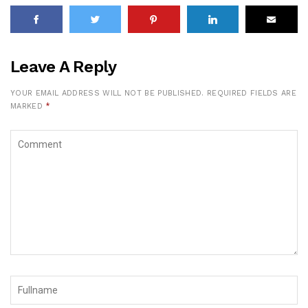
Leave A Reply
YOUR EMAIL ADDRESS WILL NOT BE PUBLISHED.
REQUIRED FIELDS ARE
MARKED
*