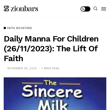
FAITH BOOSTERS
Daily Manna For Children
(26/11/2023): The Lift Of
Faith
NOVEMBER 26, 2023
1 MINS READ