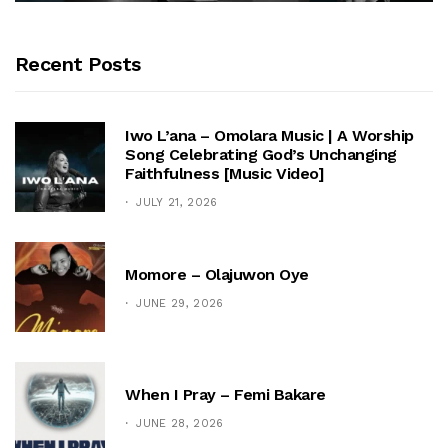
Recent Posts
Iwo L’ana – Omolara Music | A Worship
Song Celebrating God’s Unchanging
Faithfulness [Music Video]
JULY 21, 2026
Momore – Olajuwon Oye
JUNE 29, 2026
When I Pray – Femi Bakare
JUNE 28, 2026