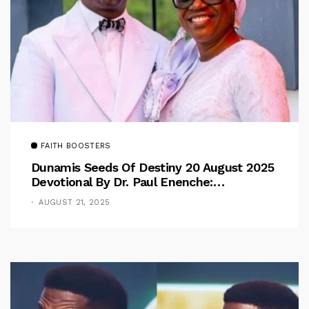
FAITH BOOSTERS
Dunamis Seeds Of Destiny 20 August 2025
Devotional By Dr. Paul Enenche:
Overcoming The Rule Of The Flesh
AUGUST 21, 2025