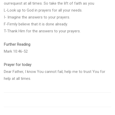
ourrequest at all times. So take the lift of faith as you
L-Look up to God in prayers for all your needs.
I- Imagine the answers to your prayers.
F-Firmly believe that it is done already.
T-Thank Him for the answers to your prayers.
Further Reading
Mark 10:46-52
Prayer for today
Dear Father, I know You cannot fail, help me to trust You for
help at all times.