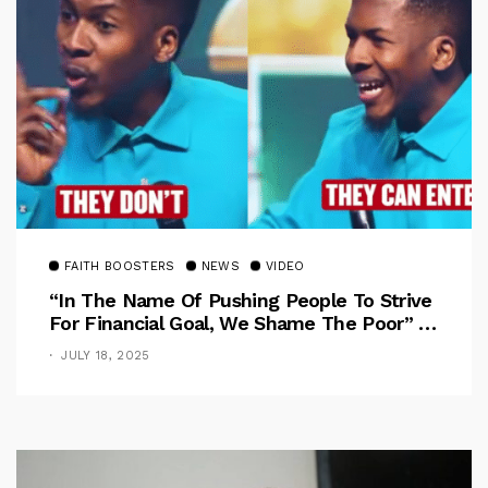
FAITH BOOSTERS
NEWS
VIDEO
“In The Name Of Pushing People To Strive
For Financial Goal, We Shame The Poor” –
Pastor Iren Rebukes
JULY 18, 2025