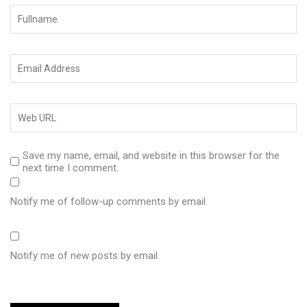
Save my name, email, and website in this browser for the
next time I comment.
Notify me of follow-up comments by email.
Notify me of new posts by email.