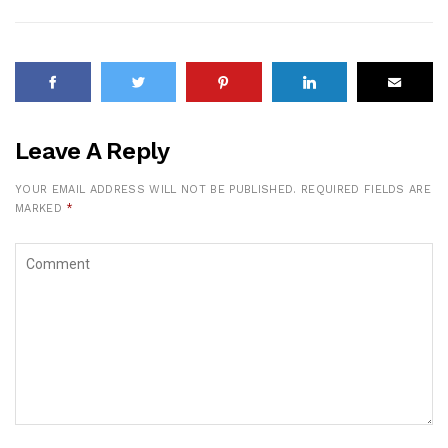
Leave A Reply
YOUR EMAIL ADDRESS WILL NOT BE PUBLISHED.
REQUIRED FIELDS ARE
MARKED
*