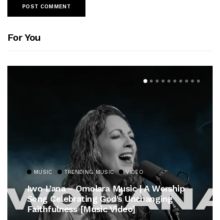
For You
MUSIC
TRENDING MUSIC
VIDEO
Iwo L’ana – Omolara Music | A Worship
Song Celebrating God’s Unchanging
Faithfulness [Music Video]