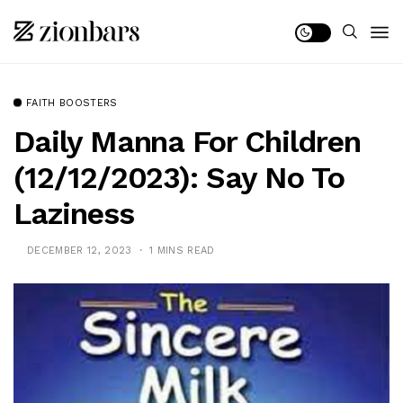
FAITH BOOSTERS
Daily Manna For Children
(12/12/2023): Say No To
Laziness
DECEMBER 12, 2023
1 MINS READ