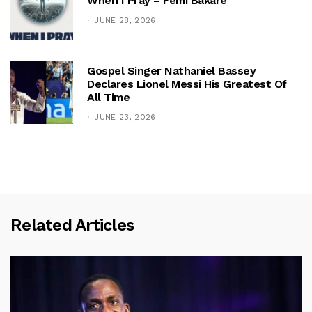
When I Pray – Femi Bakare
JUNE 28, 2026
Gospel Singer Nathaniel Bassey
Declares Lionel Messi His Greatest Of
All Time
JUNE 23, 2026
Related Articles