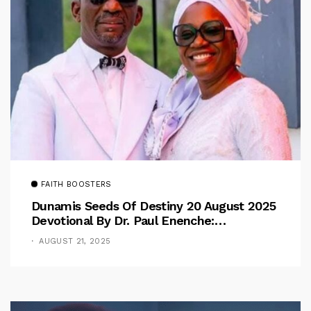
FAITH BOOSTERS
Dunamis Seeds Of Destiny 20 August 2025
Devotional By Dr. Paul Enenche:
Overcoming The Rule Of The Flesh
AUGUST 21, 2025