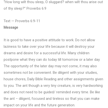
“How long wilt thou sleep, O sluggard? when wilt thou arise out
of thy sleep?” Proverbs 6:9
Text — Proverbs 6:9-11
Message
It is good to have a positive attitude to work. Do not allow
laziness to take over your life because it will destroy your
dreams and desire for a successful life. Many children
postpone what they can do today till tomorrow or a later day.
The opportunity of the later day may not come, it may also
sometimes not be convenient. Be diligent with your studies,
house chores, Daily Bible Reading and other assignments given
to you. The ant though a very tiny creature, is very hardworking
and does not need to be guided/ reminded every time. Be like
the ant – diligent, focused and tireless so that you can make
impact on your life and the future generation.