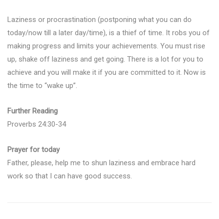
Laziness or procrastination (postponing what you can do
today/now till a later day/time), is a thief of time. It robs you of
making progress and limits your achievements. You must rise
up, shake off laziness and get going. There is a lot for you to
achieve and you will make it if you are committed to it. Now is
the time to “wake up”.
Further Reading
Proverbs 24:30-34
Prayer for today
Father, please, help me to shun laziness and embrace hard
work so that I can have good success.