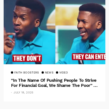
FAITH BOOSTERS
NEWS
VIDEO
“In The Name Of Pushing People To Strive
For Financial Goal, We Shame The Poor” –
Pastor Iren Rebukes
JULY 18, 2025