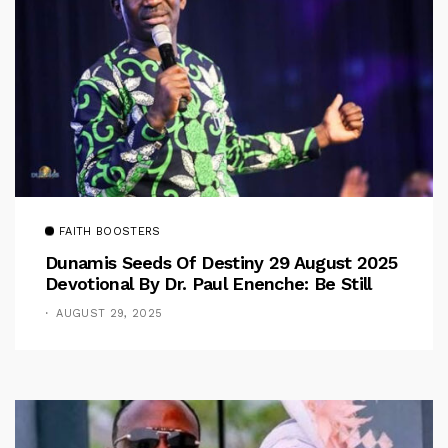
FAITH BOOSTERS
Dunamis Seeds Of Destiny 29 August 2025
Devotional By Dr. Paul Enenche: Be Still
AUGUST 29, 2025