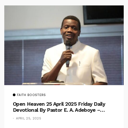
FAITH BOOSTERS
Open Heaven 25 April 2025 Friday Daily
Devotional By Pastor E. A. Adeboye –
Above Barriers
APRIL 25, 2025