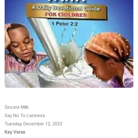
Sincere Milk
Say No To Laziness
Tuesday, December 12, 2023
Key Verse