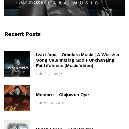
JULY 21, 2026
Recent Posts
Iwo L’ana – Omolara Music | A Worship
Song Celebrating God’s Unchanging
Faithfulness [Music Video]
JULY 21, 2026
Momore – Olajuwon Oye
JUNE 29, 2026