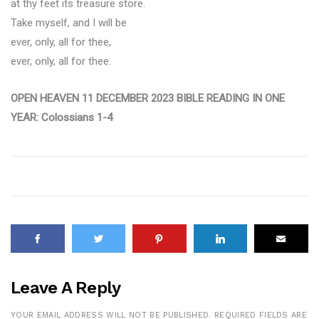
at thy feet its treasure store.
Take myself, and I will be
ever, only, all for thee,
ever, only, all for thee.
OPEN HEAVEN 11 DECEMBER 2023 BIBLE READING IN ONE
YEAR: Colossians 1-4
Leave A Reply
YOUR EMAIL ADDRESS WILL NOT BE PUBLISHED.
REQUIRED FIELDS ARE