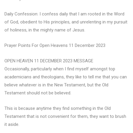
Daily Confession: I confess daily that I am rooted in the Word
of God, obedient to His principles, and unrelenting in my pursuit
of holiness, in the mighty name of Jesus.
Prayer Points For Open Heavens 11 December 2023
OPEN HEAVEN 11 DECEMBER 2023 MESSAGE
Occasionally, particularly when I find myself amongst top
academicians and theologians, they like to tell me that you can
believe whatever is in the New Testament, but the Old
Testament should not be believed.
This is because anytime they find something in the Old
Testament that is not convenient for them, they want to brush
it aside.