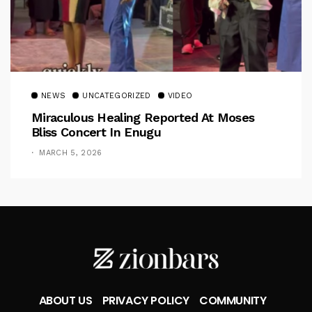
NEWS
UNCATEGORIZED
VIDEO
Miraculous Healing Reported At Moses
Bliss Concert In Enugu
MARCH 5, 2026
ABOUT US
PRIVACY POLICY
COMMUNITY