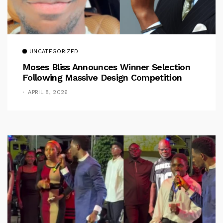
UNCATEGORIZED
Moses Bliss Announces Winner Selection
Following Massive Design Competition
APRIL 8, 2026