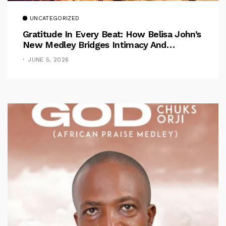
UNCATEGORIZED
Gratitude In Every Beat: How Belisa John’s
New Medley Bridges Intimacy And
Celebration
JUNE 5, 2026