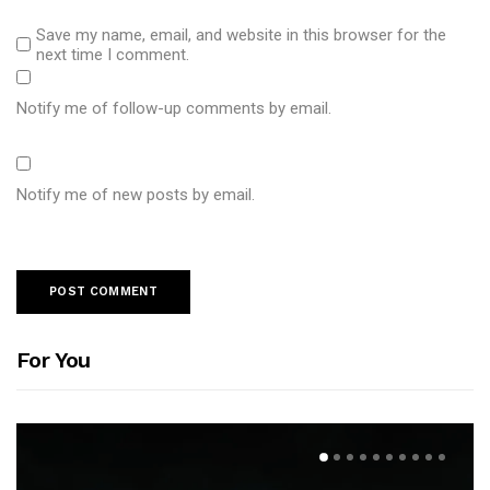
Save my name, email, and website in this browser for the
next time I comment.
Notify me of follow-up comments by email.
Notify me of new posts by email.
For You