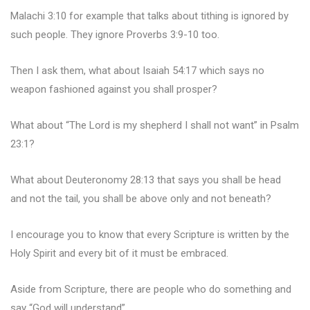
Malachi 3:10 for example that talks about tithing is ignored by
such people. They ignore Proverbs 3:9-10 too.
Then I ask them, what about Isaiah 54:17 which says no
weapon fashioned against you shall prosper?
What about “The Lord is my shepherd I shall not want” in Psalm
23:1?
What about Deuteronomy 28:13 that says you shall be head
and not the tail, you shall be above only and not beneath?
I encourage you to know that every Scripture is written by the
Holy Spirit and every bit of it must be embraced.
Aside from Scripture, there are people who do something and
say “God will understand”.