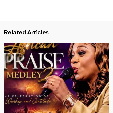
Related Articles