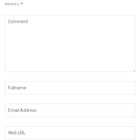
MARKED
*