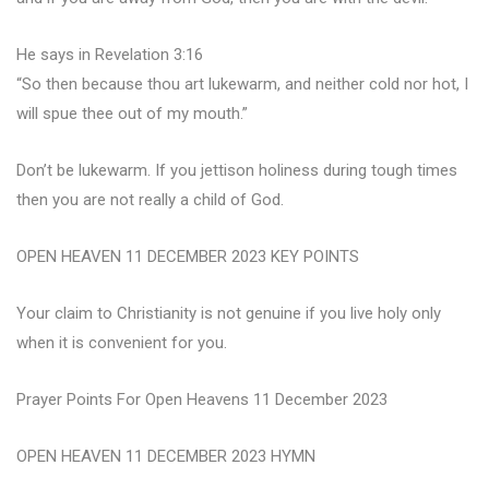
He says in Revelation 3:16
“So then because thou art lukewarm, and neither cold nor hot, I
will spue thee out of my mouth.”
Don’t be lukewarm. If you jettison holiness during tough times
then you are not really a child of God.
OPEN HEAVEN 11 DECEMBER 2023 KEY POINTS
Your claim to Christianity is not genuine if you live holy only
when it is convenient for you.
Prayer Points For Open Heavens 11 December 2023
OPEN HEAVEN 11 DECEMBER 2023 HYMN