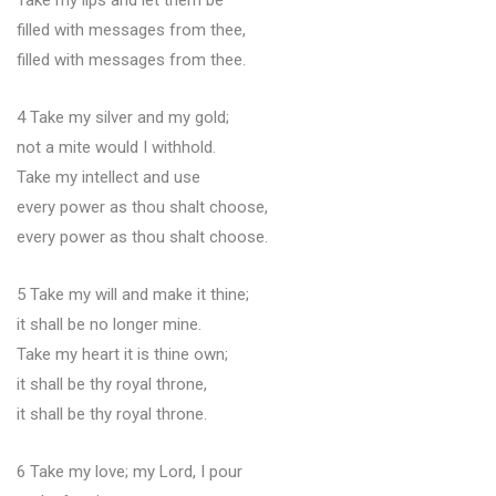
Take my lips and let them be
filled with messages from thee,
filled with messages from thee.
4 Take my silver and my gold;
not a mite would I withhold.
Take my intellect and use
every power as thou shalt choose,
every power as thou shalt choose.
5 Take my will and make it thine;
it shall be no longer mine.
Take my heart it is thine own;
it shall be thy royal throne,
it shall be thy royal throne.
6 Take my love; my Lord, I pour