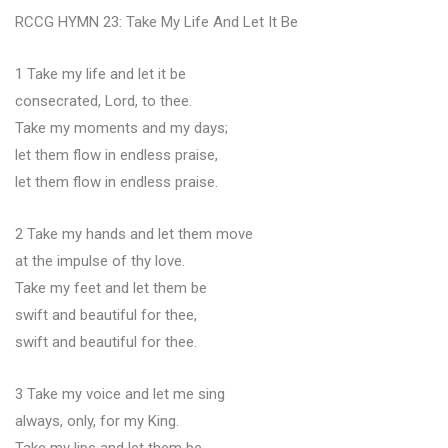
RCCG HYMN 23: Take My Life And Let It Be
1 Take my life and let it be
consecrated, Lord, to thee.
Take my moments and my days;
let them flow in endless praise,
let them flow in endless praise.
2 Take my hands and let them move
at the impulse of thy love.
Take my feet and let them be
swift and beautiful for thee,
swift and beautiful for thee.
3 Take my voice and let me sing
always, only, for my King.