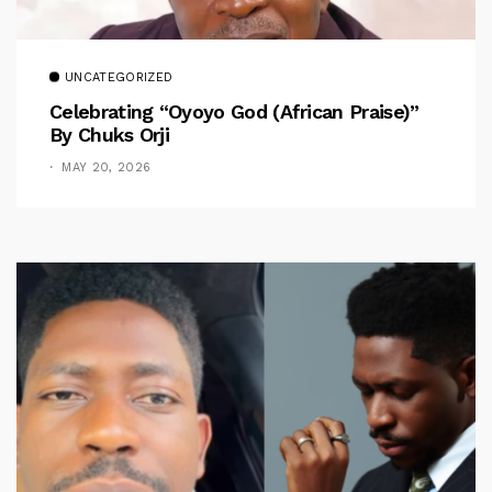
UNCATEGORIZED
Celebrating “Oyoyo God (African Praise)”
By Chuks Orji
MAY 20, 2026