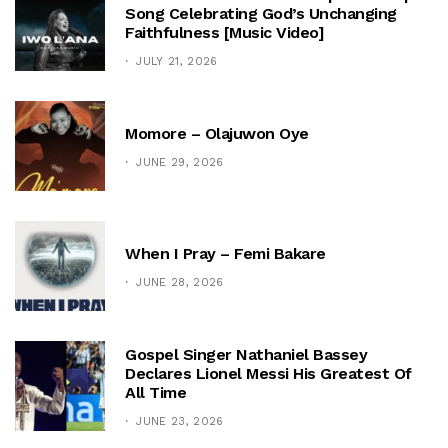
Song Celebrating God’s Unchanging
Faithfulness [Music Video]
JULY 21, 2026
Momore – Olajuwon Oye
JUNE 29, 2026
When I Pray – Femi Bakare
JUNE 28, 2026
Gospel Singer Nathaniel Bassey
Declares Lionel Messi His Greatest Of
All Time
JUNE 23, 2026