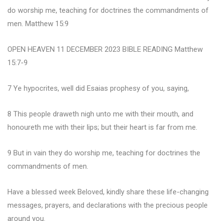
do worship me, teaching for doctrines the commandments of
men. Matthew 15:9
OPEN HEAVEN 11 DECEMBER 2023 BIBLE READING Matthew
15:7-9
7 Ye hypocrites, well did Esaias prophesy of you, saying,
8 This people draweth nigh unto me with their mouth, and
honoureth me with their lips; but their heart is far from me.
9 But in vain they do worship me, teaching for doctrines the
commandments of men.
Have a blessed week Beloved, kindly share these life-changing
messages, prayers, and declarations with the precious people
around you.