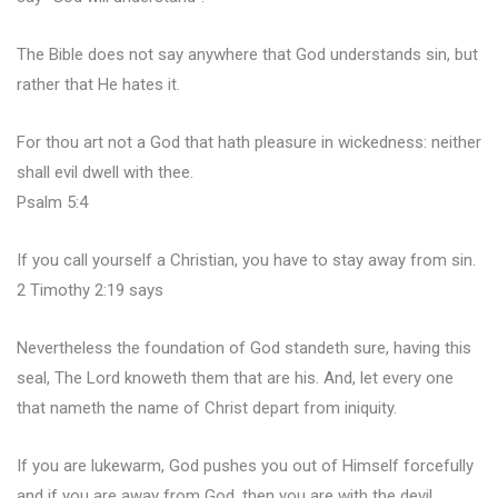
The Bible does not say anywhere that God understands sin, but
rather that He hates it.
For thou art not a God that hath pleasure in wickedness: neither
shall evil dwell with thee.
Psalm 5:4
If you call yourself a Christian, you have to stay away from sin.
2 Timothy 2:19 says
Nevertheless the foundation of God standeth sure, having this
seal, The Lord knoweth them that are his. And, let every one
that nameth the name of Christ depart from iniquity.
If you are lukewarm, God pushes you out of Himself forcefully
and if you are away from God, then you are with the devil.