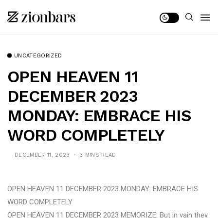
UNCATEGORIZED
OPEN HEAVEN 11
DECEMBER 2023
MONDAY: EMBRACE HIS
WORD COMPLETELY
DECEMBER 11, 2023
3 MINS READ
OPEN HEAVEN 11 DECEMBER 2023 MONDAY: EMBRACE HIS
WORD COMPLETELY
OPEN HEAVEN 11 DECEMBER 2023 MEMORIZE: But in vain they