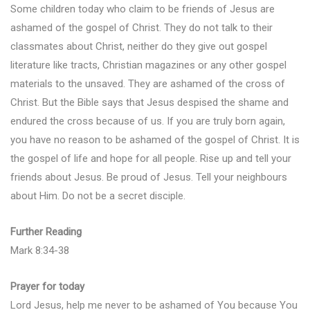
Some children today who claim to be friends of Jesus are
ashamed of the gospel of Christ. They do not talk to their
classmates about Christ, neither do they give out gospel
literature like tracts, Christian magazines or any other gospel
materials to the unsaved. They are ashamed of the cross of
Christ. But the Bible says that Jesus despised the shame and
endured the cross because of us. If you are truly born again,
you have no reason to be ashamed of the gospel of Christ. It is
the gospel of life and hope for all people. Rise up and tell your
friends about Jesus. Be proud of Jesus. Tell your neighbours
about Him. Do not be a secret disciple.
Further Reading
Mark 8:34-38
Prayer for today
Lord Jesus, help me never to be ashamed of You because You