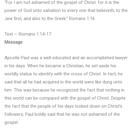
“For I am not ashamed of the gospel of Christ: for it is the
power of God unto salvation to every one that believeth; to the
Jew first, and also to the Greek.” Romans 1:16
Text — Romans 1:14-17
Message
Apostle Paul was a well-educated and an accomplished lawyer
in his days. When he became a Christian, he set aside his
worldly status to identify with the cross of Christ. In fact, he
said that all he had acquired in the world were like dung unto
him. This was because he recognized the fact that nothing in
this world can be compared with the gospel of Christ. Despite
the fact that the people of his days looked down on Christ’s
followers, Paul boldly said that he was not ashamed of the
gospel.