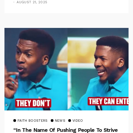
AUGUST 21, 2025
FAITH BOOSTERS
NEWS
VIDEO
“In The Name Of Pushing People To Strive