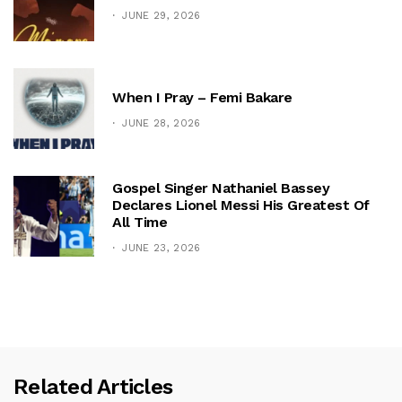
JUNE 29, 2026
When I Pray – Femi Bakare
JUNE 28, 2026
Gospel Singer Nathaniel Bassey
Declares Lionel Messi His Greatest Of
All Time
JUNE 23, 2026
Related Articles