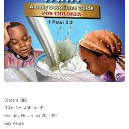
Sincere Milk
“I Am Not Ashamed”
Monday, November 20, 2023
Key Verse