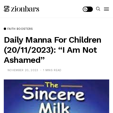
FAITH BOOSTERS
Daily Manna For Children
(20/11/2023): “I Am Not
Ashamed”
NOVEMBER 20, 2023
1 MINS READ