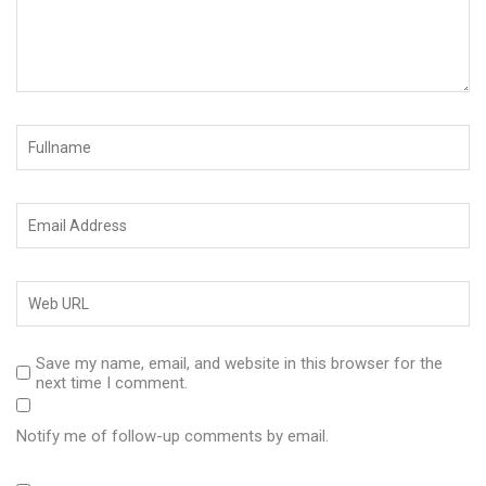
Save my name, email, and website in this browser for the
next time I comment.
Notify me of follow-up comments by email.