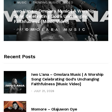
MUSIC
TRENDING MUSIC
VIDEO
Iwo L’ana – Omolara Music | A Worship
Song Celebrating God’s Unchanging
Faithfulness [Music Video]
JULY 21, 2026
Recent Posts
Iwo L’ana – Omolara Music | A Worship
Song Celebrating God’s Unchanging
Faithfulness [Music Video]
JULY 21, 2026
Momore – Olajuwon Oye