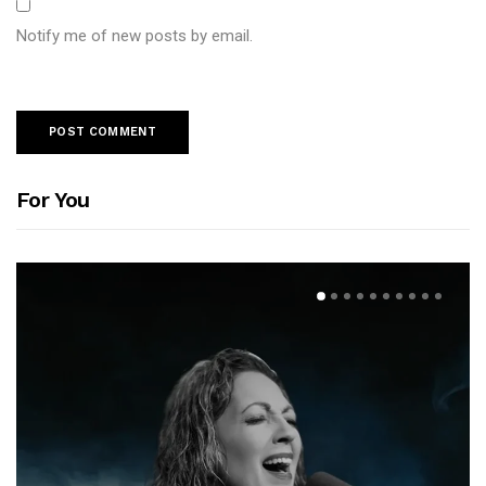
Notify me of new posts by email.
For You