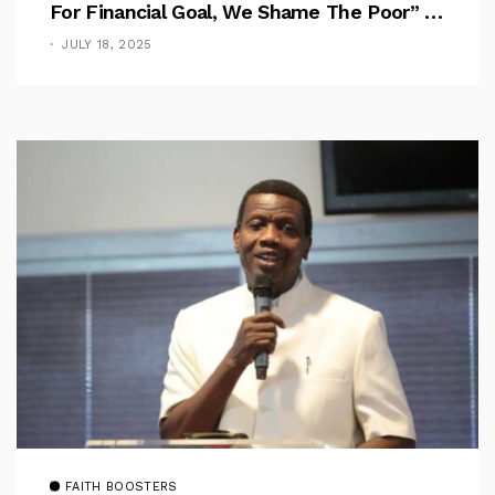
For Financial Goal, We Shame The Poor” –
Pastor Iren Rebukes
JULY 18, 2025
FAITH BOOSTERS