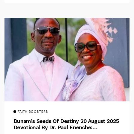
FAITH BOOSTERS
Dunamis Seeds Of Destiny 20 August 2025
Devotional By Dr. Paul Enenche:
Overcoming The Rule Of The Flesh