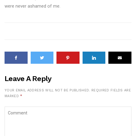
were never ashamed of me.
Leave A Reply
YOUR EMAIL ADDRESS WILL NOT BE PUBLISHED.
REQUIRED FIELDS ARE
MARKED
*