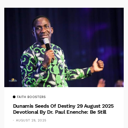
FAITH BOOSTERS
Dunamis Seeds Of Destiny 29 August 2025
Devotional By Dr. Paul Enenche: Be Still
AUGUST 29, 2025