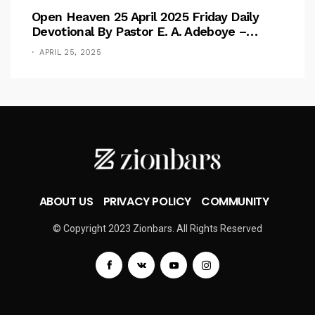
Open Heaven 25 April 2025 Friday Daily
Devotional By Pastor E. A. Adeboye –
Above Barriers
APRIL 25, 2025
ABOUT US
PRIVACY POLICY
COMMUNITY
© Copyright 2023 Zionbars. All Rights Reserved