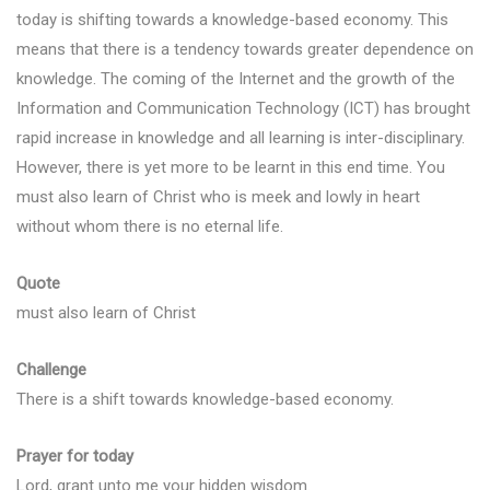
today is shifting towards a knowledge-based economy. This
means that there is a tendency towards greater dependence on
knowledge. The coming of the Internet and the growth of the
Information and Communication Technology (ICT) has brought
rapid increase in knowledge and all learning is inter-disciplinary.
However, there is yet more to be learnt in this end time. You
must also learn of Christ who is meek and lowly in heart
without whom there is no eternal life.
Quote
must also learn of Christ
Challenge
There is a shift towards knowledge-based economy.
Prayer for today
Lord, grant unto me your hidden wisdom.