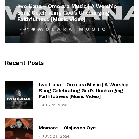
Iwo L’ana – Omolara Music | A Worship
Song Celebrating God’s Unchanging
Faithfulness [Music Video]
JULY 21, 2026
Recent Posts
Iwo L’ana – Omolara Music | A Worship
Song Celebrating God’s Unchanging
Faithfulness [Music Video]
JULY 21, 2026
Momore – Olajuwon Oye
JUNE 29, 2026