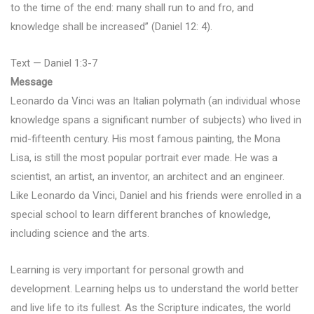
to the time of the end: many shall run to and fro, and
knowledge shall be increased” (Daniel 12: 4).
Text — Daniel 1:3-7
Message
Leonardo da Vinci was an Italian polymath (an individual whose
knowledge spans a significant number of subjects) who lived in
mid-fifteenth century. His most famous painting, the Mona
Lisa, is still the most popular portrait ever made. He was a
scientist, an artist, an inventor, an architect and an engineer.
Like Leonardo da Vinci, Daniel and his friends were enrolled in a
special school to learn different branches of knowledge,
including science and the arts.
Learning is very important for personal growth and
development. Learning helps us to understand the world better
and live life to its fullest. As the Scripture indicates, the world