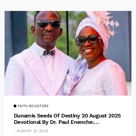
FAITH BOOSTERS
Dunamis Seeds Of Destiny 20 August 2025
Devotional By Dr. Paul Enenche:
Overcoming The Rule Of The Flesh
AUGUST 21, 2025