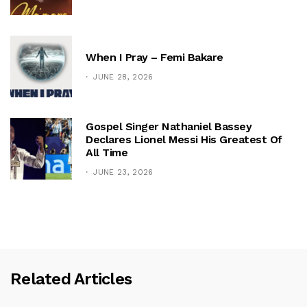
When I Pray – Femi Bakare
JUNE 28, 2026
Gospel Singer Nathaniel Bassey
Declares Lionel Messi His Greatest Of
All Time
JUNE 23, 2026
Related Articles