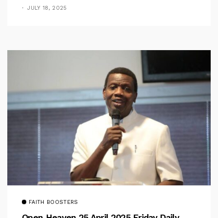
Pastor Iren Rebukes
JULY 18, 2025
FAITH BOOSTERS
Open Heaven 25 April 2025 Friday Daily