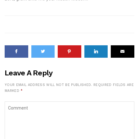
Leave A Reply
YOUR EMAIL ADDRESS WILL NOT BE PUBLISHED.
REQUIRED FIELDS ARE
MARKED
*