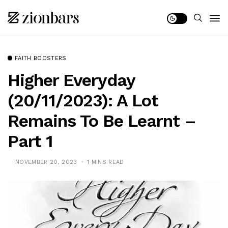
FAITH BOOSTERS
Higher Everyday
(20/11/2023): A Lot
Remains To Be Learnt –
Part 1
NOVEMBER 20, 2023
1 MINS READ