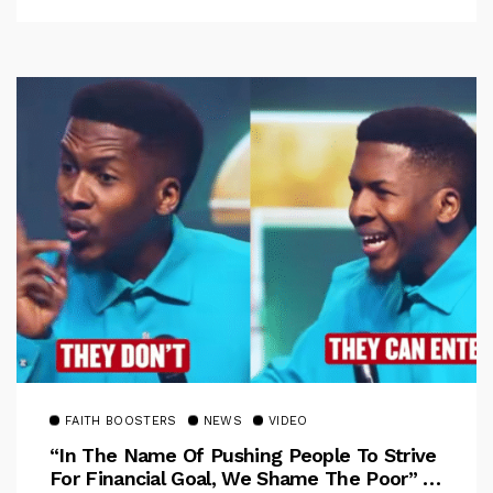
FAITH BOOSTERS
NEWS
VIDEO
“In The Name Of Pushing People To Strive
For Financial Goal, We Shame The Poor” –