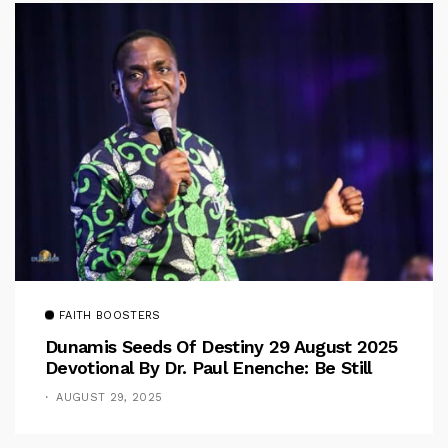
FAITH BOOSTERS
Dunamis Seeds Of Destiny 29 August 2025
Devotional By Dr. Paul Enenche: Be Still
AUGUST 29, 2025