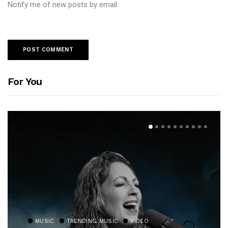
Notify me of new posts by email.
For You
MUSIC
TRENDING MUSIC
VIDEO