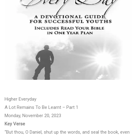
Higher Everyday
A Lot Remains To Be Learnt – Part 1
Monday, November 20, 2023
Key Verse
“But thou, O Daniel, shut up the words, and seal the book, even