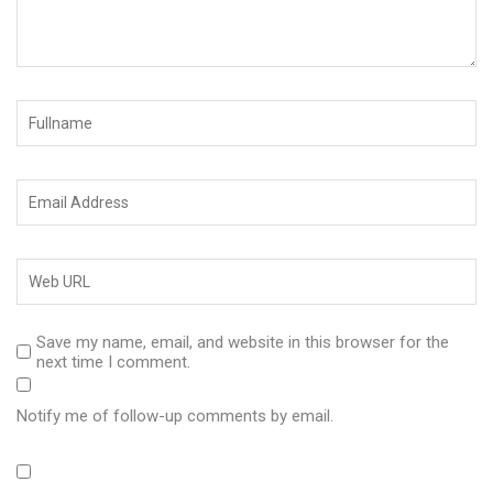
Save my name, email, and website in this browser for the
next time I comment.
Notify me of follow-up comments by email.