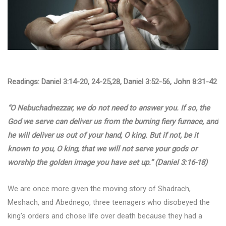
Readings: Daniel 3:14-20, 24-25,28, Daniel 3:52-56, John 8:31-42
“O Nebuchadnezzar, we do not need to answer you. If so, the
God we serve can deliver us from the burning fiery furnace, and
he will deliver us out of your hand, O king. But if not, be it
known to you, O king, that we will not serve your gods or
worship the golden image you have set up.” (Daniel 3:16-18)
We are once more given the moving story of Shadrach,
Meshach, and Abednego, three teenagers who disobeyed the
king’s orders and chose life over death because they had a