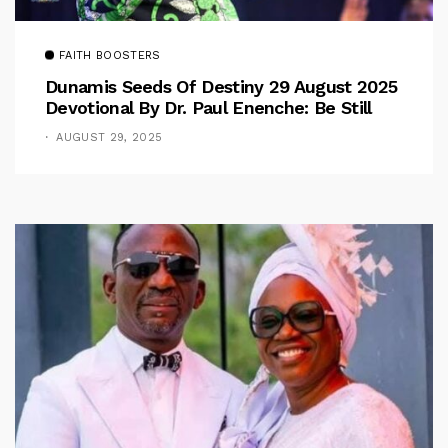
FAITH BOOSTERS
Dunamis Seeds Of Destiny 29 August 2025
Devotional By Dr. Paul Enenche: Be Still
AUGUST 29, 2025