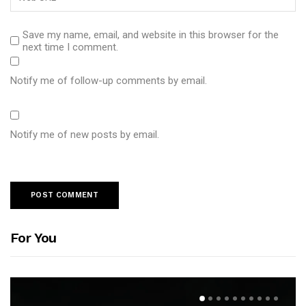
Save my name, email, and website in this browser for the
next time I comment.
Notify me of follow-up comments by email.
Notify me of new posts by email.
For You