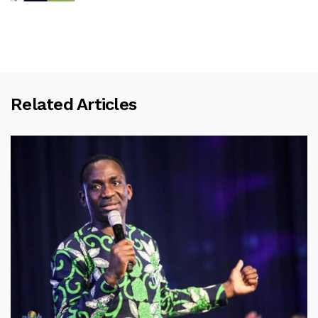
Related Articles