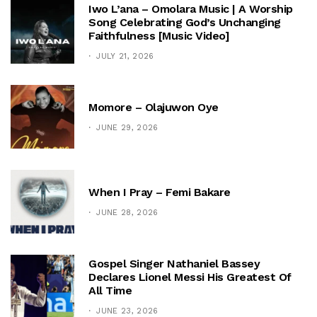
Iwo L’ana – Omolara Music | A Worship
Song Celebrating God’s Unchanging
Faithfulness [Music Video]
JULY 21, 2026
Momore – Olajuwon Oye
JUNE 29, 2026
When I Pray – Femi Bakare
JUNE 28, 2026
Gospel Singer Nathaniel Bassey
Declares Lionel Messi His Greatest Of
All Time
JUNE 23, 2026