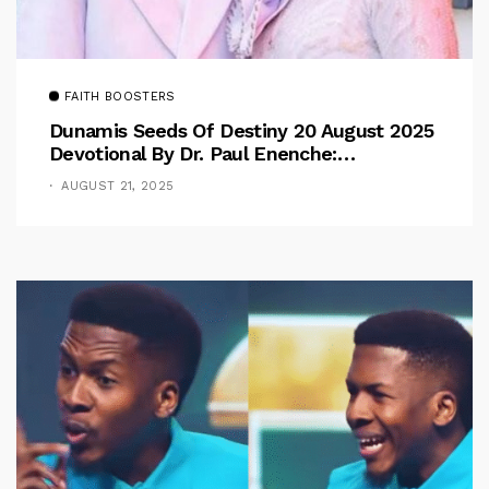
FAITH BOOSTERS
Dunamis Seeds Of Destiny 20 August 2025
Devotional By Dr. Paul Enenche:
Overcoming The Rule Of The Flesh
AUGUST 21, 2025