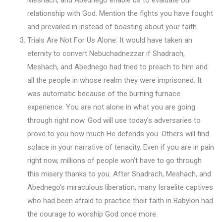
relationship with God. Mention the fights you have fought
and prevailed in instead of boasting about your faith.
Trials Are Not For Us Alone: It would have taken an
eternity to convert Nebuchadnezzar if Shadrach,
Meshach, and Abednego had tried to preach to him and
all the people in whose realm they were imprisoned. It
was automatic because of the burning furnace
experience. You are not alone in what you are going
through right now. God will use today’s adversaries to
prove to you how much He defends you. Others will find
solace in your narrative of tenacity. Even if you are in pain
right now, millions of people won’t have to go through
this misery thanks to you. After Shadrach, Meshach, and
Abednego’s miraculous liberation, many Israelite captives
who had been afraid to practice their faith in Babylon had
the courage to worship God once more.