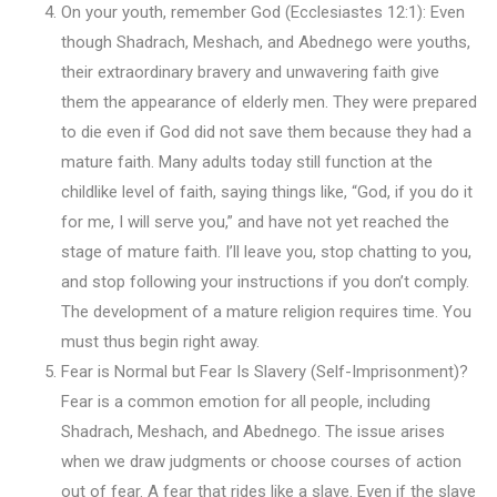
On your youth, remember God (Ecclesiastes 12:1): Even
though Shadrach, Meshach, and Abednego were youths,
their extraordinary bravery and unwavering faith give
them the appearance of elderly men. They were prepared
to die even if God did not save them because they had a
mature faith. Many adults today still function at the
childlike level of faith, saying things like, “God, if you do it
for me, I will serve you,” and have not yet reached the
stage of mature faith. I’ll leave you, stop chatting to you,
and stop following your instructions if you don’t comply.
The development of a mature religion requires time. You
must thus begin right away.
Fear is Normal but Fear Is Slavery (Self-Imprisonment)?
Fear is a common emotion for all people, including
Shadrach, Meshach, and Abednego. The issue arises
when we draw judgments or choose courses of action
out of fear. A fear that rides like a slave. Even if the slave