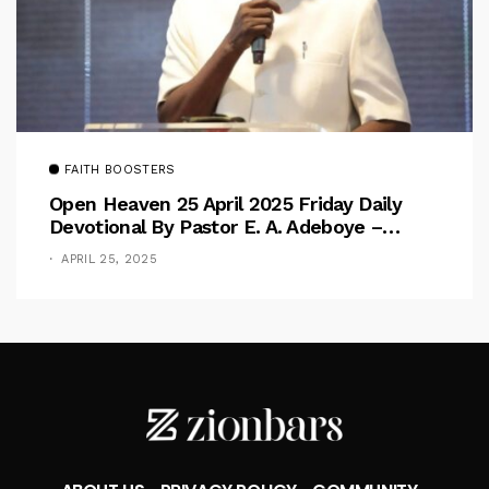
FAITH BOOSTERS
Open Heaven 25 April 2025 Friday Daily
Devotional By Pastor E. A. Adeboye –
Above Barriers
APRIL 25, 2025