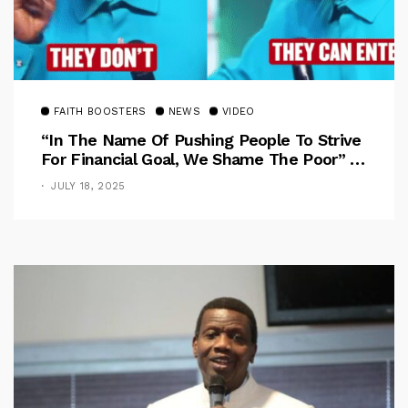
FAITH BOOSTERS
NEWS
VIDEO
“In The Name Of Pushing People To Strive
For Financial Goal, We Shame The Poor” –
Pastor Iren Rebukes
JULY 18, 2025