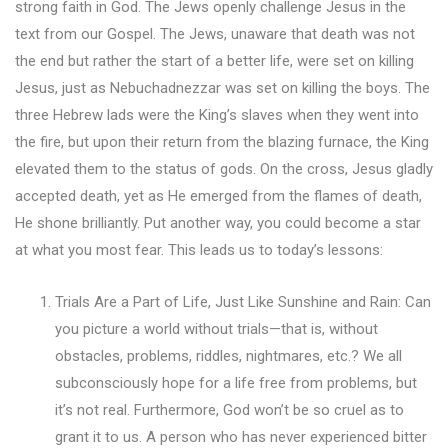
strong faith in God. The Jews openly challenge Jesus in the
text from our Gospel. The Jews, unaware that death was not
the end but rather the start of a better life, were set on killing
Jesus, just as Nebuchadnezzar was set on killing the boys. The
three Hebrew lads were the King’s slaves when they went into
the fire, but upon their return from the blazing furnace, the King
elevated them to the status of gods. On the cross, Jesus gladly
accepted death, yet as He emerged from the flames of death,
He shone brilliantly. Put another way, you could become a star
at what you most fear. This leads us to today’s lessons:
Trials Are a Part of Life, Just Like Sunshine and Rain: Can
you picture a world without trials—that is, without
obstacles, problems, riddles, nightmares, etc.? We all
subconsciously hope for a life free from problems, but
it’s not real. Furthermore, God won’t be so cruel as to
grant it to us. A person who has never experienced bitter