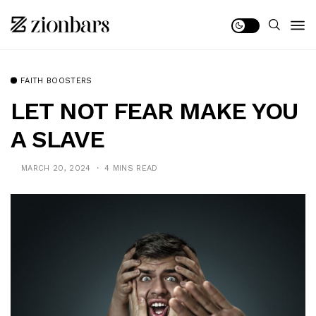
FAITH BOOSTERS
LET NOT FEAR MAKE YOU
A SLAVE
MARCH 20, 2024
4 MINS READ