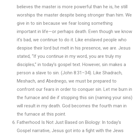
believes the master is more powerful than he is, he still
worships the master despite being stronger than him. We
give in to sin because we fear losing something
important in life—or perhaps death. Even though we know
it’s bad, we continue to do it. Like enslaved people who
despise their lord but melt in his presence, we are. Jesus
stated, “If you continue in my word, you are truly my
disciples,” in today’s gospel text. However, sin makes a
person a slave to sin. (John 8:31–34). Like Shadrach,
Meshach, and Abednego, we must be prepared to
confront our fears in order to conquer sin. Let me burn in
the furnace and die if stopping this sin (naming your sins)
will result in my death. God becomes the fourth man in
the furnace at this point.
Fatherhood Is Not Just Based on Biology: In today’s
Gospel narrative, Jesus got into a fight with the Jews