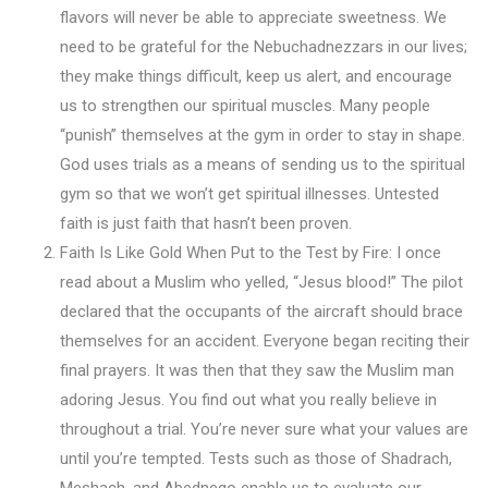
flavors will never be able to appreciate sweetness. We
need to be grateful for the Nebuchadnezzars in our lives;
they make things difficult, keep us alert, and encourage
us to strengthen our spiritual muscles. Many people
“punish” themselves at the gym in order to stay in shape.
God uses trials as a means of sending us to the spiritual
gym so that we won’t get spiritual illnesses. Untested
faith is just faith that hasn’t been proven.
Faith Is Like Gold When Put to the Test by Fire: I once
read about a Muslim who yelled, “Jesus blood!” The pilot
declared that the occupants of the aircraft should brace
themselves for an accident. Everyone began reciting their
final prayers. It was then that they saw the Muslim man
adoring Jesus. You find out what you really believe in
throughout a trial. You’re never sure what your values are
until you’re tempted. Tests such as those of Shadrach,
Meshach, and Abednego enable us to evaluate our