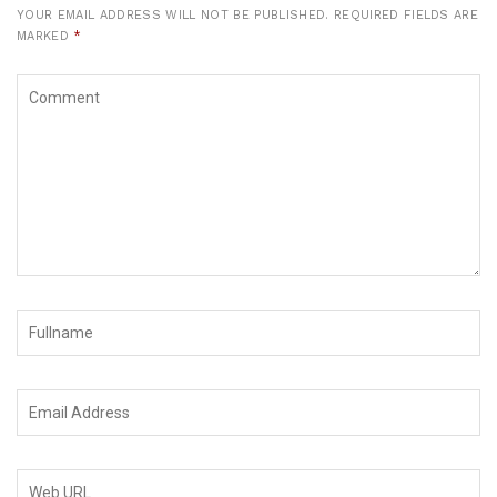
YOUR EMAIL ADDRESS WILL NOT BE PUBLISHED.
REQUIRED FIELDS ARE
MARKED
*