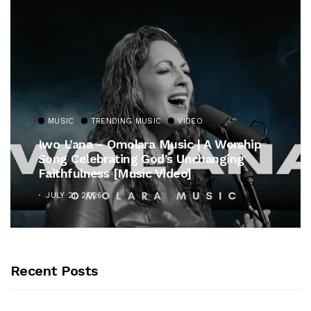
MUSIC
TRENDING MUSIC
VIDEO
Iwo L’ana – Omolara Music | A Worship
Song Celebrating God’s Unchanging
Faithfulness [Music Video]
JULY 21, 2026
Recent Posts