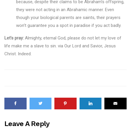
because, despite their claims to be Abraham’s offspring,
they were not acting in an Abrahamic manner. Even
though your biological parents are saints, their prayers
won’t guarantee you a spot in paradise if you act badly.
Let’s pray:
Almighty, eternal God, please do not let my love of
life make me a slave to sin. via Our Lord and Savior, Jesus
Christ. Indeed.
Leave A Reply