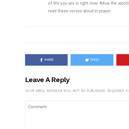
of life you are in right now. Allow the wor
read these verses aloud in prayer.
SHARE
TWEET
Leave A Reply
YOUR EMAIL ADDRESS WILL NOT BE PUBLISHED.
REQUIRED F