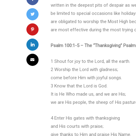
written in the deepest pits of despair as w
be limited to special occasions like holida
are obligated to worship the Most High beca
are most effective during the most trying 
Psalm 100:1-5 – The “Thanksgiving” Psalm
1 Shout for joy to the Lord, all the earth.
2 Worship the Lord with gladness;
come before Him with joyful songs.
3 Know that the Lord is God.
It is He Who made us, and we are His;
we are His people, the sheep of His pastur
4 Enter His gates with thanksgiving
and His courts with praise;
give thanks to Him and praise His Name.