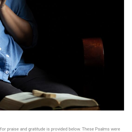
MUSIC
TRENDING MUSIC
All Things Are Possible –
Emmanuel Briggs Ft. Tkeyz
(Download)
APRIL 10, 2025
for praise and gratitude is provided below. These Psalms were