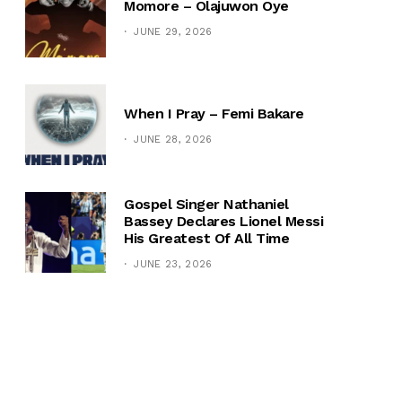
Momore – Olajuwon Oye
JUNE 29, 2026
When I Pray – Femi Bakare
JUNE 28, 2026
Gospel Singer Nathaniel
Bassey Declares Lionel Messi
His Greatest Of All Time
JUNE 23, 2026