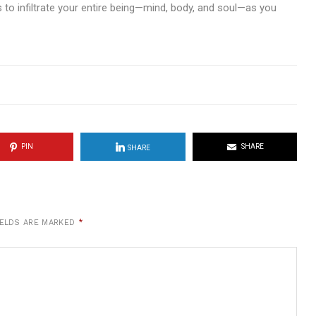
ds to infiltrate your entire being—mind, body, and soul—as you
PIN
SHARE
SHARE
IELDS ARE MARKED
*