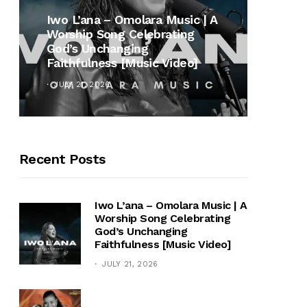
MUSI
Iwo L’ana – Omolara Music | A
Worship Song Celebrating
Gospe
God’s Unchanging
Winan
Faithfulness [Music Video]
Hymn 
JULY 21, 2026
OCTOB
Recent Posts
Iwo L’ana – Omolara Music | A
Worship Song Celebrating
God’s Unchanging
Faithfulness [Music Video]
JULY 21, 2026