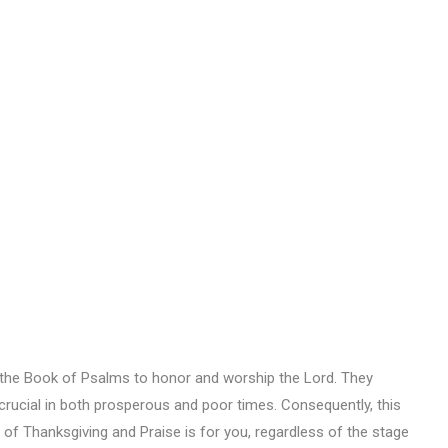
 the Book of Psalms to honor and worship the Lord. They
rucial in both prosperous and poor times. Consequently, this
 of Thanksgiving and Praise is for you, regardless of the stage