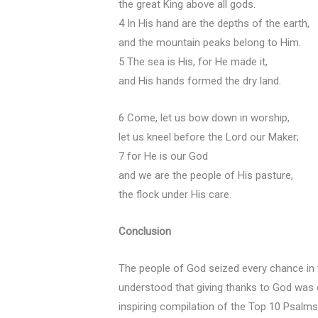
the great King above all gods.
4 In His hand are the depths of the earth,
and the mountain peaks belong to Him.
5 The sea is His, for He made it,
and His hands formed the dry land.
6 Come, let us bow down in worship,
let us kneel before the Lord our Maker;
7 for He is our God
and we are the people of His pasture,
the flock under His care.
Conclusion
The people of God seized every chance in
understood that giving thanks to God was c
inspiring compilation of the Top 10 Psalms