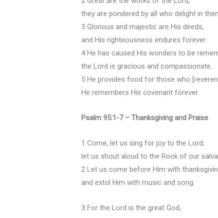
2 Great are the works of the Lord;
they are pondered by all who delight in the
3 Glorious and majestic are His deeds,
and His righteousness endures forever.
4 He has caused His wonders to be reme
the Lord is gracious and compassionate.
5 He provides food for those who [reverent
He remembers His covenant forever.
Psalm 95:1-7 – Thanksgiving and Praise
1 Come, let us sing for joy to the Lord;
let us shout aloud to the Rock of our salva
2 Let us come before Him with thanksgivi
and extol Him with music and song.
3 For the Lord is the great God,