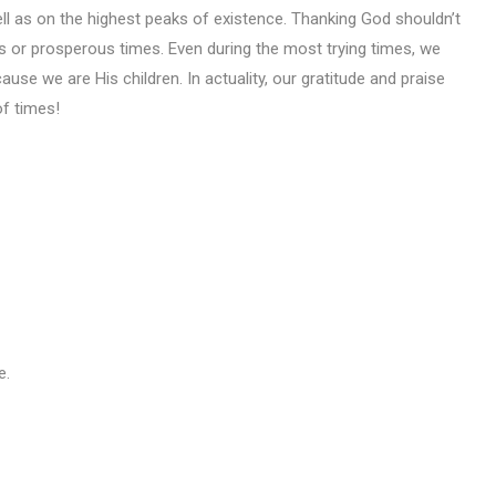
ell as on the highest peaks of existence. Thanking God shouldn’t
ys or prosperous times. Even during the most trying times, we
use we are His children. In actuality, our gratitude and praise
of times!
e.