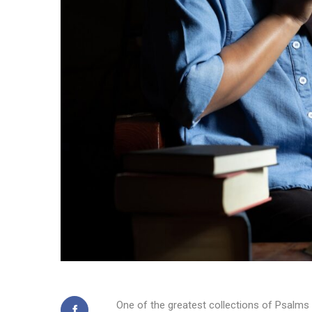
One of the greatest collections of Psalms 