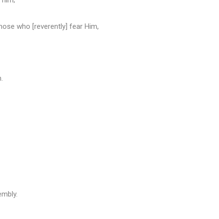
 him;
ose who [reverently] fear Him,
.
embly.