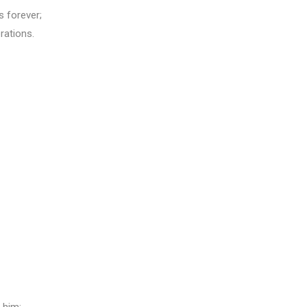
s forever;
rations.