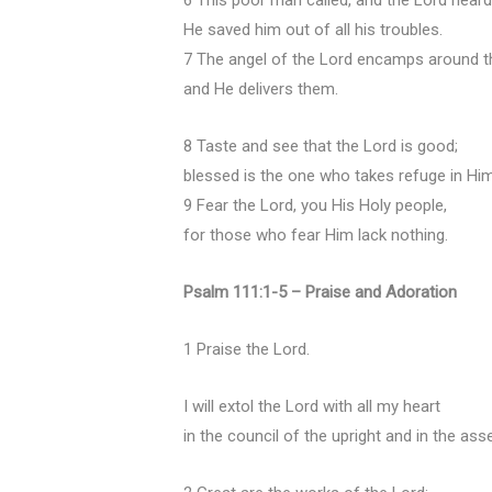
6 This poor man called, and the Lord heard
He saved him out of all his troubles.
7 The angel of the Lord encamps around th
and He delivers them.
8 Taste and see that the Lord is good;
blessed is the one who takes refuge in Him
9 Fear the Lord, you His Holy people,
for those who fear Him lack nothing.
Psalm 111:1-5 – Praise and Adoration
1 Praise the Lord.
I will extol the Lord with all my heart
in the council of the upright and in the ass