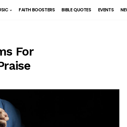
SIC
FAITH BOOSTERS
BIBLE QUOTES
EVENTS
NE
ms For
Praise