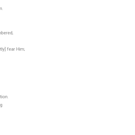
m.
mbered;
ly] fear Him;
tion.
ng