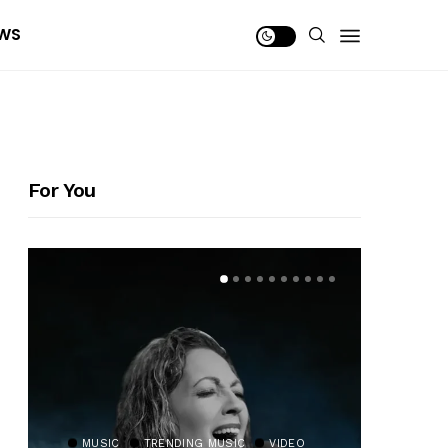
WS
For You
MUSIC
TRENDING MUSIC
VIDEO