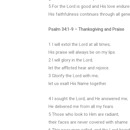
5 For the Lord is good and His love endure
His faithfulness continues through all gene
Psalm 34:1-9 – Thanksgiving and Praise
1 I will extol the Lord at all times;
His praise will always be on my lips.
2 I will glory in the Lord;
let the afflicted hear and rejoice.
3 Glorify the Lord with me;
let us exalt His Name together.
4 I sought the Lord, and He answered me;
He delivered me from all my fears.
5 Those who look to Him are radiant;
their faces are never covered with shame.