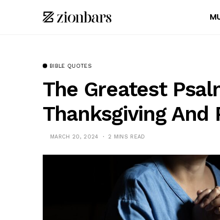
MU
BIBLE QUOTES
The Greatest Psal
Thanksgiving And 
MARCH 20, 2024
2 MINS READ