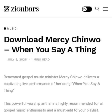
MUSIC
Download Mercy Chinwo
– When You Say A Thing
JULY 5, 2025
1 MINS READ
Renowned gospel music minister Mercy Chinwo delivers a
captivating live performance of her song “When You Say A
Thing.”
This powerful worship anthem is highly recommended for all
gospel music enthusiasts and a must-add to your playlist.