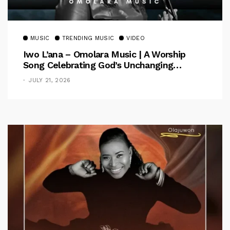
MUSIC
TRENDING MUSIC
VIDEO
Iwo L’ana – Omolara Music | A Worship
Song Celebrating God’s Unchanging
Faithfulness [Music Video]
JULY 21, 2026