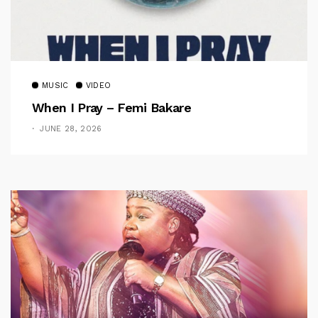
MUSIC
VIDEO
When I Pray – Femi Bakare
JUNE 28, 2026