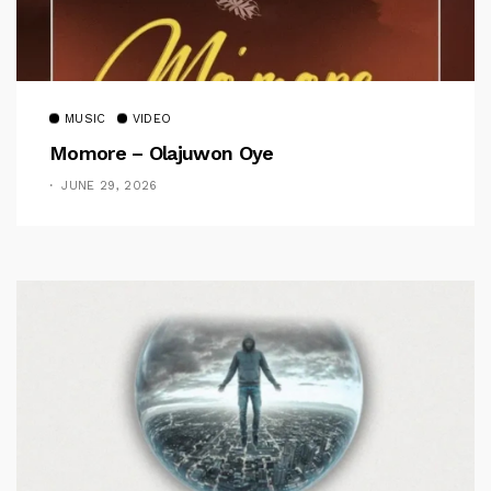
MUSIC
VIDEO
Momore – Olajuwon Oye
JUNE 29, 2026