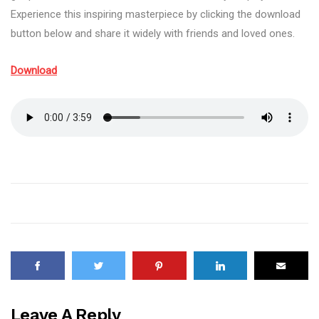
Experience this inspiring masterpiece by clicking the download
button below and share it widely with friends and loved ones.
Download
Leave A Reply