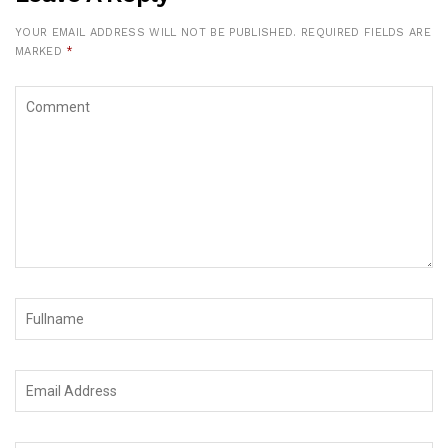
YOUR EMAIL ADDRESS WILL NOT BE PUBLISHED.
REQUIRED FIELDS ARE
MARKED
*