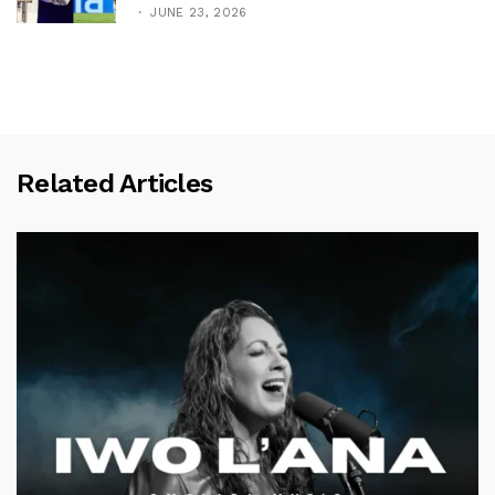
JUNE 23, 2026
Related Articles