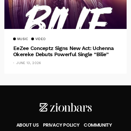
MUSIC
VIDEO
EeZee Conceptz Signs New Act: Uchenna
Okereke Debuts Powerful Single “Bilie”
JUNE 13, 2026
ABOUT US
PRIVACY POLICY
COMMUNITY