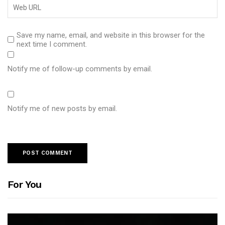
Save my name, email, and website in this browser for the
next time I comment.
Notify me of follow-up comments by email.
Notify me of new posts by email.
For You