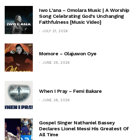
Iwo L’ana – Omolara Music | A Worship
Song Celebrating God’s Unchanging
Faithfulness [Music Video]
JULY 21, 2026
Momore – Olajuwon Oye
JUNE 29, 2026
When I Pray – Femi Bakare
JUNE 28, 2026
Gospel Singer Nathaniel Bassey
Declares Lionel Messi His Greatest Of
All Time