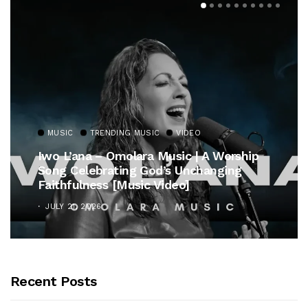
MUSIC
TRENDING MUSIC
VIDEO
Iwo L’ana – Omolara Music | A Worship
Song Celebrating God’s Unchanging
Faithfulness [Music Video]
JULY 21, 2026
Recent Posts