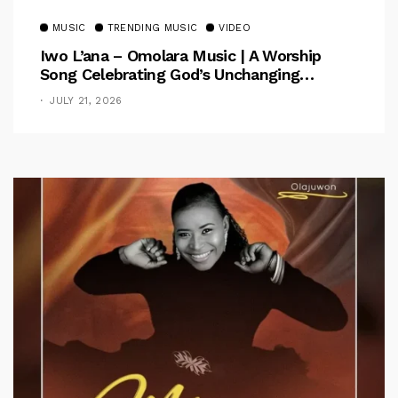
MUSIC
TRENDING MUSIC
VIDEO
Iwo L’ana – Omolara Music | A Worship
Song Celebrating God’s Unchanging
Faithfulness [Music Video]
JULY 21, 2026