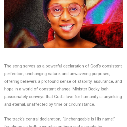
The song serves as a powerful declaration of God’s consistent
perfection, unchanging nature, and unwavering purposes,
offering believers a profound sense of stability, assurance, and
hope in a world of constant change. Minister Becky Isah
passionately conveys that God’s love for humanity is unyielding
and eternal, unaffected by time or circumstance.
The track’s central declaration, “Unchangeable is His name,”
functions as both a worship anthem and a prophetic