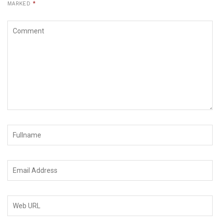
MARKED
*