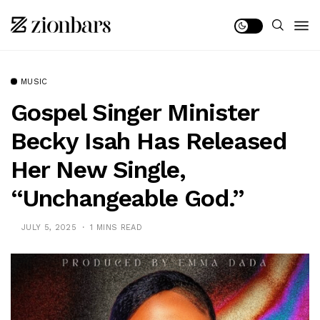
MUSIC
Gospel Singer Minister
Becky Isah Has Released
Her New Single,
“Unchangeable God.”
JULY 5, 2025
1 MINS READ