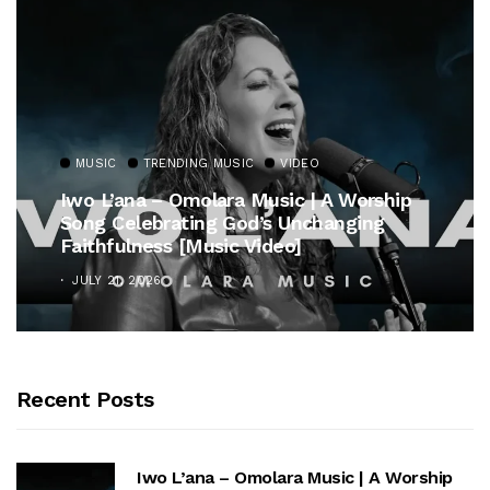
MUSIC
TRENDING MUSIC
VIDEO
Iwo L’ana – Omolara Music | A Worship
Song Celebrating God’s Unchanging
Faithfulness [Music Video]
JULY 21, 2026
Recent Posts
Iwo L’ana – Omolara Music | A Worship