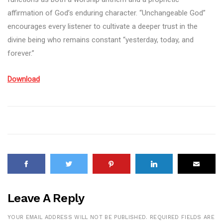
affirmation of God’s enduring character. “Unchangeable God”
encourages every listener to cultivate a deeper trust in the
divine being who remains constant “yesterday, today, and
forever.”
Download
Leave A Reply
YOUR EMAIL ADDRESS WILL NOT BE PUBLISHED.
REQUIRED FIELDS ARE