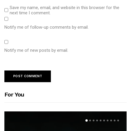
Save my name, email, and website in this browser for the
next time I comment.
Notify me of follow-up comments by email.
Notify me of new posts by email.
For You