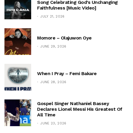
Song Celebrating God’s Unchanging
Faithfulness [Music Video]
JULY 21, 2026
Momore – Olajuwon Oye
JUNE 29, 2026
When I Pray – Femi Bakare
JUNE 28, 2026
Gospel Singer Nathaniel Bassey
Declares Lionel Messi His Greatest Of
All Time
JUNE 23, 2026