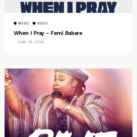
MUSIC
VIDEO
When I Pray – Femi Bakare
JUNE 28, 2026