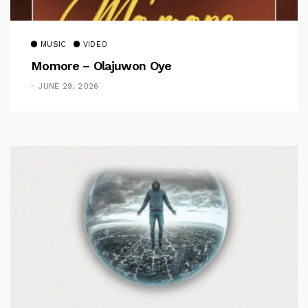
MUSIC
VIDEO
Momore – Olajuwon Oye
JUNE 29, 2026