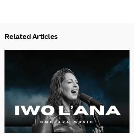
Related Articles