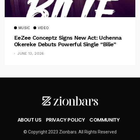
MUSIC
VIDEO
EeZee Conceptz Signs New Act: Uchenna
Okereke Debuts Powerful Single “Bilie”
JUNE 13, 2026
ABOUT US
PRIVACY POLICY
COMMUNITY
© Copyright 2023 Zionbars. All Rights Reserved