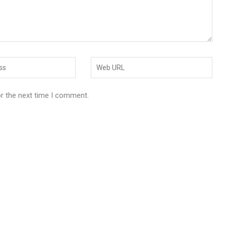
or the next time I comment.