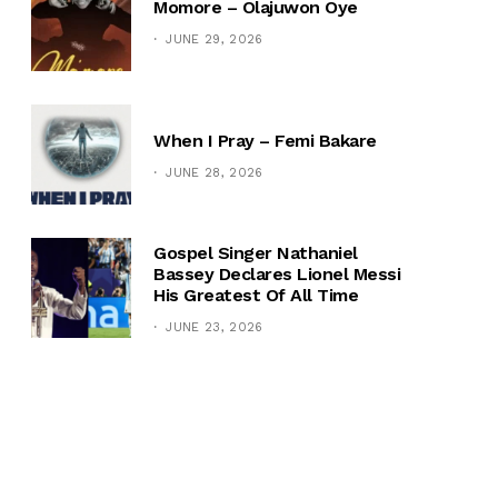
Momore – Olajuwon Oye
JUNE 29, 2026
When I Pray – Femi Bakare
JUNE 28, 2026
Gospel Singer Nathaniel
Bassey Declares Lionel Messi
His Greatest Of All Time
JUNE 23, 2026