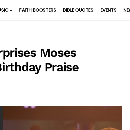
SIC
FAITH BOOSTERS
BIBLE QUOTES
EVENTS
NE
rprises Moses
Birthday Praise