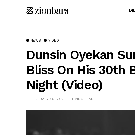
MU
NEWS
VIDEO
Dunsin Oyekan Su
Bliss On His 30th 
Night (Video)
FEBRUARY 25, 2025
1 MINS READ