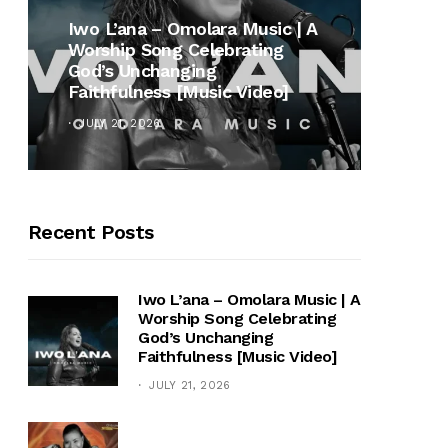
MUSI
Iwo L’ana – Omolara Music | A
Worship Song Celebrating
Gospe
God’s Unchanging
Winan
Faithfulness [Music Video]
Hymn 
JULY 21, 2026
OCTOB
Recent Posts
Iwo L’ana – Omolara Music | A
Worship Song Celebrating
God’s Unchanging
Faithfulness [Music Video]
JULY 21, 2026