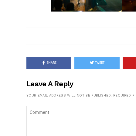
SHARE
TWEET
Leave A Reply
YOUR EMAIL ADDRESS WILL NOT BE PUBLISHED.
REQUIRED F